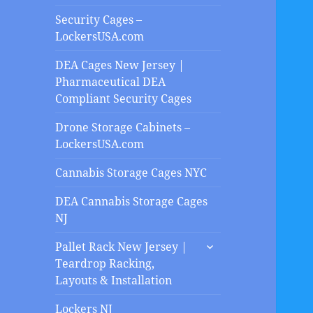
Security Cages –
LockersUSA.com
DEA Cages New Jersey |
Pharmaceutical DEA
Compliant Security Cages
Drone Storage Cabinets –
LockersUSA.com
Cannabis Storage Cages NYC
DEA Cannabis Storage Cages
NJ
expand
Pallet Rack New Jersey |
child
Teardrop Racking,
menu
Layouts & Installation
Lockers NJ