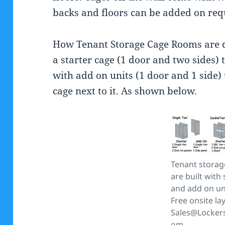
backs and floors can be added on req
How Tenant Storage Cage Rooms are d
a starter cage (1 door and two sides) t
with add on units (1 door and 1 side) 
cage next to it. As shown below.
Tenant storag
are built with 
and add on un
Free onsite la
Sales@Locker
om