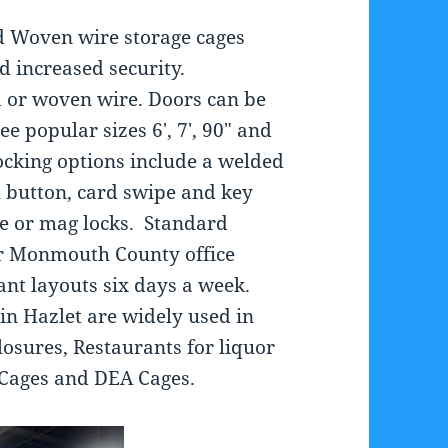
d Woven wire storage cages
nd increased security.
 or woven wire. Doors can be
ee popular sizes 6′, 7′, 90″ and
Locking options include a welded
h button, card swipe and key
ike or mag locks. Standard
ur Monmouth County office
nt layouts six days a week.
 in Hazlet are widely used in
osures, Restaurants for liquor
e Cages and DEA Cages.