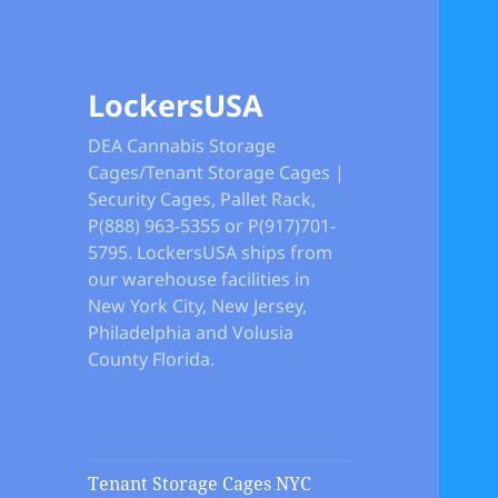
LockersUSA
DEA Cannabis Storage
Cages/Tenant Storage Cages |
Security Cages, Pallet Rack,
P(888) 963-5355 or P(917)701-
5795. LockersUSA ships from
our warehouse facilities in
New York City, New Jersey,
Philadelphia and Volusia
County Florida.
Tenant Storage Cages NYC