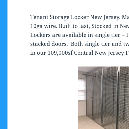
Tenant Storage Locker New Jersey. M
10ga wire. Built to last, Stocked in N
Lockers are available in single tier – 
stacked doors. Both single tier and tw
in our 109,000sf Central New Jersey Fa