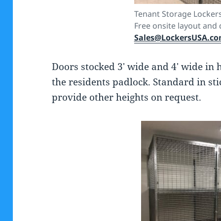
Tenant Storage Lockers
Free onsite layout and 
Sales@LockersUSA.c
Doors stocked 3′ wide and 4′ wide in 
the residents padlock. Standard in st
provide other heights on request.