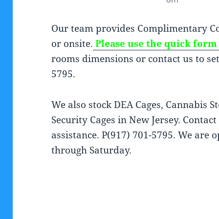
Our team provides Complimentary Co
or onsite.
Please use the quick form 
rooms dimensions or contact us to set 
5795.
We also stock DEA Cages, Cannabis St
Security Cages in New Jersey. Contac
assistance. P(917) 701-5795. We ar
through Saturday.