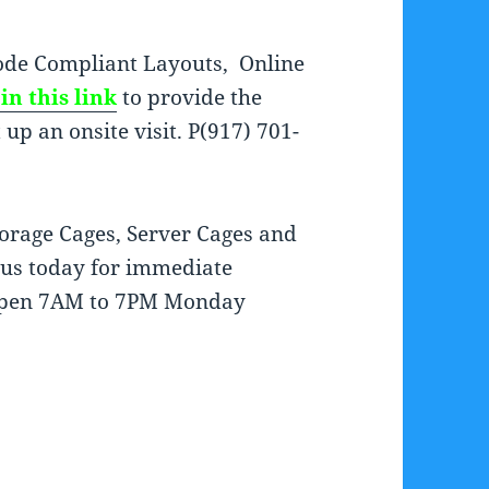
de Compliant Layouts, Online
in this link
to provide the
up an onsite visit. P(917) 701-
orage Cages, Server Cages and
t us today for immediate
e open 7AM to 7PM Monday