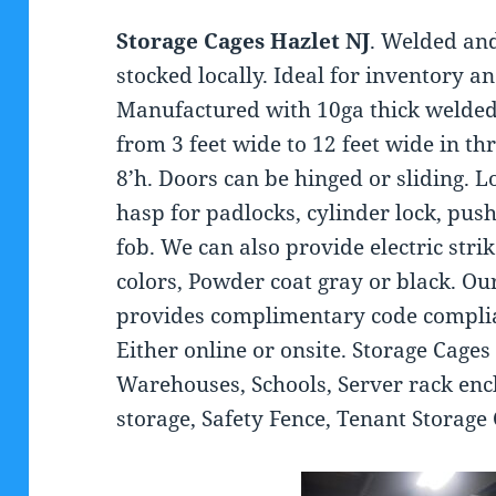
Storage Cages Hazlet NJ
. Welded an
stocked locally. Ideal for inventory a
Manufactured with 10ga thick welded
from 3 feet wide to 12 feet wide in thr
8’h. Doors can be hinged or sliding. 
hasp for padlocks, cylinder lock, pus
fob. We can also provide electric str
colors, Powder coat gray or black. O
provides complimentary code complia
Either online or onsite. Storage Cages
Warehouses, Schools, Server rack encl
storage, Safety Fence, Tenant Storag