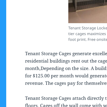
Tenant Storage Locke
tier cages maximizes 
foot print. Free onsit
Tenant Storage Cages generate excell
residential buildings rent out the cag
month,Depending on the size. A build
for $125.00 per month would generate
revenue. The cages pay for themselves
Tenant Storage Cages attach directly 
floors. Cages off the wall come with 