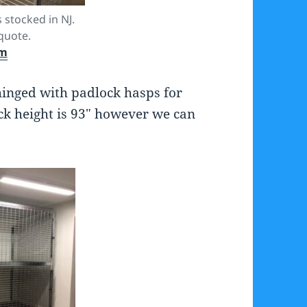
 stocked in NJ.
quote.
om
hinged with padlock hasps for
ick height is 93″ however we can