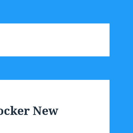
Locker New