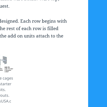
uest.
esigned. Each row begins with
he rest of each row is filled
the add on units attach to the
e cages
starter
its.
youts.
sUSA.c