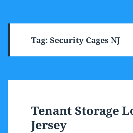
Tag:
Security Cages NJ
Tenant Storage 
Jersey