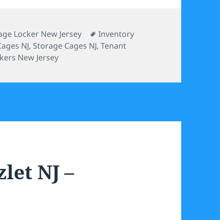
Tags
age Locker New Jersey
Inventory
Cages NJ
,
Storage Cages NJ
,
Tenant
kers New Jersey
let NJ –