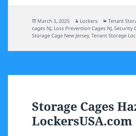
Posted
Author
Categories
March 3, 2025
Lockers
Tenant Stor
on
cages NJ
,
Loss Prevention Cages NJ
,
Security 
Storage Cage New Jersey
,
Tenant Storage Loc
Storage Cages Haz
LockersUSA.com