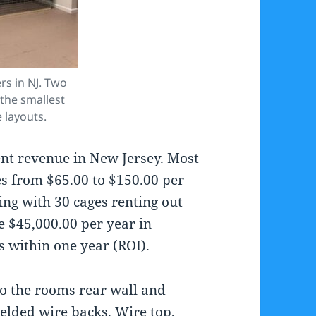
rs in NJ. Two
the smallest
e layouts.
ent revenue in New Jersey. Most
es from $65.00 to $150.00 per
ing with 30 cages renting out
 $45,000.00 per year in
 within one year (ROI).
to the rooms rear wall and
welded wire backs. Wire top,