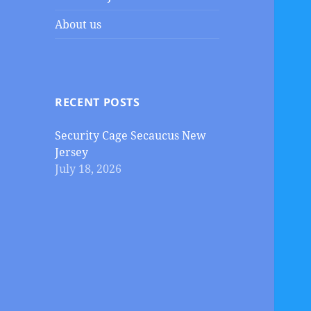
About us
RECENT POSTS
Security Cage Secaucus New
Jersey
July 18, 2026