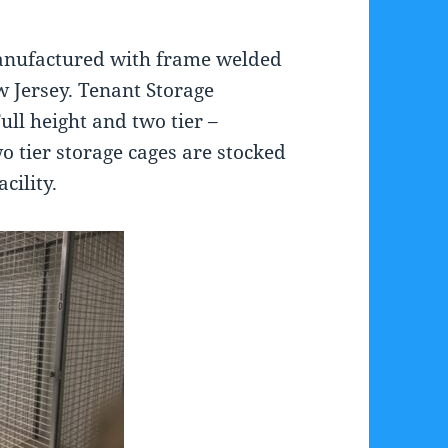
anufactured with frame welded
ew Jersey. Tenant Storage
Full height and two tier –
o tier storage cages are stocked
cility.