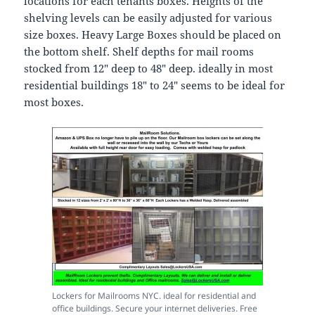
locations for each tenants boxes. Heights of the
shelving levels can be easily adjusted for various
size boxes. Heavy Large Boxes should be placed on
the bottom shelf. Shelf depths for mail rooms
stocked from 12″ deep to 48″ deep. ideally in most
residential buildings 18″ to 24″ seems to be ideal for
most boxes.
Lockers for Mailrooms NYC. ideal for residential and
office buildings. Secure your internet deliveries. Free