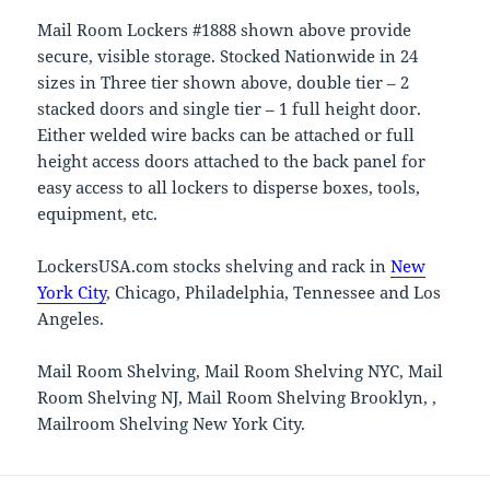
Mail Room Lockers #1888 shown above provide
secure, visible storage. Stocked Nationwide in 24
sizes in Three tier shown above, double tier – 2
stacked doors and single tier – 1 full height door.
Either welded wire backs can be attached or full
height access doors attached to the back panel for
easy access to all lockers to disperse boxes, tools,
equipment, etc.
LockersUSA.com stocks shelving and rack in
New
York City
, Chicago, Philadelphia, Tennessee and Los
Angeles.
Mail Room Shelving, Mail Room Shelving NYC, Mail
Room Shelving NJ, Mail Room Shelving Brooklyn, ,
Mailroom Shelving New York City.