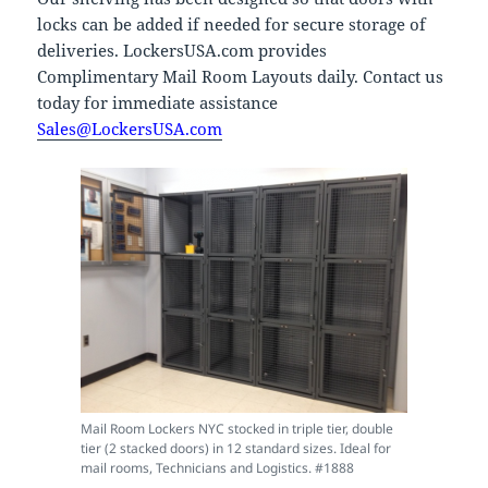
locks can be added if needed for secure storage of
deliveries. LockersUSA.com provides
Complimentary Mail Room Layouts daily. Contact us
today for immediate assistance
Sales@LockersUSA.com
Mail Room Lockers NYC stocked in triple tier, double
tier (2 stacked doors) in 12 standard sizes. Ideal for
mail rooms, Technicians and Logistics. #1888