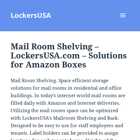
LockersUSA
MENU
AND
WIDGETS
Mail Room Shelving –
LockersUSA.com – Solutions
for Amazon Boxes
Mail Room Shelving. Space efficient storage
solutions for mail rooms in residential and office
buildings. In today’s internet world mail rooms are
filled daily with Amazon and Internet deliveries.
Utilizing the mail rooms space can be optimized
with LockersUSA’s Mailroom Shelving and Rack.
Designed to be easy to use for staff employees and
tenants. Label holders can be provided to assign