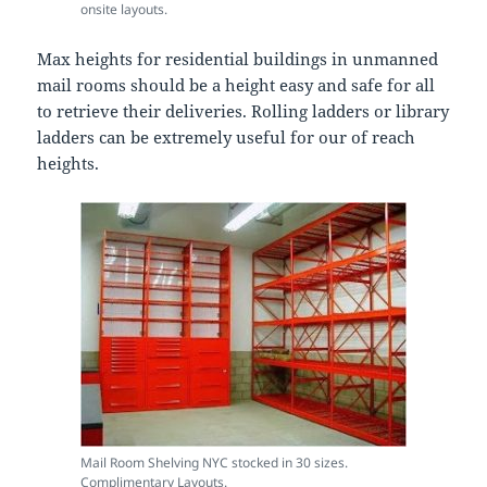
onsite layouts.
Max heights for residential buildings in unmanned
mail rooms should be a height easy and safe for all
to retrieve their deliveries. Rolling ladders or library
ladders can be extremely useful for our of reach
heights.
Mail Room Shelving NYC stocked in 30 sizes.
Complimentary Layouts.