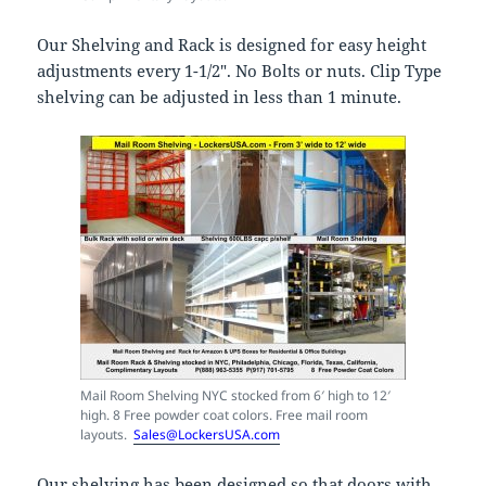
Our Shelving and Rack is designed for easy height
adjustments every 1-1/2″. No Bolts or nuts. Clip Type
shelving can be adjusted in less than 1 minute.
Mail Room Shelving NYC stocked from 6′ high to 12′
high. 8 Free powder coat colors. Free mail room
layouts.
Sales@LockersUSA.com
Our shelving has been designed so that doors with