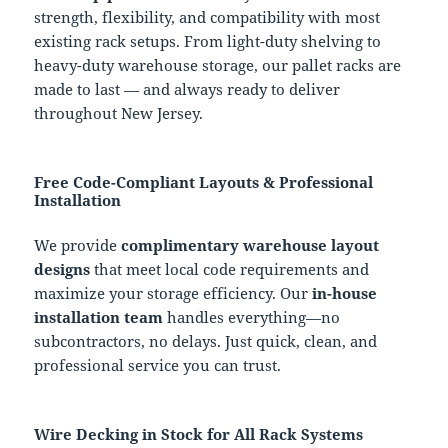
strength, flexibility, and compatibility with most
existing rack setups. From light-duty shelving to
heavy-duty warehouse storage, our pallet racks are
made to last — and always ready to deliver
throughout New Jersey.
Free Code-Compliant Layouts & Professional
Installation
We provide
complimentary warehouse layout
designs
that meet local code requirements and
maximize your storage efficiency. Our
in-house
installation team
handles everything—no
subcontractors, no delays. Just quick, clean, and
professional service you can trust.
Wire Decking in Stock for All Rack Systems