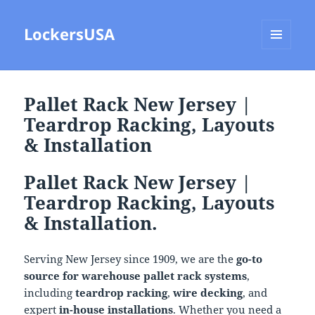
LockersUSA
MENU
AND
WIDGETS
Pallet Rack New Jersey |
Teardrop Racking, Layouts
& Installation
Pallet Rack New Jersey |
Teardrop Racking, Layouts
& Installation.
Serving New Jersey since 1909, we are the
go-to
source for warehouse pallet rack systems
,
including
teardrop racking
,
wire decking
, and
expert
in-house installations
. Whether you need a