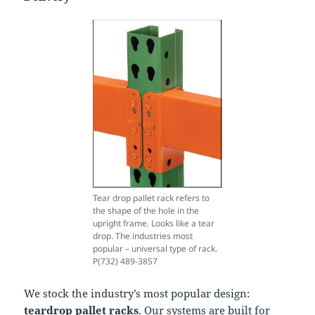
Tear drop pallet rack refers to
the shape of the hole in the
upright frame. Looks like a tear
drop. The industries most
popular – universal type of rack.
P(732) 489-3857
We stock the industry’s most popular design:
teardrop pallet racks
. Our systems are built for