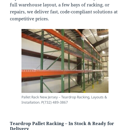
full warehouse layout, a few bays of racking, or
repairs, we deliver fast, code-compliant solutions at
competitive prices.
Pallet Rack New Jersey – Teardrop Racking, Layouts &
Installation. P(732) 489-3867
Teardrop Pallet Racking – In Stock & Ready for
Delivery