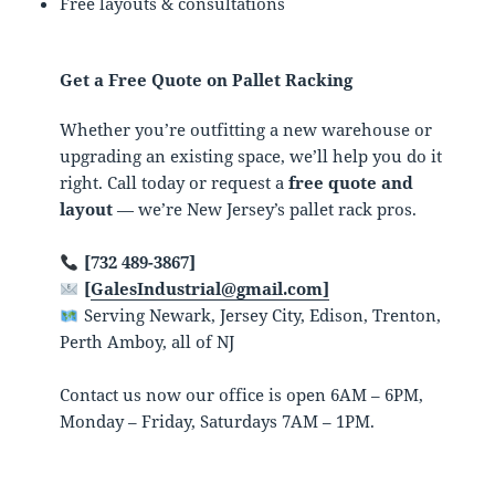
Free layouts & consultations
Get a Free Quote on Pallet Racking
Whether you’re outfitting a new warehouse or
upgrading an existing space, we’ll help you do it
right. Call today or request a
free quote and
layout
— we’re New Jersey’s pallet rack pros.
[732 489-3867]
[
GalesIndustrial@gmail.com]
Serving Newark, Jersey City, Edison, Trenton,
Perth Amboy, all of NJ
Contact us now our office is open 6AM – 6PM,
Monday – Friday, Saturdays 7AM – 1PM.