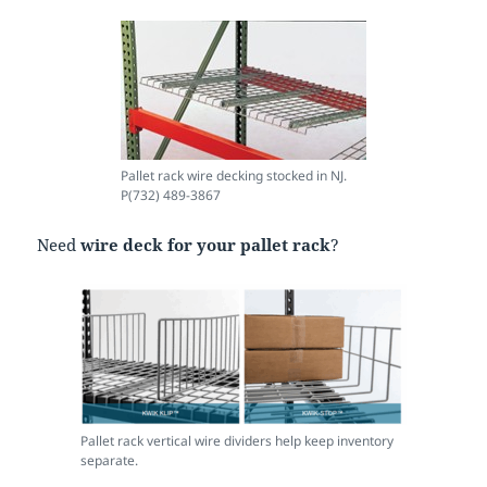
Pallet rack wire decking stocked in NJ.
P(732) 489-3867
Need
wire deck for your pallet rack
?
Pallet rack vertical wire dividers help keep inventory
separate.