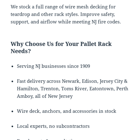
We stock a full range of wire mesh decking for
teardrop and other rack styles. Improve safety,
support, and airflow while meeting NJ fire codes.
Why Choose Us for Your Pallet Rack
Needs?
Serving NJ businesses since 1909
Fast delivery across Newark, Edison, Jersey City &
Hamilton, Trenton, Toms River, Eatontown, Perth
Amboy, all of New Jersey
Wire deck, anchors, and accessories in stock
Local experts, no subcontractors