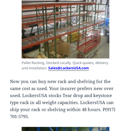
Pallet Racking, Stocked Locally. Quick quotes, delivery
and installation.
Sales@LockersUSA.com
Now you can buy new rack and shelving for the
same cost as used. Your insurer prefers new over
used. LockersUSA stocks Tear drop and keystone
type rack in all weight capacities. LockersUSA can
ship your rack or shelving within 48 hours. P(917)
701-5795.