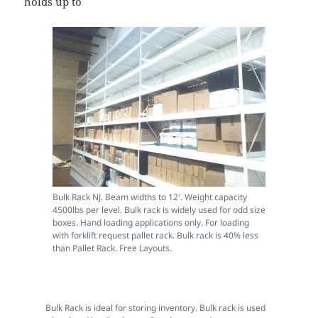
holds up to
Bulk Rack NJ. Beam widths to 12′. Weight capacity
4500lbs per level. Bulk rack is widely used for odd size
boxes. Hand loading applications only. For loading
with forklift request pallet rack. Bulk rack is 40% less
than Pallet Rack. Free Layouts.
Bulk Rack is ideal for storing inventory. Bulk rack is used