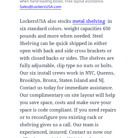
when hand loading boxes. Free layout assistance.
Sales@LockersUSA.com
LockersUSA also stocks
metal shelving
in
six standard colors. weight capacities 650
pounds and more when needed. Steel
Shelving can be quick shipped in either
open with back and side cross brackets or
with closed backs or sides. The shelves are
fully adjustable, clip type no nuts or bolts.
Our six install crews work in NYC, Queens,
Brooklyn, Bronx, Staten Island and NJ.
Contact us today for immediate assistance.
Our complimentary on site layout will help
you save space, costs and make sure your
space is code compliant. If you need repairs
or to reconfigure you existing rack or
shelving gives us a call. Our team is
experienced, insured. Contact us now our