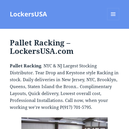
LockersUSA
MENU
AND
WIDGETS
Pallet Racking –
LockersUSA.com
Pallet Racking
. NYC & NJ Largest Stocking
Distributor. Tear Drop and Keystone style Racking in
stock. Daily deliveries in New Jersey, NYC, Brooklyn,
Queens, Staten Island the Bronx.. Complimentary
Layouts, Quick delivery, Lowest overall cost,
Professional Installations. Call now, when your
working we’re working P(917) 701-5795.