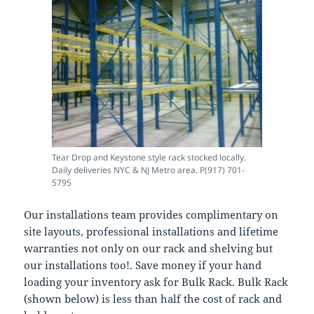
Tear Drop and Keystone style rack stocked locally.
Daily deliveries NYC & NJ Metro area. P(917) 701-
5795
Our installations team provides complimentary on
site layouts, professional installations and lifetime
warranties not only on our rack and shelving but
our installations too!. Save money if your hand
loading your inventory ask for Bulk Rack. Bulk Rack
(shown below) is less than half the cost of rack and