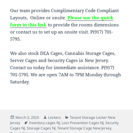
Our team provides Complimentary Code Compliant
Layouts, Online or onsite.
Please use the quick
form in this link
to provide the rooms dimensions
or contact us to set up an onsite visit. P(917) 701-
5795.
We also stock DEA Cages, Cannabis Storage Cages,
Server Cages and Security Cages in New Jersey.
Contact us today for immediate assistance. P(917)
701-5795. We are open 7AM to 7PM Monday through
Saturday.
Posted
Author
Categories
March 3, 2025
Lockers
Tenant Storage Locker New
on
Tags
Jersey
Inventory cages NJ
,
Loss Prevention Cages NJ
,
Security
Cages NJ
,
Storage Cages NJ
,
Tenant Storage Cage New Jersey
,