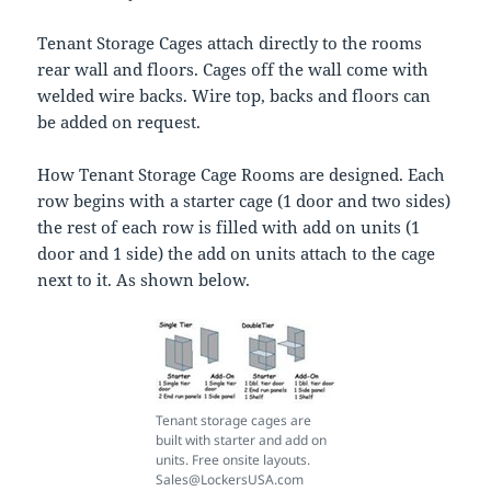
Tenant Storage Cages attach directly to the rooms
rear wall and floors. Cages off the wall come with
welded wire backs. Wire top, backs and floors can
be added on request.
How Tenant Storage Cage Rooms are designed. Each
row begins with a starter cage (1 door and two sides)
the rest of each row is filled with add on units (1
door and 1 side) the add on units attach to the cage
next to it. As shown below.
Tenant storage cages are
built with starter and add on
units. Free onsite layouts.
Sales@LockersUSA.com