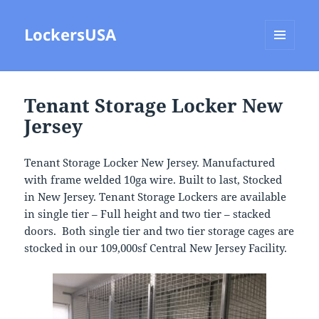
LockersUSA
MENU
AND
WIDGETS
Tenant Storage Locker New
Jersey
Tenant Storage Locker New Jersey. Manufactured
with frame welded 10ga wire. Built to last, Stocked
in New Jersey. Tenant Storage Lockers are available
in single tier – Full height and two tier – stacked
doors. Both single tier and two tier storage cages are
stocked in our 109,000sf Central New Jersey Facility.