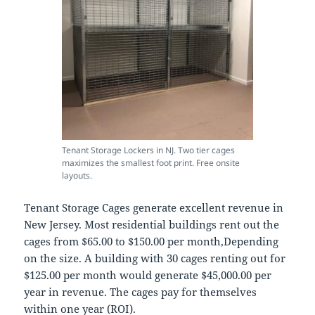
Tenant Storage Lockers in NJ. Two tier cages
maximizes the smallest foot print. Free onsite
layouts.
Tenant Storage Cages generate excellent revenue in
New Jersey. Most residential buildings rent out the
cages from $65.00 to $150.00 per month,Depending
on the size. A building with 30 cages renting out for
$125.00 per month would generate $45,000.00 per
year in revenue. The cages pay for themselves
within one year (ROI).