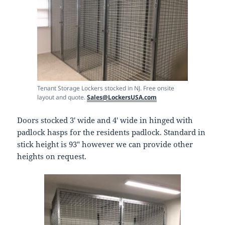
Tenant Storage Lockers stocked in NJ. Free onsite
layout and quote.
Sales@LockersUSA.com
Doors stocked 3′ wide and 4′ wide in hinged with
padlock hasps for the residents padlock. Standard in
stick height is 93″ however we can provide other
heights on request.