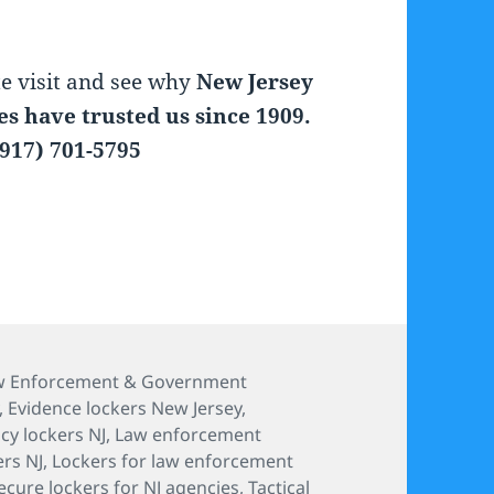
te visit and see why
New Jersey
s have trusted us since 1909.
917) 701-5795
aw Enforcement & Government
,
Evidence lockers New Jersey
,
y lockers NJ
,
Law enforcement
ers NJ
,
Lockers for law enforcement
ecure lockers for NJ agencies
,
Tactical