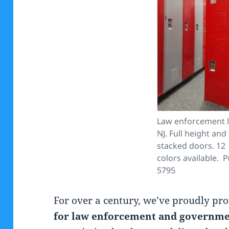
Law enforcement l
NJ. Full height and 
stacked doors. 12
colors available. P
5795
For over a century, we’ve proudly pr
for law enforcement and governmen