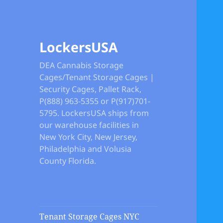
LockersUSA
DEA Cannabis Storage
Cages/Tenant Storage Cages |
Security Cages, Pallet Rack,
P(888) 963-5355 or P(917)701-
5795. LockersUSA ships from
our warehouse facilities in
New York City, New Jersey,
Philadelphia and Volusia
County Florida.
Tenant Storage Cages NYC