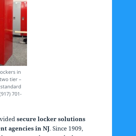
ockers in
two tier –
 standard
(917) 701-
ovided
secure locker solutions
t agencies in NJ
. Since 1909,