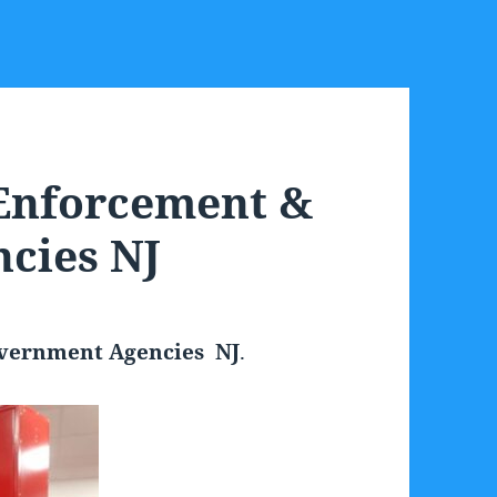
 Enforcement &
cies NJ
overnment Agencies NJ
.