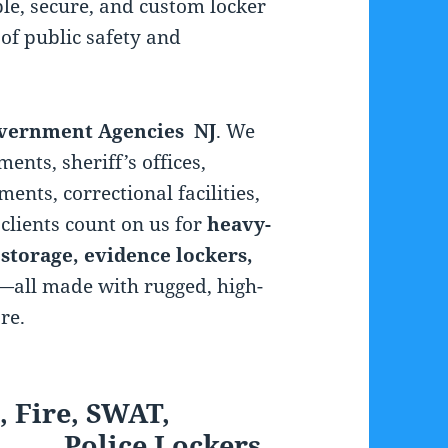
le, secure, and custom locker
of public safety and
overnment Agencies NJ
. We
ments, sheriff’s offices,
ents, correctional facilities,
clients count on us for
heavy-
 storage, evidence lockers,
—all made with rugged, high-
re.
, Fire, SWAT,
 Lockers