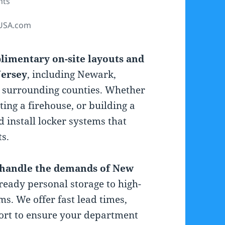
nts
USA.com
limentary on-site layouts and
Jersey
, including Newark,
e surrounding counties. Whether
ting a firehouse, or building a
nd install locker systems that
s.
o handle the demands of New
-ready personal storage to high-
ms. We offer fast lead times,
port to ensure your department