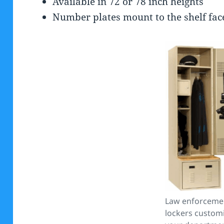
Available in 72 or 78 inch heights
Number plates mount to the shelf face 
Law enforceme
lockers custom