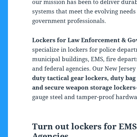
our mission has been to deliver durab
systems that meet the evolving needs 
government professionals.
Lockers for Law Enforcement & G
specialize in lockers for police depart
municipal buildings, EMS, fire departm
and federal agencies. Our New Jersey 
duty tactical gear lockers, duty bag
and secure weapon storage lockers
gauge steel and tamper-proof hardwa
Turn out lockers for EMS
Agencies,
Police