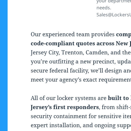
your departme
needs.
Sales@Lockers
Our experienced team provides
comp
code-compliant quotes across New 
Jersey City, Trenton, Camden, and th
you’re outfitting a new precinct, upda
secure federal facility, we’ll design a
meet your agency’s exact requirement
All of our locker systems are
built t
Jersey’s first responders
, from shift
security containment for sensitive ite
expert installation, and ongoing sup