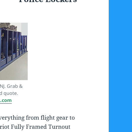
NJ. Grab &
d quote.
A.com
erything from flight gear to
riot Fully Framed Turnout