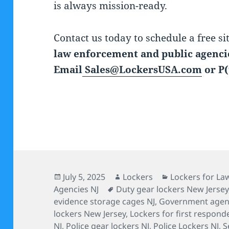
is always mission-ready.
Contact us today to schedule a free si
law enforcement and public agencie
Email
Sales@LockersUSA.com
or P(
Posted
Author
Categories
July 5, 2025
Lockers
Lockers for L
on
Tags
Agencies NJ
Duty gear lockers New Jersey
evidence storage cages NJ
,
Government agenc
lockers New Jersey
,
Lockers for first respond
NJ
,
Police gear lockers NJ
,
Police Lockers NJ
,
S