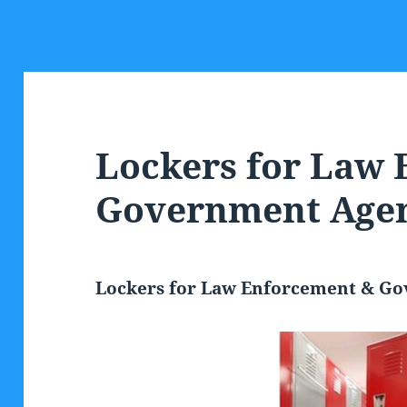
Lockers for Law
Government Agen
Lockers for Law Enforcement & G