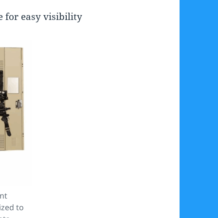
for easy visibility
nt
ized to