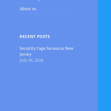
About us
RECENT POSTS
Security Cage Secaucus New
Jersey
July 18, 2026