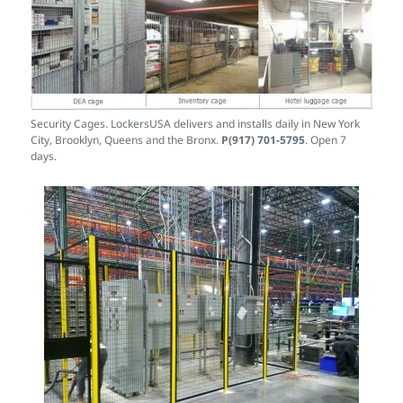
Security Cages. LockersUSA delivers and installs daily in New York
City, Brooklyn, Queens and the Bronx.
P(917) 701-5795
. Open 7
days.
Machine Guarding Safety Fence for Lathes