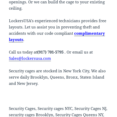
openings. Or we can build the cage to your existing
ceiling.
LockersUSA’s experienced technicians provides free
layouts. Let us assist you in preventing theft and
accidents with our code compliant
complimentary
layouts
.
Call us today at
(917) 701-5795
. Or email us at
Sales@lockersusa.com
Security cages are stocked in New York City, We also
serve daily Brooklyn, Queens, Bronx, Staten Island
and New Jersey.
Security Cages, Security cages NYC, Security Cages NJ,
security cages Brooklyn, Security Cages Queens NY,