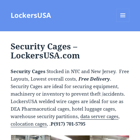
LockersUSA
MENU
AND
WIDGETS
Security Cages –
LockersUSA.com
Security Cages
Stocked in NYC and New Jersey. Free
Layouts, Lowest overall costs,
Free Delivery
.
Security Cages are ideal for securing equipment,
machinery or inventory to prevent theft /accidents.
LockersUSA welded wire cages are ideal for use as
DEA Pharmaceutical cages, hotel luggage cages,
warehouse security partitions,
data server cages
,
colocation cages
, .
P(917) 701-5795