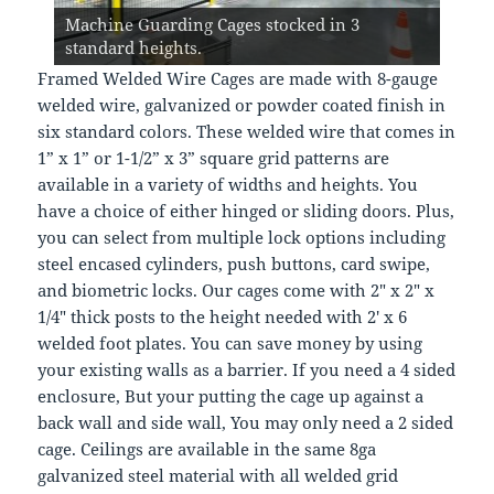
Machine Guarding Cages. Modular design
Machine Guarding - Perimeter Security
and other Machine Shop machinery or
Conveyor Machine Perimeter Guarding. Free
allows us to create any layout needed cost
Caging stocked in NJ. Free code compliant
Machine Guarding Cages stocked in 3
Machine Guards - Safety Fence. Daily
Automated equipment. Free code compliant
code compliant layouts.
Self closing doors. Safety Fence - Machine
effectively. Nationwide deliveries.
layouts, Quick Delivery.
standard heights.
deliveries nationwide.
layouts and quotes.
Sales@LockersUSA.com
Guarding Cages
Framed Welded Wire Cages are made with 8-gauge
welded wire, galvanized or powder coated finish in
six standard colors. These welded wire that comes in
1” x 1” or 1-1/2” x 3” square grid patterns are
available in a variety of widths and heights. You
have a choice of either hinged or sliding doors. Plus,
you can select from multiple lock options including
steel encased cylinders, push buttons, card swipe,
and biometric locks. Our cages come with 2″ x 2″ x
1/4″ thick posts to the height needed with 2′ x 6
welded foot plates. You can save money by using
your existing walls as a barrier. If you need a 4 sided
enclosure, But your putting the cage up against a
back wall and side wall, You may only need a 2 sided
cage. Ceilings are available in the same 8ga
galvanized steel material with all welded grid