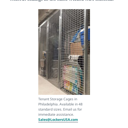
Tenant Storage Cages in
Philadelphia. Available in 48
standard sizes. Email us for
immediate assistance.
Sales@LockersUSA.com