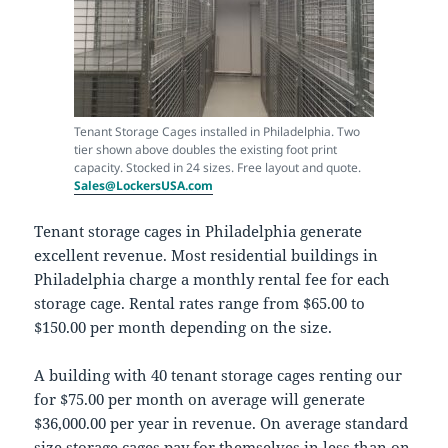
Tenant Storage Cages installed in Philadelphia. Two
tier shown above doubles the existing foot print
capacity. Stocked in 24 sizes. Free layout and quote.
Sales@LockersUSA.com
Tenant storage cages in Philadelphia generate
excellent revenue. Most residential buildings in
Philadelphia charge a monthly rental fee for each
storage cage. Rental rates range from $65.00 to
$150.00 per month depending on the size.
A building with 40 tenant storage cages renting our
for $75.00 per month on average will generate
$36,000.00 per year in revenue. On average standard
size storage cages pay for themselves in less than on