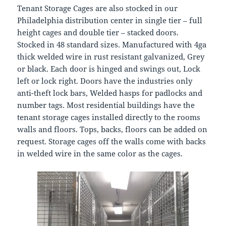
Tenant Storage Cages are also stocked in our
Philadelphia distribution center in single tier – full
height cages and double tier – stacked doors.
Stocked in 48 standard sizes. Manufactured with 4ga
thick welded wire in rust resistant galvanized, Grey
or black. Each door is hinged and swings out, Lock
left or lock right. Doors have the industries only
anti-theft lock bars, Welded hasps for padlocks and
number tags. Most residential buildings have the
tenant storage cages installed directly to the rooms
walls and floors. Tops, backs, floors can be added on
request. Storage cages off the walls come with backs
in welded wire in the same color as the cages.