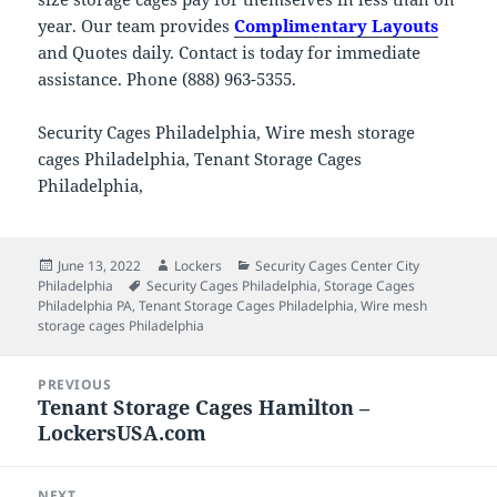
year. Our team provides
Complimentary Layouts
and Quotes daily. Contact is today for immediate
assistance. Phone (888) 963-5355.
Security Cages Philadelphia, Wire mesh storage
cages Philadelphia, Tenant Storage Cages
Philadelphia,
Posted
Author
Categories
June 13, 2022
Lockers
Security Cages Center City
on
Tags
Philadelphia
Security Cages Philadelphia
,
Storage Cages
Philadelphia PA
,
Tenant Storage Cages Philadelphia
,
Wire mesh
storage cages Philadelphia
Post
PREVIOUS
navigation
Tenant Storage Cages Hamilton –
Previous
LockersUSA.com
post:
NEXT