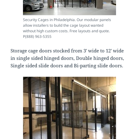
Security Cages in Philadelphia. Our modular panels
allow installers to build the cage layout wanted
without high custom costs. Free layouts and quote.
P(888) 963-5355
Storage cage doors stocked from 3′ wide to 12′ wide
in single sided hinged doors, Double hinged doors,
Single sided slide doors and Bi-parting slide doors.