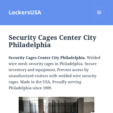
LockersUSA
MENU
AND
WIDGETS
Security Cages Center City
Philadelphia
Security Cages Center City Philadelphia
. Welded
wire mesh security cages in Philadelphia. Secure
inventory and equipment, Prevent access by
unauthorized visitors with welded wire security
cages. Made in the USA, Proudly serving
Philadelphia since 1909.