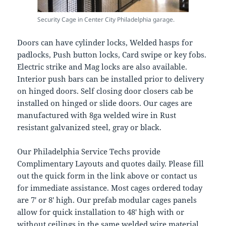
Security Cage in Center City Philadelphia garage.
Doors can have cylinder locks, Welded hasps for
padlocks, Push button locks, Card swipe or key fobs.
Electric strike and Mag locks are also available.
Interior push bars can be installed prior to delivery
on hinged doors. Self closing door closers cab be
installed on hinged or slide doors. Our cages are
manufactured with 8ga welded wire in Rust
resistant galvanized steel, gray or black.
Our Philadelphia Service Techs provide
Complimentary Layouts and quotes daily. Please fill
out the quick form in the link above or contact us
for immediate assistance. Most cages ordered today
are 7′ or 8′ high. Our prefab modular cages panels
allow for quick installation to 48′ high with or
without ceilings in the same welded wire material.