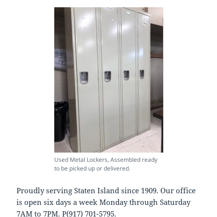
Used Metal Lockers, Assembled ready
to be picked up or delivered.
Proudly serving Staten Island since 1909. Our office
is open six days a week Monday through Saturday
7AM to 7PM. P(917) 701-5795.