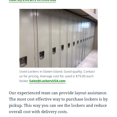
Used Lockers in Staten Island. Good quality. Contact
us for pricing. Average cost for used is $79.00 each
locker.
Sales@LockersUSA.com
Our experienced team can provide layout assistance.
The most cost effective way to purchase lockers is by
pickup. This way you can see the lockers and reduce
overall cost with delivery costs.