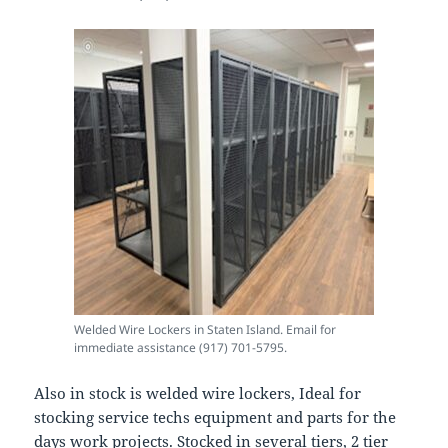
Welded Wire Lockers in Staten Island. Email for
immediate assistance (917) 701-5795.
Also in stock is welded wire lockers, Ideal for
stocking service techs equipment and parts for the
days work projects. Stocked in several tiers, 2 tier