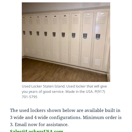
Used Locker Staten Island. Used locker that will give
you years of good service. Made in the USA. P(917)
701-5795
The used lockers shown below are available built in
3 wide and 4 wide configurations. Minimum order is
3. Email now for assistance.
Sales@LockersUSA.com