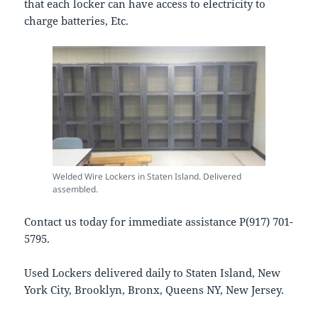
that each locker can have access to electricity to
charge batteries, Etc.
Welded Wire Lockers in Staten Island. Delivered
assembled.
Contact us today for immediate assistance P(917) 701-
5795.
Used Lockers delivered daily to Staten Island, New
York City, Brooklyn, Bronx, Queens NY, New Jersey.