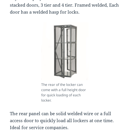
stacked doors, 3 tier and 4 tier. Framed welded, Each
door has a welded hasp for locks.
The rear of the locker can
come with a full height door
for quick loading of each
locker.
The rear panel can be solid welded wire or a full
access door to quickly load all lockers at one time.
Ideal for service companies.