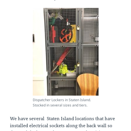
Dispatcher Lockers in Staten Island.
Stocked in several sizes and tiers.
We have several Staten Island locations that have
installed electrical sockets along the back wall so