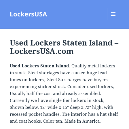
LockersUSA
MENU
AND
WIDGETS
Used Lockers Staten Island –
LockersUSA.com
Used Lockers Staten Island
. Quality metal lockers
in stock. Steel shortages have caused huge lead
times on lockers, Steel Surcharges have buyers
experiencing sticker shock. Consider used lockers,
Usually half the cost and already assembled.
Currently we have single tier lockers in stock,
Shown below. 12″ wide x 15″ deep x 72″ high. with
recessed pocket handles. The interior has a hat shelf
and coat hooks. Color tan, Made in America.