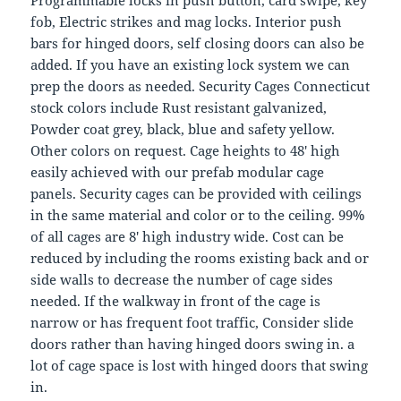
Programmable locks in push button, card swipe, key
fob, Electric strikes and mag locks. Interior push
bars for hinged doors, self closing doors can also be
added. If you have an existing lock system we can
prep the doors as needed. Security Cages Connecticut
stock colors include Rust resistant galvanized,
Powder coat grey, black, blue and safety yellow.
Other colors on request. Cage heights to 48′ high
easily achieved with our prefab modular cage
panels. Security cages can be provided with ceilings
in the same material and color or to the ceiling. 99%
of all cages are 8′ high industry wide. Cost can be
reduced by including the rooms existing back and or
side walls to decrease the number of cage sides
needed. If the walkway in front of the cage is
narrow or has frequent foot traffic, Consider slide
doors rather than having hinged doors swing in. a
lot of cage space is lost with hinged doors that swing
in.