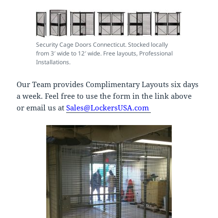
Security Cage Doors Connecticut. Stocked locally
from 3′ wide to 12′ wide. Free layouts, Professional
Installations.
Our Team provides Complimentary Layouts six days
a week. Feel free to use the form in the link above
or email us at
Sales@LockersUSA.com