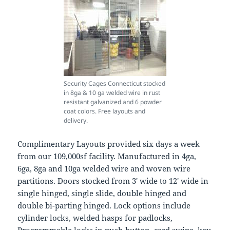
Security Cages Connecticut stocked
in 8ga & 10 ga welded wire in rust
resistant galvanized and 6 powder
coat colors. Free layouts and
delivery.
Complimentary Layouts provided six days a week
from our 109,000sf facility. Manufactured in 4ga,
6ga, 8ga and 10ga welded wire and woven wire
partitions. Doors stocked from 3′ wide to 12′ wide in
single hinged, single slide, double hinged and
double bi-parting hinged. Lock options include
cylinder locks, welded hasps for padlocks,