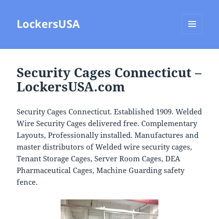
LockersUSA
MENU
AND
WIDGETS
Security Cages Connecticut –
LockersUSA.com
Security Cages Connecticut. Established 1909. Welded
Wire Security Cages delivered free. Complementary
Layouts, Professionally installed. Manufactures and
master distributors of Welded wire security cages,
Tenant Storage Cages, Server Room Cages, DEA
Pharmaceutical Cages, Machine Guarding safety
fence.