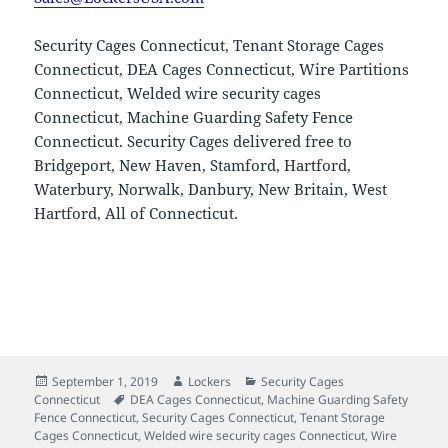
Security Cages Connecticut, Tenant Storage Cages
Connecticut, DEA Cages Connecticut, Wire Partitions
Connecticut, Welded wire security cages
Connecticut, Machine Guarding Safety Fence
Connecticut. Security Cages delivered free to
Bridgeport, New Haven, Stamford, Hartford,
Waterbury, Norwalk, Danbury, New Britain, West
Hartford, All of Connecticut.
Posted
Author
Categories
September 1, 2019
Lockers
Security Cages
on
Tags
Connecticut
DEA Cages Connecticut
,
Machine Guarding Safety
Fence Connecticut
,
Security Cages Connecticut
,
Tenant Storage
Cages Connecticut
,
Welded wire security cages Connecticut
,
Wire