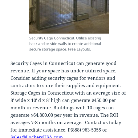
Security Cage Connecticut. Utilize existing
back and or side walls to create additional
secure storage space. Free Layouts.
Security Cages in Connecticut can generate good
revenue. If your space has under utilized space,
Consider adding security cages for vendors and
contractors to store their supplies and equipment.
Storage Cages in Connecticut with an average size of
8′ wide x 10′ d x 8′ high can generate $450.00 per
month in revenue. Buildings with 10 cages can
generate $64,800.00 per year in revenue. The ROI
averages 7-8 months on average. Contact us today
for immediate assistance. P(888) 963-5355 or
Sales@LockersUSA.com