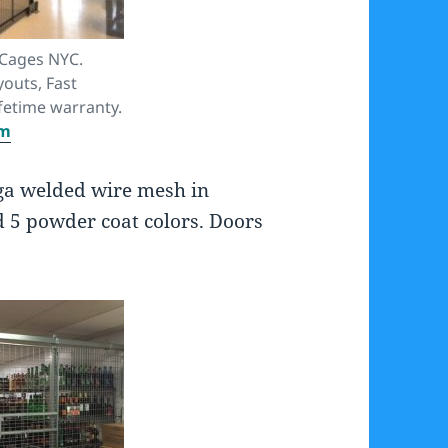
 Cages NYC.
youts, Fast
fetime warranty.
om
ga welded wire mesh in
d 5 powder coat colors. Doors