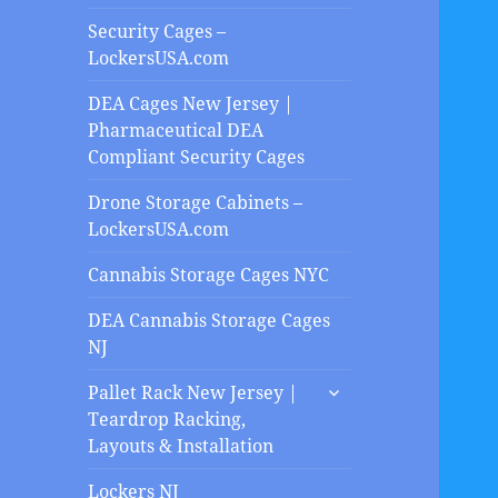
Security Cages –
LockersUSA.com
DEA Cages New Jersey |
Pharmaceutical DEA
Compliant Security Cages
Drone Storage Cabinets –
LockersUSA.com
Cannabis Storage Cages NYC
DEA Cannabis Storage Cages
NJ
expand
Pallet Rack New Jersey |
child
Teardrop Racking,
menu
Layouts & Installation
Lockers NJ