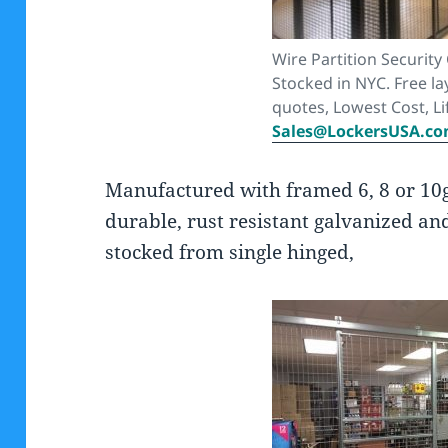
Wire Partition Security
Stocked in NYC. Free la
quotes, Lowest Cost, Li
Sales@LockersUSA.c
Manufactured with framed 6, 8 or 10
durable, rust resistant galvanized an
stocked from single hinged,