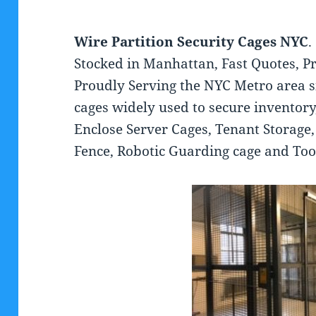
Wire Partition Security Cages NYC
.
Stocked in Manhattan, Fast Quotes, Pr
Proudly Serving the NYC Metro area s
cages widely used to secure inventory
Enclose Server Cages, Tenant Storage
Fence, Robotic Guarding cage and To