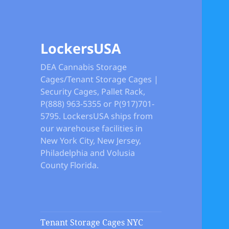
LockersUSA
DEA Cannabis Storage
Cages/Tenant Storage Cages |
Security Cages, Pallet Rack,
P(888) 963-5355 or P(917)701-
5795. LockersUSA ships from
our warehouse facilities in
New York City, New Jersey,
Philadelphia and Volusia
County Florida.
Tenant Storage Cages NYC