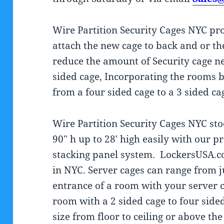
Wire Partition Security Cages NYC prov
attach the new cage to back and or th
reduce the amount of Security cage ne
sided cage, Incorporating the rooms b
from a four sided cage to a 3 sided ca
Wire Partition Security Cages NYC sto
90″ h up to 28′ high easily with our 
stacking panel system. LockersUSA.
in NYC. Server cages can range from j
entrance of a room with your server c
room with a 2 sided cage to four side
size from floor to ceiling or above th