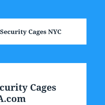
 Security Cages NYC
curity Cages
A.com