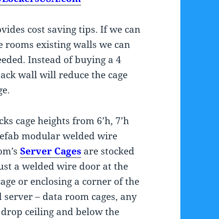
ides cost saving tips. If we can
e rooms existing walls we can
eded. Instead of buying a 4
ack wall will reduce the cage
ge.
cks cage heights from 6’h, 7’h
prefab modular welded wire
com’s
Server Cages
are stocked
ust a welded wire door at the
age or enclosing a corner of the
d server – data room cages, any
e drop ceiling and below the