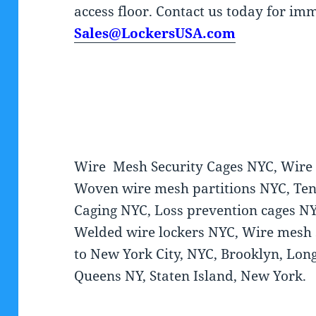
access floor. Contact us today for im
Sales@LockersUSA.com
Wire Mesh Security Cages NYC, Wire P
Woven wire mesh partitions NYC, Ten
Caging NYC, Loss prevention cages NY
Welded wire lockers NYC, Wire mesh s
to New York City, NYC, Brooklyn, Long
Queens NY, Staten Island, New York.