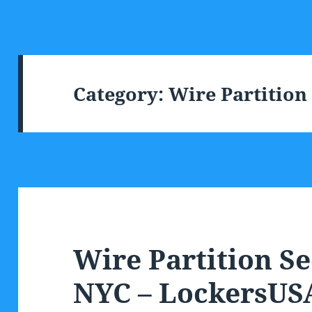
Category:
Wire Partition
Wire Partition Se
NYC – LockersUS