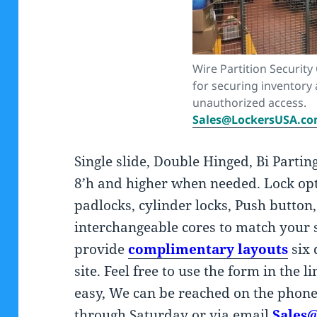
Wire Partition Security
for securing inventory
unauthorized access.
Sales@LockersUSA.c
Single slide, Double Hinged, Bi Partin
8’h and higher when needed. Lock opt
padlocks, cylinder locks, Push button
interchangeable cores to match your
provide
complimentary layouts
six
site. Feel free to use the form in the 
easy, We can be reached on the pho
through Saturday or via email
Sales