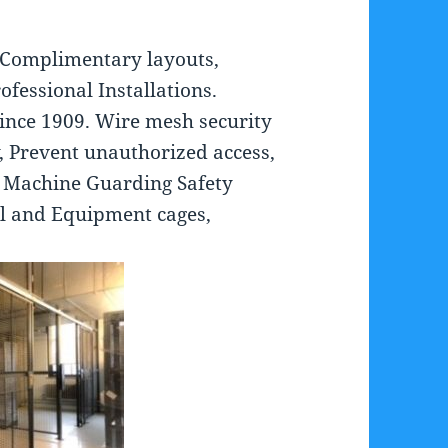
 Complimentary layouts,
ofessional Installations.
ince 1909. Wire mesh security
, Prevent unauthorized access,
, Machine Guarding Safety
ol and Equipment cages,