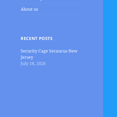
About us
RECENT POSTS
Security Cage Secaucus New
Jersey
July 18, 2026