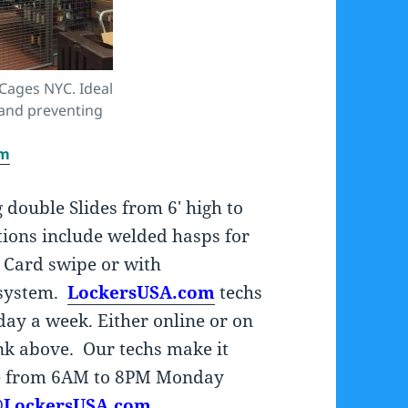
 Cages NYC. Ideal
 and preventing
om
g double Slides from 6′ high to
ions include welded hasps for
, Card swipe or with
 system.
LockersUSA.com
techs
 day a week. Either online or on
link above. Our techs make it
ne from 6AM to 8PM Monday
@LockersUSA.com