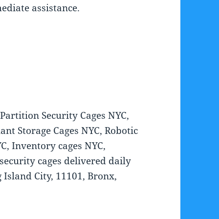
mediate assistance.
artition Security Cages NYC,
ant Storage Cages NYC, Robotic
C, Inventory cages NYC,
ecurity cages delivered daily
 Island City, 11101, Bronx,