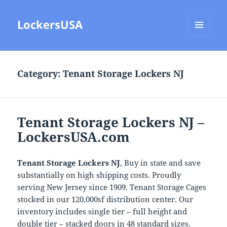
LockersUSA
MENU
AND
WIDGETS
Category:
Tenant Storage Lockers NJ
Tenant Storage Lockers NJ –
LockersUSA.com
Tenant Storage Lockers NJ
, Buy in state and save
substantially on high shipping costs. Proudly
serving New Jersey since 1909. Tenant Storage Cages
stocked in our 120,000sf distribution center. Our
inventory includes single tier – full height and
double tier – stacked doors in 48 standard sizes.