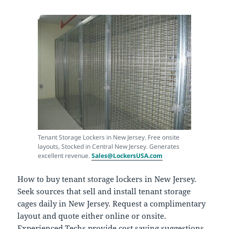
Tenant Storage Lockers in New Jersey. Free onsite
layouts, Stocked in Central New Jersey. Generates
excellent revenue.
Sales@LockersUSA.com
How to buy tenant storage lockers in New Jersey.
Seek sources that sell and install tenant storage
cages daily in New Jersey. Request a complimentary
layout and quote either online or onsite.
Experienced Techs provide cost saving suggestions,