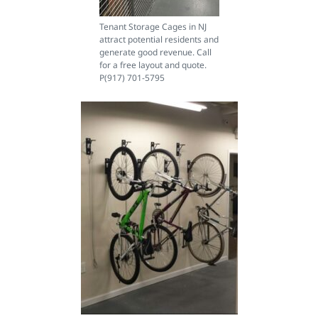
Tenant Storage Cages in NJ
attract potential residents and
generate good revenue. Call
for a free layout and quote.
P(917) 701-5795