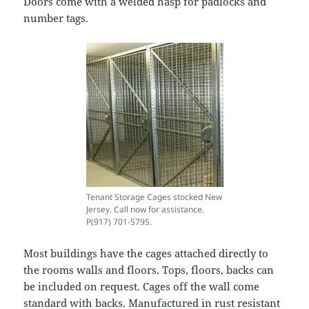
Doors come with a welded hasp for padlocks and
number tags.
Tenant Storage Cages stocked New
Jersey. Call now for assistance.
P(917) 701-5795.
Most buildings have the cages attached directly to
the rooms walls and floors. Tops, floors, backs can
be included on request. Cages off the wall come
standard with backs. Manufactured in rust resistant