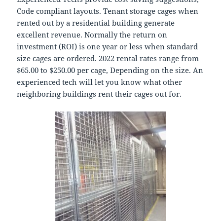
Code compliant layouts. Tenant storage cages when
rented out by a residential building generate
excellent revenue. Normally the return on
investment (ROI) is one year or less when standard
size cages are ordered. 2022 rental rates range from
$65.00 to $250.00 per cage, Depending on the size. An
experienced tech will let you know what other
neighboring buildings rent their cages out for.