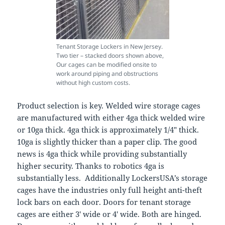
Tenant Storage Lockers in New Jersey.
Two tier – stacked doors shown above,
Our cages can be modified onsite to
work around piping and obstructions
without high custom costs.
Product selection is key. Welded wire storage cages
are manufactured with either 4ga thick welded wire
or 10ga thick. 4ga thick is approximately 1/4″ thick.
10ga is slightly thicker than a paper clip. The good
news is 4ga thick while providing substantially
higher security. Thanks to robotics 4ga is
substantially less. Additionally LockersUSA’s storage
cages have the industries only full height anti-theft
lock bars on each door. Doors for tenant storage
cages are either 3′ wide or 4′ wide. Both are hinged.