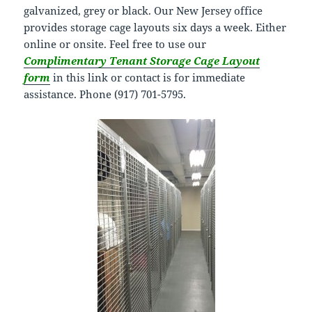
galvanized, grey or black. Our New Jersey office
provides storage cage layouts six days a week. Either
online or onsite. Feel free to use our
Complimentary Tenant Storage Cage Layout
form
in this link or contact is for immediate
assistance. Phone (917) 701-5795.