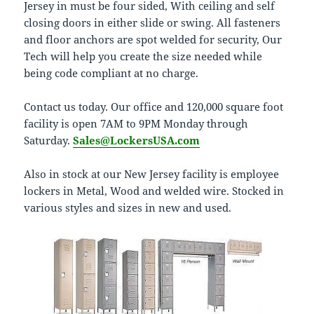
Jersey in must be four sided, With ceiling and self
closing doors in either slide or swing. All fasteners
and floor anchors are spot welded for security, Our
Tech will help you create the size needed while
being code compliant at no charge.
Contact us today. Our office and 120,000 square foot
facility is open 7AM to 9PM Monday through
Saturday.
Sales@LockersUSA.com
Also in stock at our New Jersey facility is employee
lockers in Metal, Wood and welded wire. Stocked in
various styles and sizes in new and used.