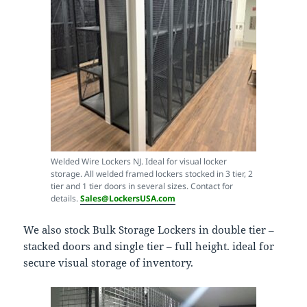
Welded Wire Lockers NJ. Ideal for visual locker
storage. All welded framed lockers stocked in 3 tier, 2
tier and 1 tier doors in several sizes. Contact for
details.
Sales@LockersUSA.com
We also stock Bulk Storage Lockers in double tier –
stacked doors and single tier – full height. ideal for
secure visual storage of inventory.