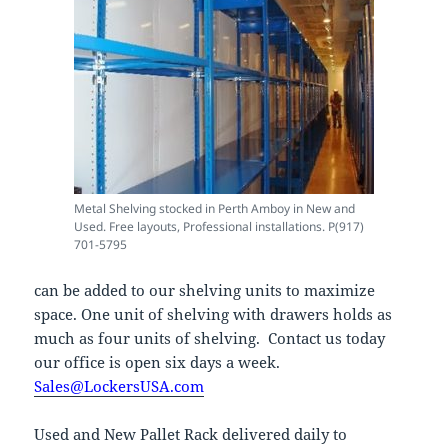
Metal Shelving stocked in Perth Amboy in New and
Used. Free layouts, Professional installations. P(917)
701-5795
can be added to our shelving units to maximize
space. One unit of shelving with drawers holds as
much as four units of shelving. Contact us today
our office is open six days a week.
Sales@LockersUSA.com
Used and New Pallet Rack delivered daily to