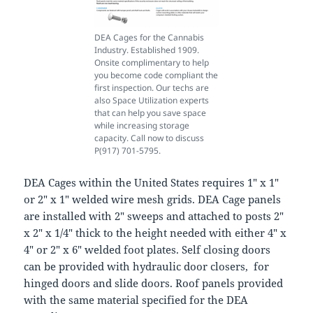
DEA Cages for the Cannabis
Industry. Established 1909.
Onsite complimentary to help
you become code compliant the
first inspection. Our techs are
also Space Utilization experts
that can help you save space
while increasing storage
capacity. Call now to discuss
P(917) 701-5795.
DEA Cages within the United States requires 1″ x 1″
or 2″ x 1″ welded wire mesh grids. DEA Cage panels
are installed with 2″ sweeps and attached to posts 2″
x 2″ x 1/4″ thick to the height needed with either 4″ x
4″ or 2″ x 6″ welded foot plates. Self closing doors
can be provided with hydraulic door closers, for
hinged doors and slide doors. Roof panels provided
with the same material specified for the DEA