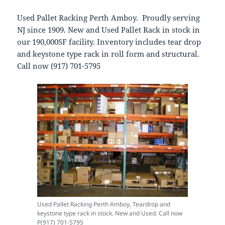
Used Pallet Racking Perth Amboy. Proudly serving
NJ since 1909. New and Used Pallet Rack in stock in
our 190,000SF facility. Inventory includes tear drop
and keystone type rack in roll form and structural.
Call now (917) 701-5795
Used Pallet Racking Perth Amboy, Teardrop and
keystone type rack in stock. New and Used. Call now
P(917) 701-5795