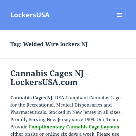
LockersUSA
MENU
AND
WIDGETS
Tag:
Welded Wire lockers NJ
Cannabis Cages NJ –
LockersUSA.com
Cannabis Cages NJ
. DEA Compliant Cannabis Cages
for the Recreational, Medical Dispensaries and
Pharmaceuticals. Stocked in New Jersey in all sizes.
Proudly Serving New Jersey since 1909. Our Team
Provide
Complimentary Cannabis Cage Layouts
either onsite or online six days a week. Please use