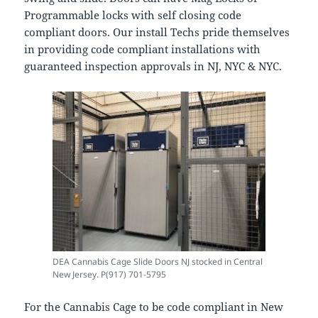
Programmable locks with self closing code
compliant doors. Our install Techs pride themselves
in providing code compliant installations with
guaranteed inspection approvals in NJ, NYC & NYC.
DEA Cannabis Cage Slide Doors NJ stocked in Central
New Jersey. P(917) 701-5795
For the Cannabis Cage to be code compliant in New