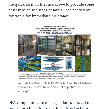
the quick form in the link above to provide some
basic info on the size Cannabis Cage needed or
contact is for immediate assistance.
Cannabis Cages in NJ. DEA compliant Cannabis Cages
stocked in Central New Jersey. (click picture to
enlarge).
DEA compliant Cannabis Cage Doors stocked in
swing and slide. Doors can have Mag Locks or