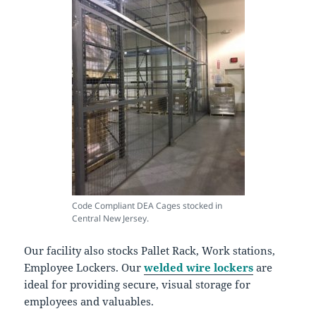
Code Compliant DEA Cages stocked in
Central New Jersey.
Our facility also stocks Pallet Rack, Work stations,
Employee Lockers. Our
welded wire lockers
are
ideal for providing secure, visual storage for
employees and valuables.