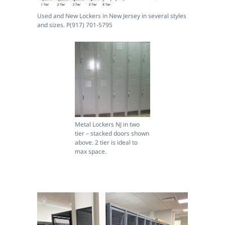
Used and New Lockers in New Jersey in several styles
and sizes. P(917) 701-5795
Metal Lockers NJ in two
tier – stacked doors shown
above. 2 tier is ideal to
max space.