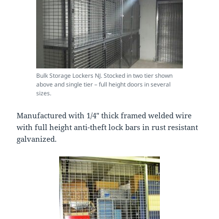
Bulk Storage Lockers NJ. Stocked in two tier shown
above and single tier – full height doors in several
sizes.
Manufactured with 1/4″ thick framed welded wire
with full height anti-theft lock bars in rust resistant
galvanized.