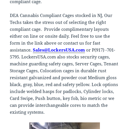
compliant cage.
DEA Cannabis Compliant Cages stocked in NJ, Our
Techs takes the stress out of selecting the right
compliant cage. Provide complimentary layouts
either on line or onsite daily. Feel free to use the
form in the link above or contact us for fast
assistance.
Sales@LockersUSA.com
or P(917) -701-
5795. LockersUSA.com also stocks security cages,
machine guarding safety cages, Server Cages, Tenant
Storage Cages, Colocation cages in durable rust
resistant galvanized and powder coat Medium gloss
black, gray, blue, red and safety yellow. Lock options
include welded hasps for padlocks, Cylinder locks,
Card Swipe, Push button, key fob, bio metric or we
can provide interchangeable cores to match the
existing systems.