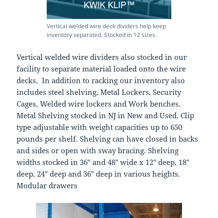
Vertical welded wire deck dividers help keep
inventory separated. Stocked in 12 sizes.
Vertical welded wire dividers also stocked in our
facility to separate material loaded onto the wire
decks. In addition to racking our inventory also
includes steel shelving, Metal Lockers, Security
Cages, Welded wire lockers and Work benches.
Metal Shelving stocked in NJ in New and Used. Clip
type adjustable with weight capacities up to 650
pounds per shelf. Shelving can have closed in backs
and sides or open with sway bracing. Shelving
widths stocked in 36″ and 48″ wide x 12″ deep, 18″
deep, 24″ deep and 36″ deep in various heights.
Modular drawers