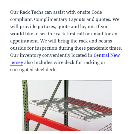
Our Rack Techs can assist with onsite Code
compliant, Complimentary Layouts and quotes. We
will provide pictures, quote and layout. If you
would like to see the rack first call or email for an
appointment. We will bring the rack and beams
outside for inspection during these pandemic times.
Our inventory conveniently located in
Central New
Jersey
also includes wire deck for racking or
corrugated steel deck.