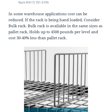
Rack P(917) 701-5795
In some warehouse applications cost can be
reduced. If the rack is being hand loaded, Consider
Bulk rack. Bulk rack is available in the same sizes as
pallet rack, Holds up to 4500 pounds per level and
cost 30-40% less than pallet rack.