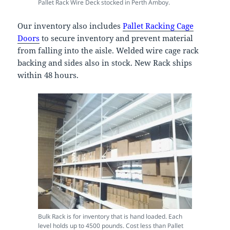
Pallet Rack Wire Deck stocked in Perth Amboy.
Our inventory also includes
Pallet Racking Cage
Doors
to secure inventory and prevent material
from falling into the aisle. Welded wire cage rack
backing and sides also in stock. New Rack ships
within 48 hours.
Bulk Rack is for inventory that is hand loaded. Each
level holds up to 4500 pounds. Cost less than Pallet