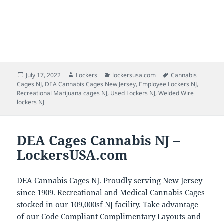
Posted
Author
Categories
Tags
July 17, 2022
Lockers
lockersusa.com
Cannabis
on
Cages NJ
,
DEA Cannabis Cages New Jersey
,
Employee Lockers NJ
,
Recreational Marijuana cages NJ
,
Used Lockers NJ
,
Welded Wire
lockers NJ
DEA Cages Cannabis NJ –
LockersUSA.com
DEA Cannabis Cages NJ. Proudly serving New Jersey
since 1909. Recreational and Medical Cannabis Cages
stocked in our 109,000sf NJ facility. Take advantage
of our Code Compliant Complimentary Layouts and