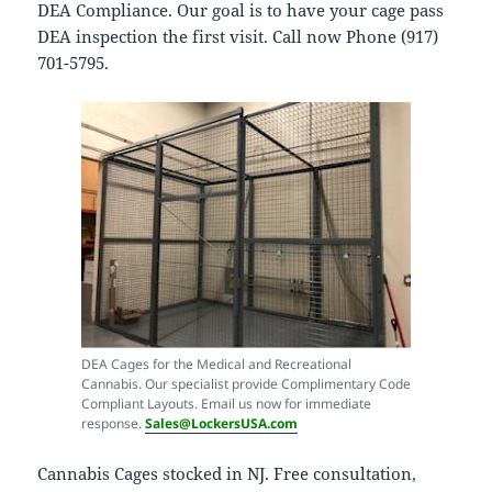
DEA Compliance. Our goal is to have your cage pass
DEA inspection the first visit. Call now Phone (917)
701-5795.
DEA Cages for the Medical and Recreational
Cannabis. Our specialist provide Complimentary Code
Compliant Layouts. Email us now for immediate
response.
Sales@LockersUSA.com
Cannabis Cages stocked in NJ. Free consultation,