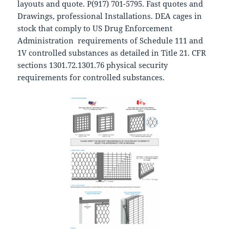
layouts and quote. P(917) 701-5795. Fast quotes and
Drawings, professional Installations. DEA cages in
stock that comply to US Drug Enforcement
Administration requirements of Schedule 111 and
1V controlled substances as detailed in Title 21. CFR
sections 1301.72.1301.76 physical security
requirements for controlled substances.