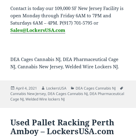
Contact is today our 109,000 SF New Jersey Facility is
open Monday through Friday 6AM to 7PM and
Saturdays 6AM – 4PM. P(917) 701-5795 or
Sales@LockersUSA.com
DEA Cages Cannabis NJ, DEA Pharmaceutical Cage
NJ, Cannabis New Jersey, Welded Wire Lockers NJ.
Posted
Author
Categories
Tags
April 4, 2021
LockersUSA
DEA Cages Cannabis NJ
on
Cannabis New Jersey
,
DEA Cages Cannabis NJ
,
DEA Pharmaceutical
Cage NJ
,
Welded Wire lockers NJ
Used Pallet Racking Perth
Amboy – LockersUSA.com