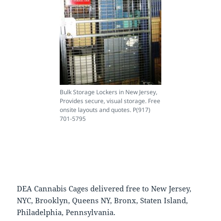
Bulk Storage Lockers in New Jersey,
Provides secure, visual storage. Free
onsite layouts and quotes. P(917)
701-5795
DEA Cannabis Cages delivered free to New Jersey,
NYC, Brooklyn, Queens NY, Bronx, Staten Island,
Philadelphia, Pennsylvania.