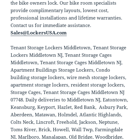
the bike owners lock. Our bike room specialists
provide complimentary layouts, lowest cost,
professional installations and lifetime warranties.
Contact us for immediate assistance.
Sales@LockersUSA.com
Tenant Storage Lockers Middletown, Tenant Storage
Lockers Middletown NJ, Tenant Storage Cages
Middletown, Tenant Storage Cages Middletown NJ,
Apartment Buildings Storage Lockers, Condo
building storage lockers, wire mesh storage lockers,
apartment storage lockers, resident storage lockers,
Storage Cages, Tenant Storage Cages Middletown NJ
07748. Daily deliveries to Middletown NJ, Eatontown,
Keansburg, Keyport, Hazlet, Red Bank, Asbury Park,
Aberdeen, Matawan, Holmdel, Atlantic Highlands,
Colts Neck, Lincroft, Freehold, Jackson, Neptune,
Toms River, Brick, Howell, Wall Twp, Farmingdale
NJ, Marlboro, Manalapan, Old Bridge, Woodbridge,