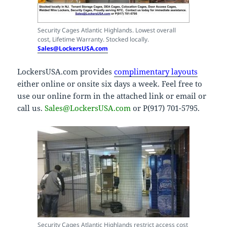
Security Cages Atlantic Highlands. Lowest overall
cost, Lifetime Warranty. Stocked locally.
Sales@LockersUSA.com
LockersUSA.com provides
complimentary layouts
either online or onsite six days a week. Feel free to
use our online form in the attached link or email or
call us.
Sales@LockersUSA.com
or P(917) 701-5795.
Security Cages Atlantic Highlands restrict access cost