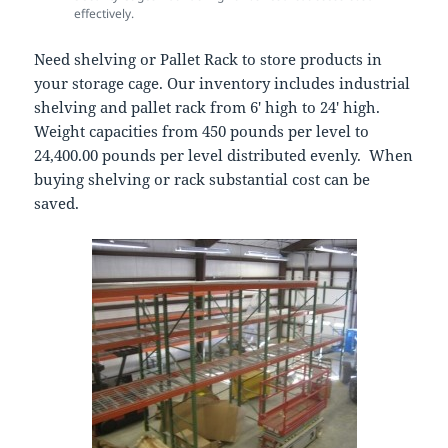
effectively.
Need shelving or Pallet Rack to store products in
your storage cage. Our inventory includes industrial
shelving and pallet rack from 6′ high to 24′ high.
Weight capacities from 450 pounds per level to
24,400.00 pounds per level distributed evenly. When
buying shelving or rack substantial cost can be
saved.