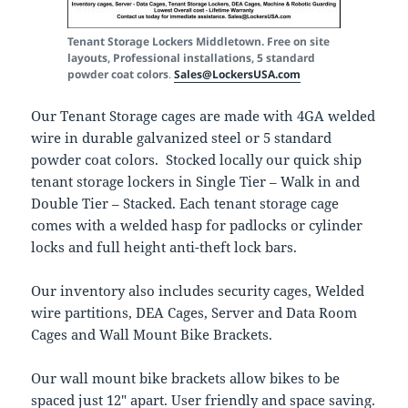
Tenant Storage Lockers Middletown. Free on site
layouts, Professional installations, 5 standard
powder coat colors
.
Sales@LockersUSA.com
Our Tenant Storage cages are made with 4GA welded
wire in durable galvanized steel or 5 standard
powder coat colors. Stocked locally our quick ship
tenant storage lockers in Single Tier – Walk in and
Double Tier – Stacked. Each tenant storage cage
comes with a welded hasp for padlocks or cylinder
locks and full height anti-theft lock bars.
Our inventory also includes security cages, Welded
wire partitions, DEA Cages, Server and Data Room
Cages and Wall Mount Bike Brackets.
Our wall mount bike brackets allow bikes to be
spaced just 12″ apart. User friendly and space saving.