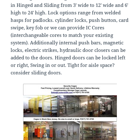
in Hinged and Sliding from 3′ wide to 12′ wide and 6′
high to 24′ high. Lock options range from welded
hasps for padlocks. cylinder locks, push button, card
swipe, key fob or we can provide IC Cores
(interchangeable cores to match your existing
system). Additionally internal push bars, magnetic
locks, electric strikes, hydraulic door closers can be
added to the doors. Hinged doors can be locked left
or right, Swing in or out. Tight for aisle space?
consider sliding doors.