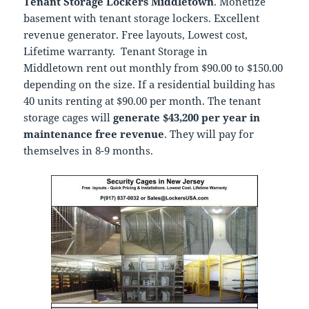
Tenant Storage Lockers Middletown
. Monetize
basement with tenant storage lockers. Excellent
revenue generator. Free layouts, Lowest cost,
Lifetime warranty. Tenant Storage in
Middletown rent out monthly from $90.00 to $150.00
depending on the size. If a residential building has
40 units renting at $90.00 per month. The tenant
storage cages will
generate $43,200 per year in
maintenance free revenue
. They will pay for
themselves in 8-9 months.