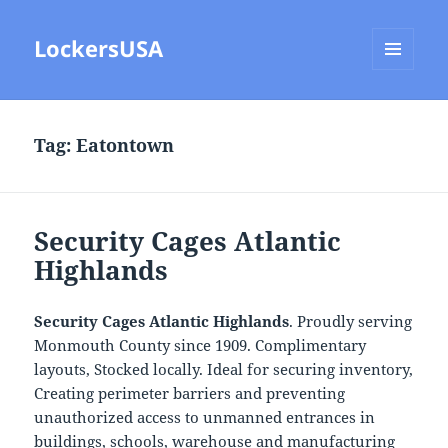
LockersUSA
MENU
AND
WIDGETS
Tag:
Eatontown
Security Cages Atlantic
Highlands
Security Cages Atlantic Highlands
. Proudly serving
Monmouth County since 1909. Complimentary
layouts, Stocked locally. Ideal for securing inventory,
Creating perimeter barriers and preventing
unauthorized access to unmanned entrances in
buildings, schools, warehouse and manufacturing