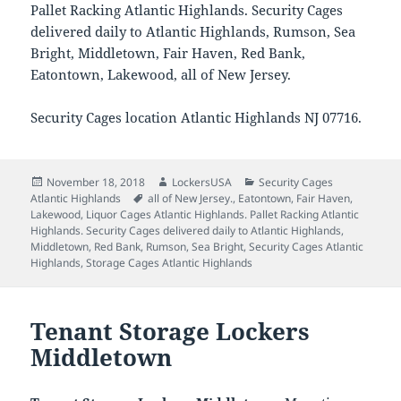
Pallet Racking Atlantic Highlands. Security Cages
delivered daily to Atlantic Highlands, Rumson, Sea
Bright, Middletown, Fair Haven, Red Bank,
Eatontown, Lakewood, all of New Jersey.
Security Cages location Atlantic Highlands NJ 07716.
Posted
Author
Categories
November 18, 2018
LockersUSA
Security Cages
on
Tags
Atlantic Highlands
all of New Jersey.
,
Eatontown
,
Fair Haven
,
Lakewood
,
Liquor Cages Atlantic Highlands. Pallet Racking Atlantic
Highlands. Security Cages delivered daily to Atlantic Highlands
,
Middletown
,
Red Bank
,
Rumson
,
Sea Bright
,
Security Cages Atlantic
Highlands
,
Storage Cages Atlantic Highlands
Tenant Storage Lockers
Middletown