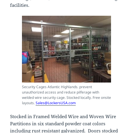
facilities.
Security Cages Atlantic Highlands. prevent
unauthorized access and reduce pilferage with
welded wire security cage. Stocked locally. Free onsite
layouts.
Sales@LockersUSA.com
Stocked in Framed Welded Wire and Woven Wire
Partitions in six standard powder coat colors
including rust resistant galvanized. Doors stocked