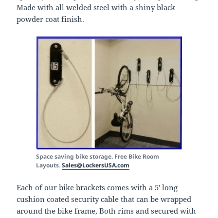
Made with all welded steel with a shiny black
powder coat finish.
Space saving bike storage. Free Bike Room
Layouts
.
Sales@LockersUSA.com
Each of our bike brackets comes with a 5′ long
cushion coated security cable that can be wrapped
around the bike frame, Both rims and secured with