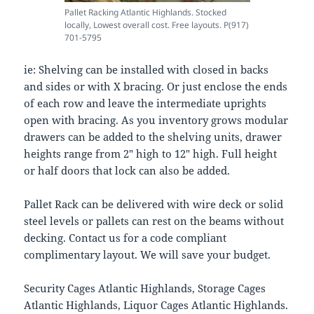
Pallet Racking Atlantic Highlands. Stocked
locally, Lowest overall cost. Free layouts. P(917)
701-5795
ie: Shelving can be installed with closed in backs
and sides or with X bracing. Or just enclose the ends
of each row and leave the intermediate uprights
open with bracing. As you inventory grows modular
drawers can be added to the shelving units, drawer
heights range from 2″ high to 12″ high. Full height
or half doors that lock can also be added.
Pallet Rack can be delivered with wire deck or solid
steel levels or pallets can rest on the beams without
decking. Contact us for a code compliant
complimentary layout. We will save your budget.
Security Cages Atlantic Highlands, Storage Cages
Atlantic Highlands, Liquor Cages Atlantic Highlands.