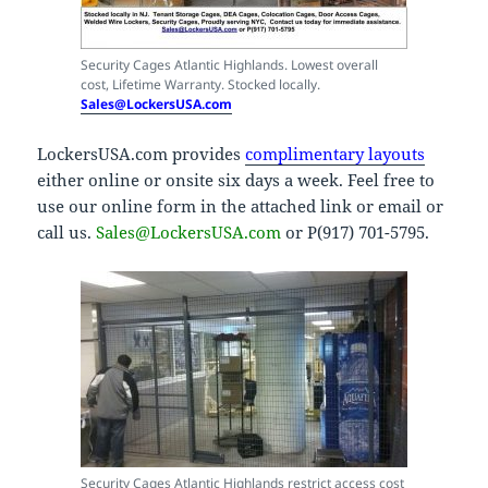
Security Cages Atlantic Highlands. Lowest overall
cost, Lifetime Warranty. Stocked locally.
Sales@LockersUSA.com
LockersUSA.com provides
complimentary layouts
either online or onsite six days a week. Feel free to
use our online form in the attached link or email or
call us.
Sales@LockersUSA.com
or P(917) 701-5795.
Security Cages Atlantic Highlands restrict access cost