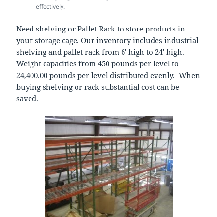
effectively.
Need shelving or Pallet Rack to store products in
your storage cage. Our inventory includes industrial
shelving and pallet rack from 6′ high to 24′ high.
Weight capacities from 450 pounds per level to
24,400.00 pounds per level distributed evenly. When
buying shelving or rack substantial cost can be
saved.