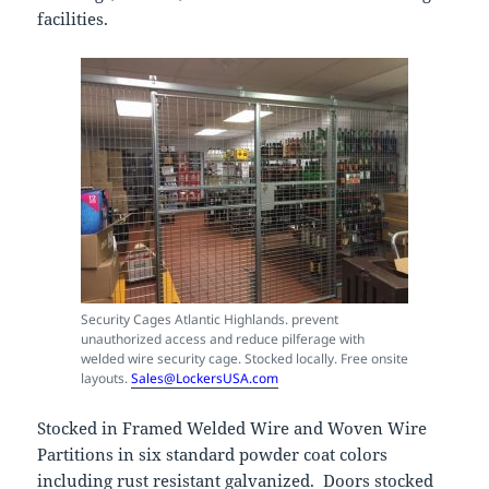
facilities.
Security Cages Atlantic Highlands. prevent
unauthorized access and reduce pilferage with
welded wire security cage. Stocked locally. Free onsite
layouts.
Sales@LockersUSA.com
Stocked in Framed Welded Wire and Woven Wire
Partitions in six standard powder coat colors
including rust resistant galvanized. Doors stocked