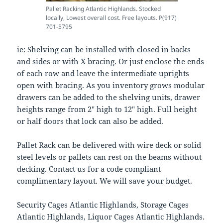
Pallet Racking Atlantic Highlands. Stocked
locally, Lowest overall cost. Free layouts. P(917)
701-5795
ie: Shelving can be installed with closed in backs
and sides or with X bracing. Or just enclose the ends
of each row and leave the intermediate uprights
open with bracing. As you inventory grows modular
drawers can be added to the shelving units, drawer
heights range from 2″ high to 12″ high. Full height
or half doors that lock can also be added.
Pallet Rack can be delivered with wire deck or solid
steel levels or pallets can rest on the beams without
decking. Contact us for a code compliant
complimentary layout. We will save your budget.
Security Cages Atlantic Highlands, Storage Cages
Atlantic Highlands, Liquor Cages Atlantic Highlands.