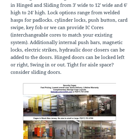
in Hinged and Sliding from 3′ wide to 12′ wide and 6′
high to 24′ high. Lock options range from welded
hasps for padlocks. cylinder locks, push button, card
swipe, key fob or we can provide IC Cores
(interchangeable cores to match your existing
system). Additionally internal push bars, magnetic
locks, electric strikes, hydraulic door closers can be
added to the doors. Hinged doors can be locked left
or right, Swing in or out. Tight for aisle space?
consider sliding doors.