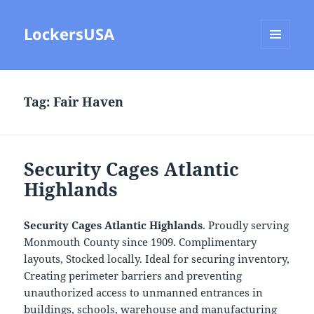
LockersUSA
MENU
AND
WIDGETS
Tag:
Fair Haven
Security Cages Atlantic
Highlands
Security Cages Atlantic Highlands
. Proudly serving
Monmouth County since 1909. Complimentary
layouts, Stocked locally. Ideal for securing inventory,
Creating perimeter barriers and preventing
unauthorized access to unmanned entrances in
buildings, schools, warehouse and manufacturing