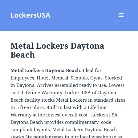
LockersUSA
MENU
AND
WIDGETS
Metal Lockers Daytona
Beach
Metal Lockers Daytona Beach
. Ideal for
Employees, Hotel, Medical, Schools, Gyms. Stocked
in Daytona. Arrives assembled ready to use. Lowest
cost. Lifetime Warranty. LockersUSA of Daytona
Beach facility stocks Metal Lockers in standard sizes
in 5 free colors. Built to last with a Lifetime
Warranty at the lowest overall cost. LockersUSA
Daytona Beach provides complimentary code
compliant layouts. Metal Lockers Daytona Beach
stocks Six popular types in our local warehouse as