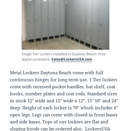
Single Tier Lockers installed in Daytona Beach. Free
layout assistance.
Sales@LockersUSA.com
Metal Lockers Daytona Beach come with full
continuous hinges for long term use. 1 Tier lockers
come with recessed pocket handles, hat shelf, coat
hooks, number plates and coat rods. Standard sizes
in stock 12″ wide and 15″ wide x 12″, 15″ 18″ and 24″
deep. Height of each locker is 78″ which includes 6″
open legs. Legs can come with closed in front bases
and side bases. Tops of our lockers are flat and
sloping hoods can be ordered also. LockersUSA