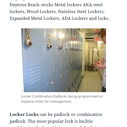
Daytona Beach stocks Metal lockers AKA steel
lockers, Wood Lockers, Stainless Steel Lockers,
Expanded Metal Lockers, ADA Lockers and locks.
Locker Combination Padlocks being programmed at
Daytona Hotel for management.
Locker Locks
can be padlock or combination
padlock. The most popular lock is builtin