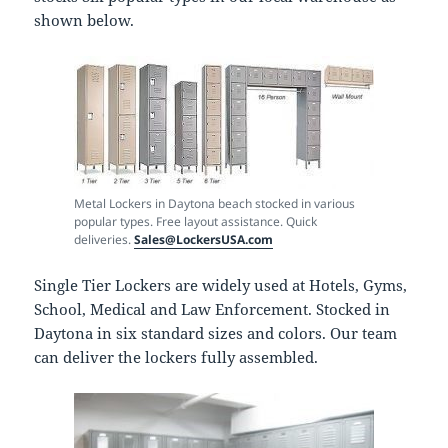
shown below.
Metal Lockers in Daytona beach stocked in various
popular types. Free layout assistance. Quick
deliveries.
Sales@LockersUSA.com
Single Tier Lockers are widely used at Hotels, Gyms,
School, Medical and Law Enforcement. Stocked in
Daytona in six standard sizes and colors. Our team
can deliver the lockers fully assembled.