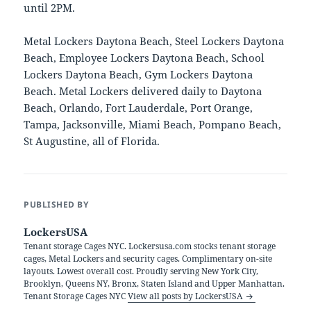
until 2PM.
Metal Lockers Daytona Beach, Steel Lockers Daytona
Beach, Employee Lockers Daytona Beach, School
Lockers Daytona Beach, Gym Lockers Daytona
Beach. Metal Lockers delivered daily to Daytona
Beach, Orlando, Fort Lauderdale, Port Orange,
Tampa, Jacksonville, Miami Beach, Pompano Beach,
St Augustine, all of Florida.
PUBLISHED BY
LockersUSA
Tenant storage Cages NYC. Lockersusa.com stocks tenant storage
cages, Metal Lockers and security cages. Complimentary on-site
layouts. Lowest overall cost. Proudly serving New York City,
Brooklyn, Queens NY, Bronx, Staten Island and Upper Manhattan.
Tenant Storage Cages NYC
View all posts by LockersUSA