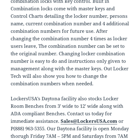
combination locks with key control. Built in
Combination locks come with master keys and
Control Charts detailing the locker number, persons
name, current combination number and 4 additional
combination numbers for future use. After
changing the combination number 4 times as locker
users leave, The combination number can be set to
the original number. Changing locker combination
number is easy to do and instructions only given to
management along with the master keys. Out Locker
Tech will also show you how to change the
combination numbers when needed.
LockersUSA’s Daytona facility also stocks Locker
Room Benches from 3′ wide to 12′ wide along with
ADA compliant Benches. Contact us today for
immediate assistance.
Sales@LockersUSA.com
or
P(888) 963-5355. Our Daytona facility is open Monday
thorugh Friday 7AM – 5PM and Saturdays from 7AM