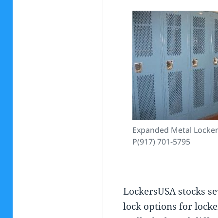
Expanded Metal Lockers
P(917) 701-5795
LockersUSA stocks se
lock options for locke