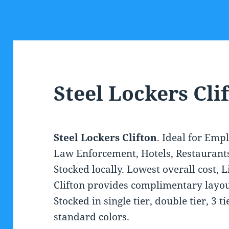
Steel Lockers Cli
Steel Lockers Clifton
. Ideal for Emp
Law Enforcement, Hotels, Restaurants a
Stocked locally. Lowest overall cost, 
Clifton provides complimentary layout
Stocked in single tier, double tier, 3 t
standard colors.