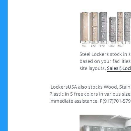
Steel Lockers stock in 
based on your facilitie
site layouts.
Sales@Loc
LockersUSA also stocks Wood, Stain
Plastic in 5 free colors in various siz
immediate assistance. P(917)701-579