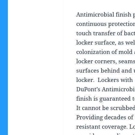
Antimicrobial finish 
continuous protection
touch transfer of bac
locker surface, as wel
colonization of mold 
locker corners, seam
surfaces behind and 
locker.
Lockers with
DuPont’s Antimicrobi
finish is guaranteed t
It cannot be scrubbed
Providing decades of 
resistant coverage. 