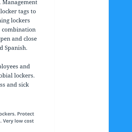
. Management
locker tags to
ing lockers
#, combination
pen and close
nd Spanish.
ployees and
bial lockers.
ess and sick
ockers. Protect
 Very low cost