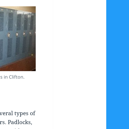
 in Clifton.
veral types of
rs. Padlocks,