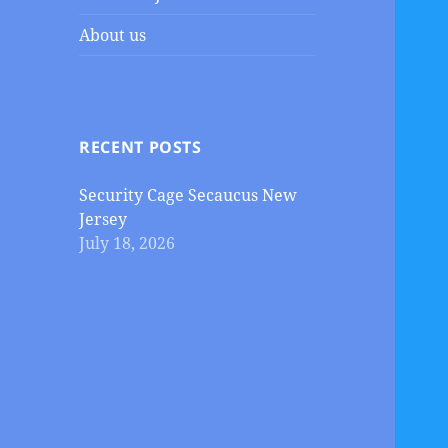
About us
RECENT POSTS
Security Cage Secaucus New
Jersey
July 18, 2026