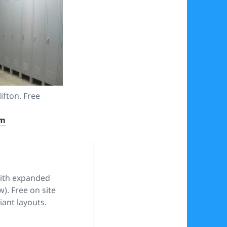
lifton. Free
om
with expanded
). Free on site
ant layouts.