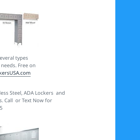
several types
s needs. Free on
kersUSA.com
less Steel, ADA Lockers and
es. Call or Text Now for
5