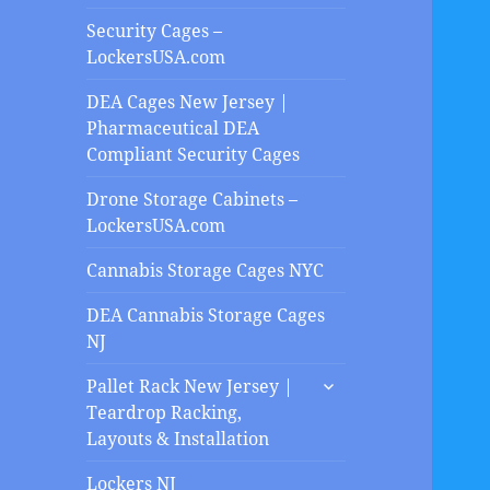
Security Cages –
LockersUSA.com
DEA Cages New Jersey |
Pharmaceutical DEA
Compliant Security Cages
Drone Storage Cabinets –
LockersUSA.com
Cannabis Storage Cages NYC
DEA Cannabis Storage Cages
NJ
expand
Pallet Rack New Jersey |
child
Teardrop Racking,
menu
Layouts & Installation
Lockers NJ