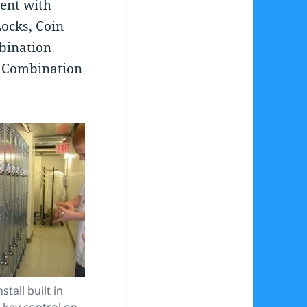
rent with
Locks, Coin
bination
n Combination
stall built in