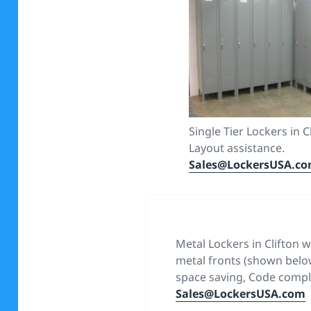
Single Tier Lockers in C
Layout assistance.
Sales@LockersUSA.c
Metal Lockers in Clifton 
metal fronts (shown below
space saving, Code compli
Sales@LockersUSA.com