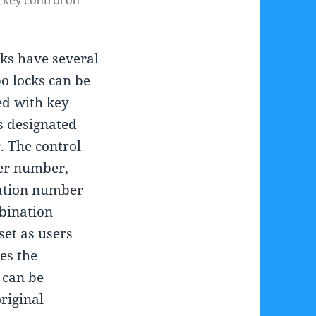
 key control on
ks have several
o locks can be
ed with key
is designated
. The control
ker number,
ation number
bination
set as users
es the
 can be
riginal