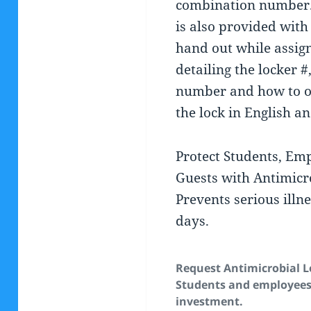
combination number
is also provided with 
hand out while assign
detailing the locker 
number and how to o
the lock in English a
Protect Students, Em
Guests with Antimicro
Prevents serious illn
days.
Request Antimicrobial L
Students and employees.
investment.