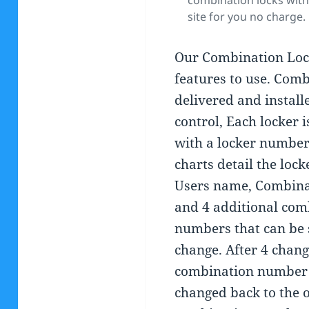
combination locks with
site for you no charge.
Our Combination Loc
features to use. Comb
delivered and install
control, Each locker 
with a locker number
charts detail the loc
Users name, Combin
and 4 additional com
numbers that can be 
change. After 4 chang
combination number
changed back to the o