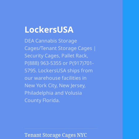
LockersUSA
DEA Cannabis Storage
Cages/Tenant Storage Cages |
Security Cages, Pallet Rack,
P(888) 963-5355 or P(917)701-
5795. LockersUSA ships from
our warehouse facilities in
New York City, New Jersey,
Philadelphia and Volusia
County Florida.
Tenant Storage Cages NYC