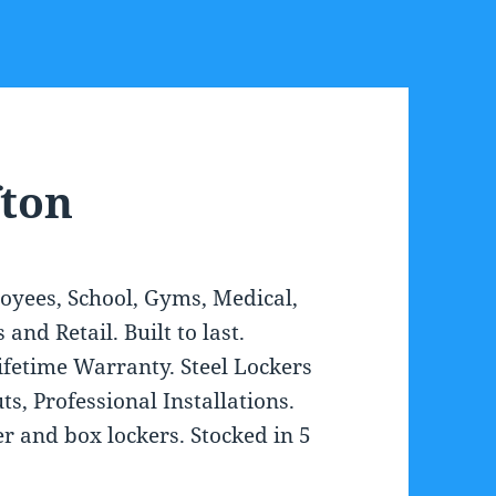
fton
loyees, School, Gyms, Medical,
nd Retail. Built to last.
Lifetime Warranty. Steel Lockers
s, Professional Installations.
ier and box lockers. Stocked in 5