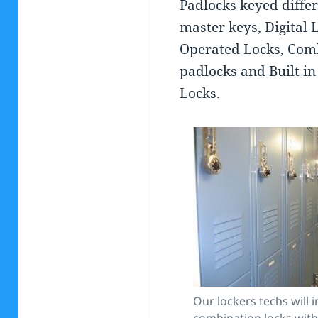
Padlocks keyed diffe
master keys, Digital 
Operated Locks, Com
padlocks and Built i
Locks.
Our lockers techs will in