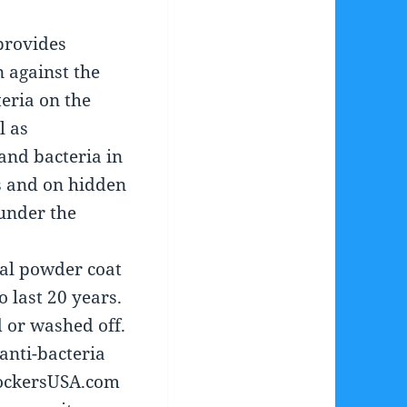
provides
 against the
teria on the
l as
and bacteria in
s and on hidden
under the
al powder coat
o last 20 years.
 or washed off.
anti-bacteria
LockersUSA.com