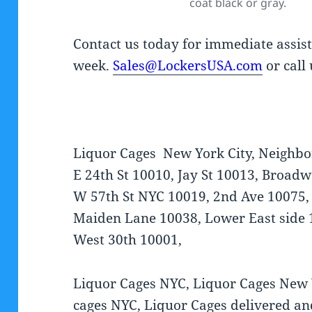
coat black or gray.
Contact us today for immediate assis
week.
Sales@LockersUSA.com
or call
Liquor Cages New York City, Neighbo
E 24th St 10010, Jay St 10013, Broa
W 57th St NYC 10019, 2nd Ave 10075,
Maiden Lane 10038, Lower East side 
West 30th 10001,
Liquor Cages NYC, Liquor Cages New 
cages NYC, Liquor Cages delivered an