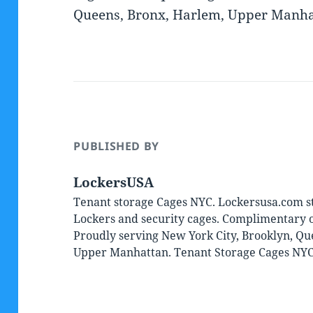
Queens, Bronx, Harlem, Upper Manhat
PUBLISHED BY
LockersUSA
Tenant storage Cages NYC. Lockersusa.com st
Lockers and security cages. Complimentary on
Proudly serving New York City, Brooklyn, Qu
Upper Manhattan. Tenant Storage Cages NY