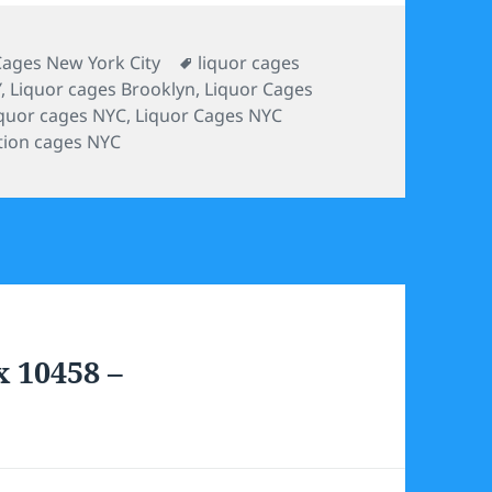
ies
Tags
Cages New York City
liquor cages
Y
,
Liquor cages Brooklyn
,
Liquor Cages
iquor cages NYC
,
Liquor Cages NYC
tion cages NYC
x 10458 –