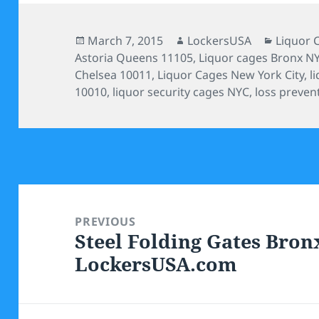
Posted
Author
Categor
March 7, 2015
LockersUSA
Liquor 
on
Astoria Queens 11105
,
Liquor cages Bronx N
Chelsea 10011
,
Liquor Cages New York City
,
l
10010
,
liquor security cages NYC
,
loss preven
Post
navigation
PREVIOUS
Steel Folding Gates Bron
Previous
LockersUSA.com
post: