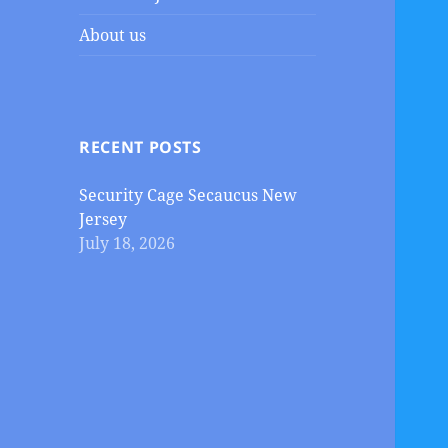
About us
RECENT POSTS
Security Cage Secaucus New
Jersey
July 18, 2026