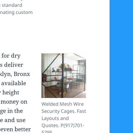
h standard
inating custom
s
for dry
s deliver
klyn, Bronx
 available
y height
e money on
Welded Mesh Wire
ge in the
Security Cages. Fast
Layouts and
ge and use
Quotes. P(917)701-
 even better
5795.