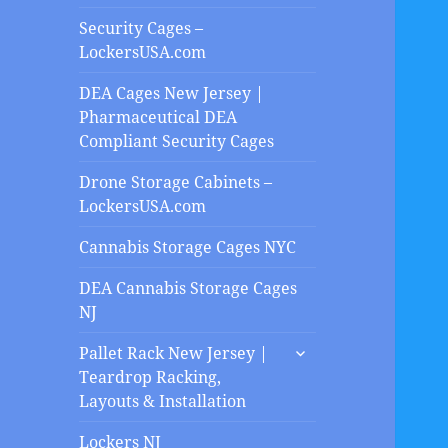
Security Cages –
LockersUSA.com
DEA Cages New Jersey |
Pharmaceutical DEA
Compliant Security Cages
Drone Storage Cabinets –
LockersUSA.com
Cannabis Storage Cages NYC
DEA Cannabis Storage Cages
NJ
expand
Pallet Rack New Jersey |
child
Teardrop Racking,
menu
Layouts & Installation
Lockers NJ