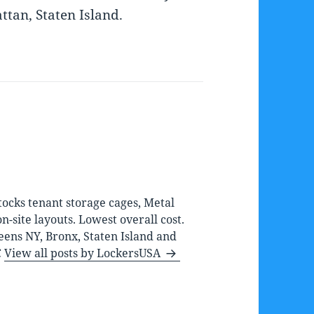
tan, Staten Island.
ocks tenant storage cages, Metal
-site layouts. Lowest overall cost.
eens NY, Bronx, Staten Island and
C
View all posts by LockersUSA