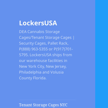
LockersUSA
DEA Cannabis Storage
Cages/Tenant Storage Cages |
Security Cages, Pallet Rack,
P(888) 963-5355 or P(917)701-
5795. LockersUSA ships from
our warehouse facilities in
New York City, New Jersey,
Philadelphia and Volusia
County Florida.
Tenant Storage Cages NYC