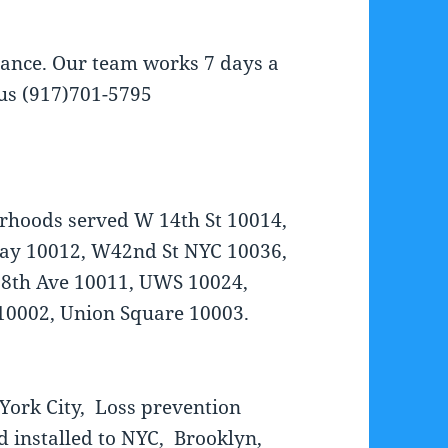
tance. Our team works 7 days a
 us (917)701-5795
rhoods served W 14th St 10014,
dway 10012, W42nd St NYC 10036,
 8th Ave 10011, UWS 10024,
10002, Union Square 10003.
York City, Loss prevention
d installed to NYC, Brooklyn,