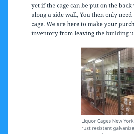
yet if the cage can be put on the back
along a side wall, You then only need
cage. We are here to make your purch
inventory from leaving the building un
Liquor Cages New York 
rust resistant galvani