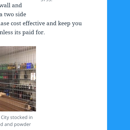
 wall and
 a two side
ase cost effective and keep you
less its paid for.
City stocked in
zed and powder