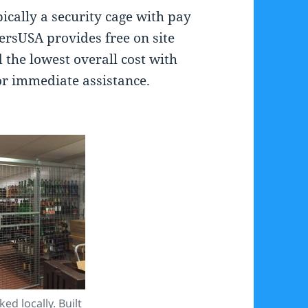
ically a security cage with pay
kersUSA provides free on site
d the lowest overall cost with
or immediate assistance.
ed locally. Built