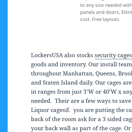
to any size needed wit
panels and doors, Elim
cost. Free layouts.
LockersUSA also stocks
security cage
goods and inventory. Our install team
throughout Manhattan, Queens, Broo
and Staten Island daily. Our cages are
in ranges from just 3’W or 40’W x an
needed. Their are a few ways to sav
Liquor cagesif. you are putting the ca
back of the room ask for a 3 sided ca
your back wall as part of the cage. Or