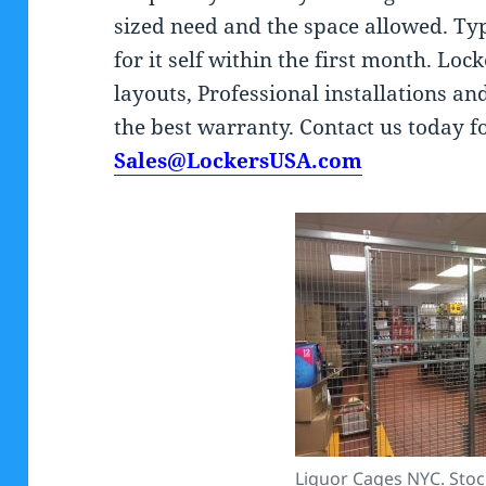
sized need and the space allowed. Typ
for it self within the first month. Loc
layouts, Professional installations an
the best warranty. Contact us today f
Sales@LockersUSA.com
Liquor Cages NYC. Stock