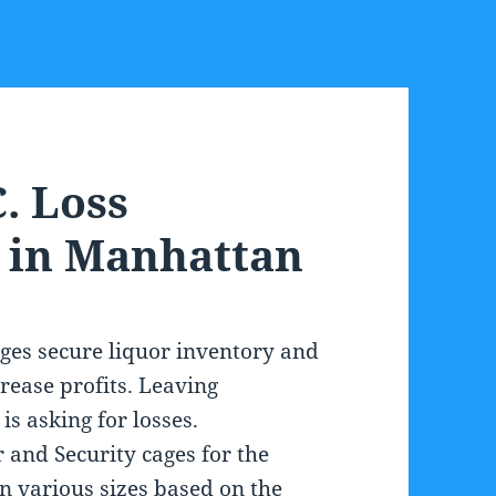
. Loss
 in Manhattan
ges secure liquor inventory and
rease profits. Leaving
is asking for losses.
 and Security cages for the
in various sizes based on the