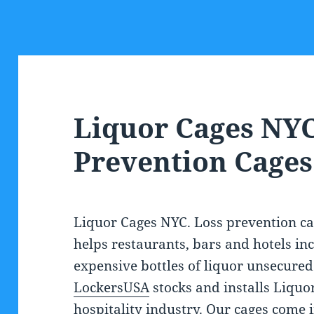
Liquor Cages NYC
Prevention Cages
Liquor Cages NYC. Loss prevention ca
helps restaurants, bars and hotels inc
expensive bottles of liquor unsecured 
LockersUSA
stocks and installs Liquor
hospitality industry. Our cages come 