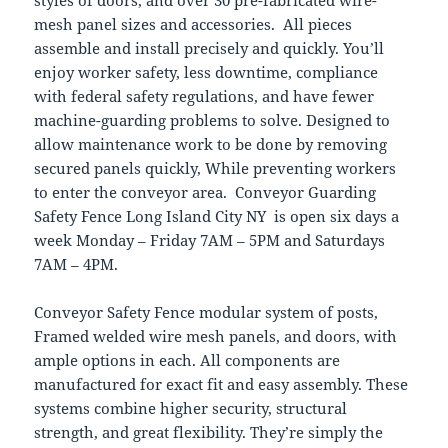
mesh panel sizes and accessories. All pieces
assemble and install precisely and quickly. You’ll
enjoy worker safety, less downtime, compliance
with federal safety regulations, and have fewer
machine-guarding problems to solve. Designed to
allow maintenance work to be done by removing
secured panels quickly, While preventing workers
to enter the conveyor area. Conveyor Guarding
Safety Fence Long Island City NY is open six days a
week Monday – Friday 7AM – 5PM and Saturdays
7AM – 4PM.
Conveyor Safety Fence modular system of posts,
Framed welded wire mesh panels, and doors, with
ample options in each. All components are
manufactured for exact fit and easy assembly. These
systems combine higher security, structural
strength, and great flexibility. They’re simply the