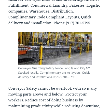
Fulfillment, Commercial Laundry, Bakeries, Logistic
companies, Warehouse, Distribution.
Complimentary Code Compliant Layouts, Quick
delivery and installation. Phone (917) 701-5795.
Conveyor Guarding Safety Fence Long Island City NY.
Stocked locally. Complimentary onsite layouts, Quick
delivery and installations.P(917) 701-5795
Conveyor Safety cannot be overlook with so many
moving parts above and below. Protect your
workers. Reduce cost of doing business by
maintaining productivity while reducing downtime,