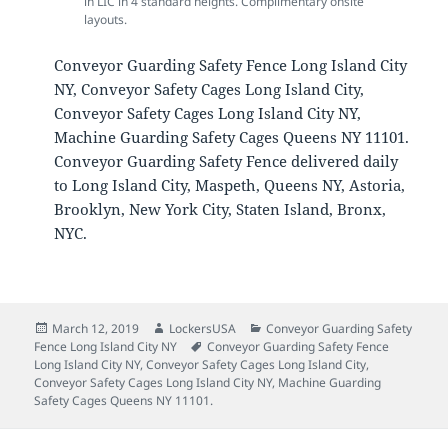
in LIC in 4 standard heights. Complimentary onsite
layouts.
Conveyor Guarding Safety Fence Long Island City
NY, Conveyor Safety Cages Long Island City,
Conveyor Safety Cages Long Island City NY,
Machine Guarding Safety Cages Queens NY 11101.
Conveyor Guarding Safety Fence delivered daily
to Long Island City, Maspeth, Queens NY, Astoria,
Brooklyn, New York City, Staten Island, Bronx,
NYC.
Posted
Author
Categories
March 12, 2019
LockersUSA
Conveyor Guarding Safety
on
Tags
Fence Long Island City NY
Conveyor Guarding Safety Fence
Long Island City NY
,
Conveyor Safety Cages Long Island City
,
Conveyor Safety Cages Long Island City NY
,
Machine Guarding
Safety Cages Queens NY 11101.