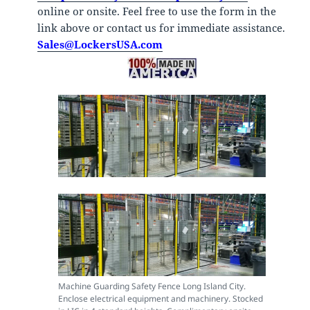
online or onsite. Feel free to use the form in the
link above or contact us for immediate assistance.
Sales@LockersUSA.com
Machine Guarding Safety Fence Long Island City.
Enclose electrical equipment and machinery. Stocked