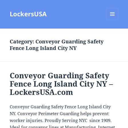
LockersUSA
MENU
AND
WIDGETS
Category:
Conveyor Guarding Safety
Fence Long Island City NY
Conveyor Guarding Safety
Fence Long Island City NY –
LockersUSA.com
Conveyor Guarding Safety Fence Long Island City
NY. Conveyor Perimeter Guarding helps prevent
worker injuries. Proudly Serving NYC since 1909.
Ideal for conveyor lines at Manufacturing, Internet