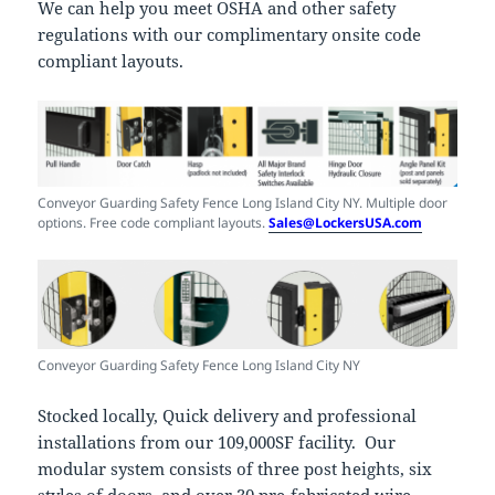
We can help you meet OSHA and other safety
regulations with our complimentary onsite code
compliant layouts.
Conveyor Guarding Safety Fence Long Island City NY. Multiple door
options. Free code compliant layouts.
Sales@LockersUSA.com
Conveyor Guarding Safety Fence Long Island City NY
Stocked locally, Quick delivery and professional
installations from our 109,000SF facility. Our
modular system consists of three post heights, six
styles of doors, and over 30 pre-fabricated wire-