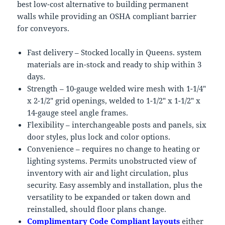
best low-cost alternative to building permanent
walls while providing an OSHA compliant barrier
for conveyors.
Fast delivery – Stocked locally in Queens. system
materials are in-stock and ready to ship within 3
days.
Strength – 10-gauge welded wire mesh with 1-1/4″
x 2-1/2″ grid openings, welded to 1-1/2″ x 1-1/2″ x
14-gauge steel angle frames.
Flexibility – interchangeable posts and panels, six
door styles, plus lock and color options.
Convenience – requires no change to heating or
lighting systems. Permits unobstructed view of
inventory with air and light circulation, plus
security. Easy assembly and installation, plus the
versatility to be expanded or taken down and
reinstalled, should floor plans change.
Complimentary Code Compliant layouts
either