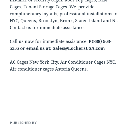
Cages, Tenant Storage Cages. We provide
complimentary layouts, professional installations to
NYC, Queens, Brooklyn, Bronx, Staten Island and NJ.
Contact us for immediate assistance.
Call us now for immediate assistance.
P(888) 963-
5355 or email us at:
Sales@LockersUSA.com
AC Cages New York City, Air Conditioner Cages NYC.
Air conditioner cages Astoria Queens.
PUBLISHED BY