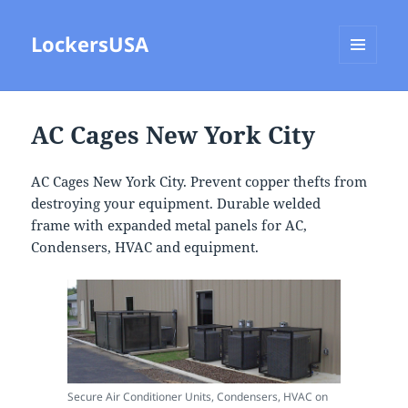
LockersUSA
MENU
AND
WIDGETS
AC Cages New York City
AC Cages New York City. Prevent copper thefts from
destroying your equipment. Durable welded
frame with expanded metal panels for AC,
Condensers, HVAC and equipment.
Secure Air Conditioner Units, Condensers, HVAC on