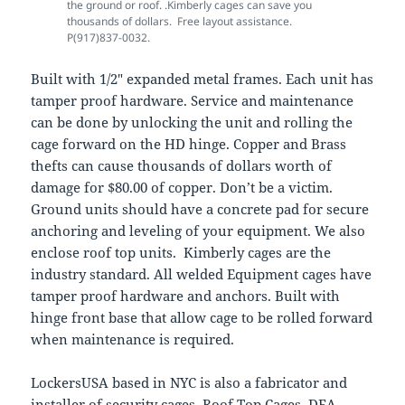
the ground or roof. .Kimberly cages can save you
thousands of dollars. Free layout assistance.
P(917)837-0032.
Built with 1/2″ expanded metal frames. Each unit has
tamper proof hardware. Service and maintenance
can be done by unlocking the unit and rolling the
cage forward on the HD hinge. Copper and Brass
thefts can cause thousands of dollars worth of
damage for $80.00 of copper. Don’t be a victim.
Ground units should have a concrete pad for secure
anchoring and leveling of your equipment. We also
enclose roof top units. Kimberly cages are the
industry standard. All welded Equipment cages have
tamper proof hardware and anchors. Built with
hinge front base that allow cage to be rolled forward
when maintenance is required.
LockersUSA based in NYC is also a fabricator and
installer of security cages, Roof Top Cages, DEA