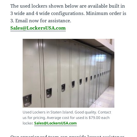
The used lockers shown below are available built in
3 wide and 4 wide configurations. Minimum order is
3. Email now for assistance.
Sales@LockersUSA.com
Used Lockers in Staten Island. Good quality. Contact
us for pricing. Average cost for used is $79.00 each
locker.
Sales@LockersUSA.com