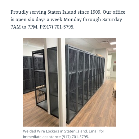
Proudly serving Staten Island since 1909. Our office
is open six days a week Monday through Saturday
7AM to 7PM. P(917) 701-5795.
Welded Wire Lockers in Staten Island. Email for
immediate assistance (917) 701-5795.