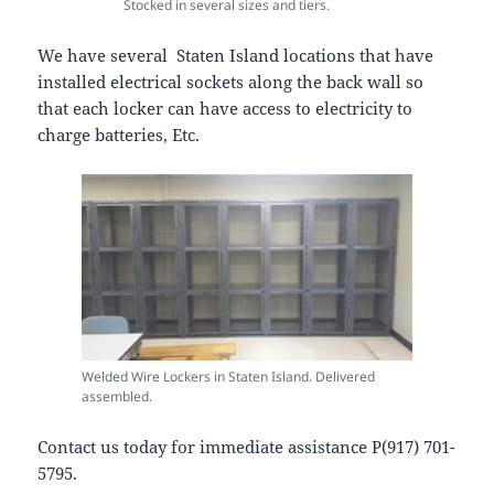
Stocked in several sizes and tiers.
We have several Staten Island locations that have
installed electrical sockets along the back wall so
that each locker can have access to electricity to
charge batteries, Etc.
Welded Wire Lockers in Staten Island. Delivered
assembled.
Contact us today for immediate assistance P(917) 701-
5795.