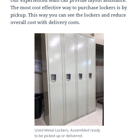
Our experienced team can provide layout assistance.
The most cost effective way to purchase lockers is by
pickup. This way you can see the lockers and reduce
overall cost with delivery costs.
Used Metal Lockers, Assembled ready
to be picked up or delivered.