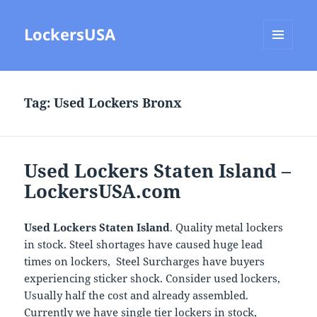
LockersUSA
MENU
AND
WIDGETS
Tag:
Used Lockers Bronx
Used Lockers Staten Island –
LockersUSA.com
Used Lockers Staten Island
. Quality metal lockers
in stock. Steel shortages have caused huge lead
times on lockers, Steel Surcharges have buyers
experiencing sticker shock. Consider used lockers,
Usually half the cost and already assembled.
Currently we have single tier lockers in stock,