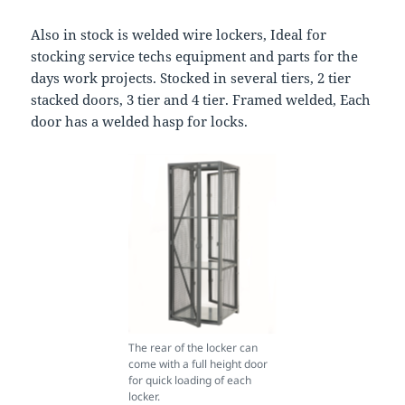
Also in stock is welded wire lockers, Ideal for
stocking service techs equipment and parts for the
days work projects. Stocked in several tiers, 2 tier
stacked doors, 3 tier and 4 tier. Framed welded, Each
door has a welded hasp for locks.
The rear of the locker can
come with a full height door
for quick loading of each
locker.