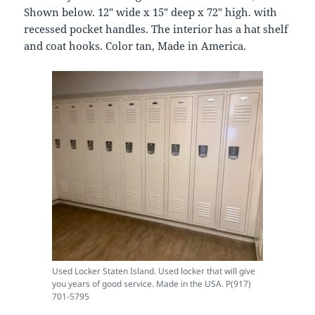
Shown below. 12″ wide x 15″ deep x 72″ high. with
recessed pocket handles. The interior has a hat shelf
and coat hooks. Color tan, Made in America.
Used Locker Staten Island. Used locker that will give
you years of good service. Made in the USA. P(917)
701-5795