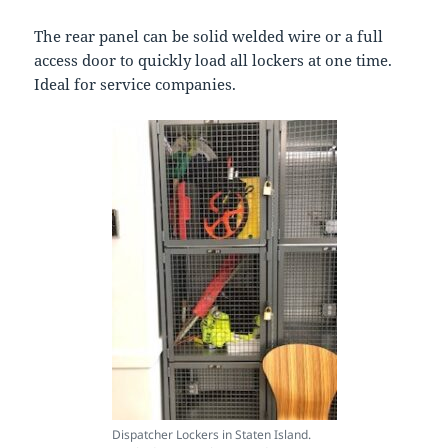
The rear panel can be solid welded wire or a full
access door to quickly load all lockers at one time.
Ideal for service companies.
Dispatcher Lockers in Staten Island.