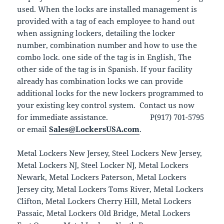
used. When the locks are installed management is
provided with a tag of each employee to hand out
when assigning lockers, detailing the locker
number, combination number and how to use the
combo lock. one side of the tag is in English, The
other side of the tag is in Spanish. If your facility
already has combination locks we can provide
additional locks for the new lockers programmed to
your existing key control system. Contact us now
for immediate assistance. P(917) 701-5795
or email
Sales@LockersUSA.com
.
Metal Lockers New Jersey, Steel Lockers New Jersey,
Metal Lockers NJ, Steel Locker NJ, Metal Lockers
Newark, Metal Lockers Paterson, Metal Lockers
Jersey city, Metal Lockers Toms River, Metal Lockers
Clifton, Metal Lockers Cherry Hill, Metal Lockers
Passaic, Metal Lockers Old Bridge, Metal Lockers