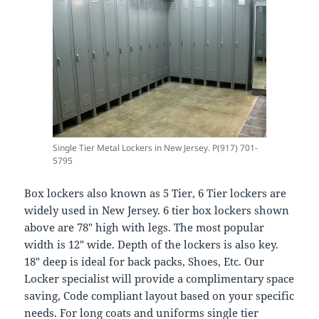
Single Tier Metal Lockers in New Jersey. P(917) 701-
5795
Box lockers also known as 5 Tier, 6 Tier lockers are
widely used in New Jersey. 6 tier box lockers shown
above are 78″ high with legs. The most popular
width is 12″ wide. Depth of the lockers is also key.
18″ deep is ideal for back packs, Shoes, Etc. Our
Locker specialist will provide a complimentary space
saving, Code compliant layout based on your specific
needs. For long coats and uniforms single tier