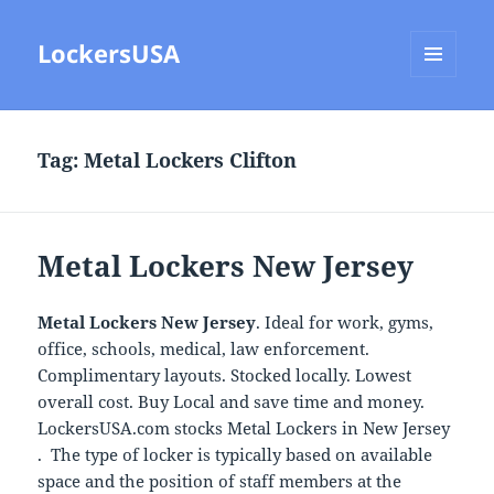
LockersUSA
MENU
AND
WIDGETS
Tag:
Metal Lockers Clifton
Metal Lockers New Jersey
Metal Lockers New Jersey
. Ideal for work, gyms,
office, schools, medical, law enforcement.
Complimentary layouts. Stocked locally. Lowest
overall cost. Buy Local and save time and money.
LockersUSA.com stocks Metal Lockers in New Jersey
. The type of locker is typically based on available
space and the position of staff members at the