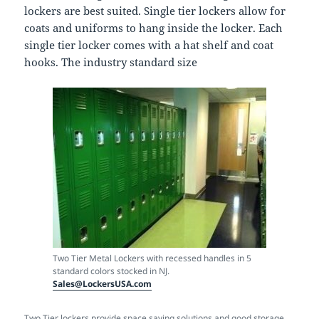
lockers are best suited. Single tier lockers allow for
coats and uniforms to hang inside the locker. Each
single tier locker comes with a hat shelf and coat
hooks. The industry standard size
Two Tier Metal Lockers with recessed handles in 5
standard colors stocked in NJ.
Sales@LockersUSA.com
Two Tier lockers provide space saving solutions and good storage