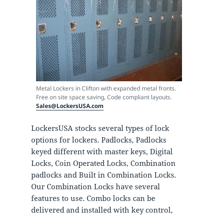
Metal Lockers in Clifton with expanded metal fronts.
Free on site space saving, Code compliant layouts.
Sales@LockersUSA.com
LockersUSA stocks several types of lock
options for lockers. Padlocks, Padlocks
keyed different with master keys, Digital
Locks, Coin Operated Locks, Combination
padlocks and Built in Combination Locks.
Our Combination Locks have several
features to use. Combo locks can be
delivered and installed with key control,