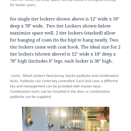
for locker users.
for single tier lockers shown above is 12″ wide x 18″
deep x 78″ wide. Two tier Lockers shown below
maximize space well. 2 tier lockers (stacked) allow
for hanging of coats (to the hip) to hang neatly. Two
tier lockers come with coat hook. The ideal size for 2
tier lockers (shown above) is 12″ wide x 18″ deep x
78″ high (includes 6″ legs. each locker is 36″ high.
Locks: Metal Lockers New Jersey stocks padlocks and combination
locks. Padlocks can come key controlled. Each lock uses a different
key and management can be provided with master keys.
Combination locks cab be installed in the door or combination
padlocks can be supplied.