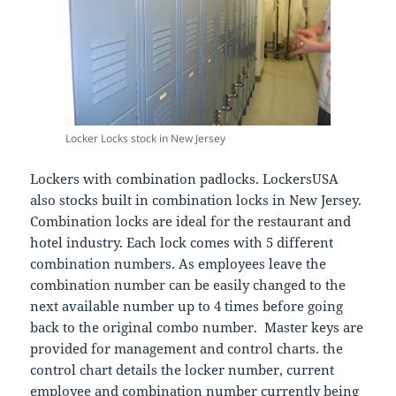
Locker Locks stock in New Jersey
Lockers with combination padlocks. LockersUSA
also stocks built in combination locks in New Jersey.
Combination locks are ideal for the restaurant and
hotel industry. Each lock comes with 5 different
combination numbers. As employees leave the
combination number can be easily changed to the
next available number up to 4 times before going
back to the original combo number. Master keys are
provided for management and control charts. the
control chart details the locker number, current
employee and combination number currently being