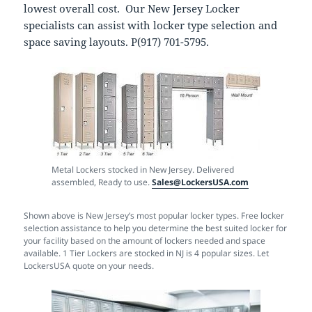
lowest overall cost. Our New Jersey Locker
specialists can assist with locker type selection and
space saving layouts. P(917) 701-5795.
Metal Lockers stocked in New Jersey. Delivered
assembled, Ready to use.
Sales@LockersUSA.com
Shown above is New Jersey’s most popular locker types. Free locker
selection assistance to help you determine the best suited locker for
your facility based on the amount of lockers needed and space
available. 1 Tier Lockers are stocked in NJ is 4 popular sizes. Let
LockersUSA quote on your needs.