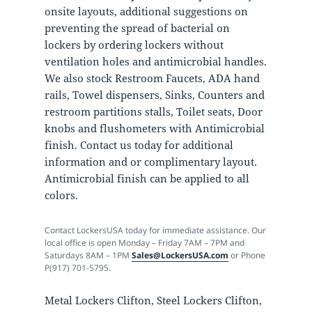
onsite layouts, additional suggestions on
preventing the spread of bacterial on
lockers by ordering lockers without
ventilation holes and antimicrobial handles.
We also stock Restroom Faucets, ADA hand
rails, Towel dispensers, Sinks, Counters and
restroom partitions stalls, Toilet seats, Door
knobs and flushometers with Antimicrobial
finish. Contact us today for additional
information and or complimentary layout.
Antimicrobial finish can be applied to all
colors.
Contact LockersUSA today for immediate assistance. Our
local office is open Monday – Friday 7AM – 7PM and
Saturdays 8AM – 1PM
Sales@LockersUSA.com
or Phone
P(917) 701-5795.
Metal Lockers Clifton, Steel Lockers Clifton,