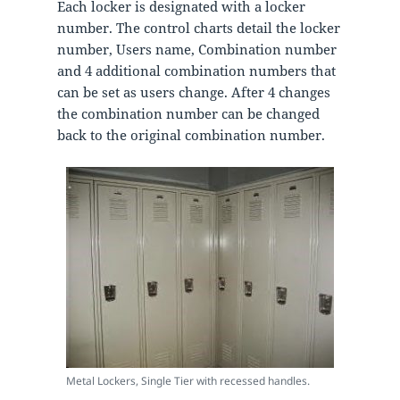
Each locker is designated with a locker
number. The control charts detail the locker
number, Users name, Combination number
and 4 additional combination numbers that
can be set as users change. After 4 changes
the combination number can be changed
back to the original combination number.
Metal Lockers, Single Tier with recessed handles.