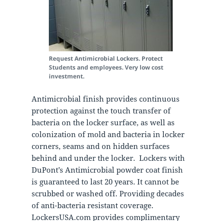
Request Antimicrobial Lockers. Protect
Students and employees. Very low cost
investment.
Antimicrobial finish provides continuous
protection against the touch transfer of
bacteria on the locker surface, as well as
colonization of mold and bacteria in locker
corners, seams and on hidden surfaces
behind and under the locker.
Lockers with
DuPont’s Antimicrobial powder coat finish
is guaranteed to last 20 years. It cannot be
scrubbed or washed off. Providing decades
of anti-bacteria resistant coverage.
LockersUSA.com provides complimentary