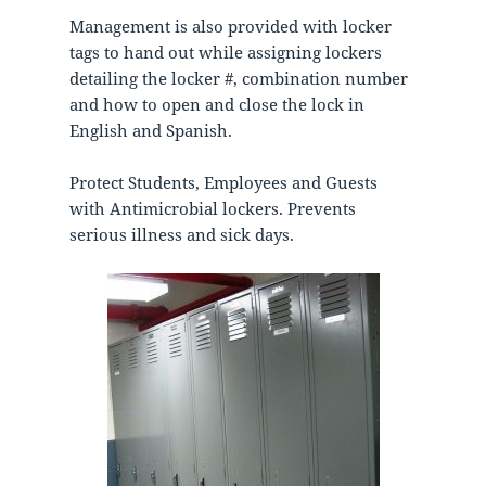
Management is also provided with locker
tags to hand out while assigning lockers
detailing the locker #, combination number
and how to open and close the lock in
English and Spanish.
Protect Students, Employees and Guests
with Antimicrobial lockers. Prevents
serious illness and sick days.