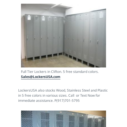
Full Tier Lockers in Clifton. 5 free standard colors.
Sales@LockersUSA.com
LockersUSA also stocks Wood, Stainless Steel and Plastic
in 5 free colors in various sizes. Call or Text Now for
immediate assistance. P(917)701-5795