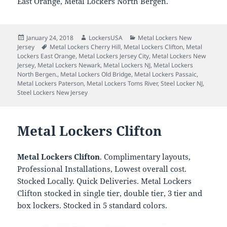
East Orange, Metal Lockers North Bergen.
Posted
Author
Categories
January 24, 2018
LockersUSA
Metal Lockers New
on
Tags
Jersey
Metal Lockers Cherry Hill
,
Metal Lockers Clifton
,
Metal
Lockers East Orange
,
Metal Lockers Jersey City
,
Metal Lockers New
Jersey
,
Metal Lockers Newark
,
Metal Lockers NJ
,
Metal Lockers
North Bergen.
,
Metal Lockers Old Bridge
,
Metal Lockers Passaic
,
Metal Lockers Paterson
,
Metal Lockers Toms River
,
Steel Locker NJ
,
Steel Lockers New Jersey
Metal Lockers Clifton
Metal Lockers Clifton
. Complimentary layouts,
Professional Installations, Lowest overall cost.
Stocked Locally. Quick Deliveries. Metal Lockers
Clifton stocked in single tier, double tier, 3 tier and
box lockers. Stocked in 5 standard colors.