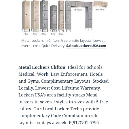
Metal Lockers in Clifton. Free on site layouts. Lowest
overall cost. Quick Delivery.
Sales@LockersUSA.com
Metal Lockers Clifton
. Ideal for Schools,
Medical, Work, Law Enforcement, Hotels
and Gyms. Complimentary Layouts, Stocked
Locally, Lowest Cost, Lifetime Warranty.
LockersUSA’s area facility stocks Metal
lockers in several styles in sizes with 5 free
colors. Our Local Locker Techs provide
complimentary Code Compliant on site
layouts six days a week. P(917)701-5795