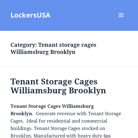
LockersUSA
MENU
AND
WIDGETS
Category:
Tenant storage cages
Williamsburg Brooklyn
Tenant Storage Cages
Williamsburg Brooklyn
Tenant Storage Cages Williamsburg
Brooklyn
. Generate revenue with Tenant Storage
Cages. Ideal for residential and commercial
buildings. Tenant Storage Cages stocked on
Brooklyn, Manufactured with heavy duty 4ga