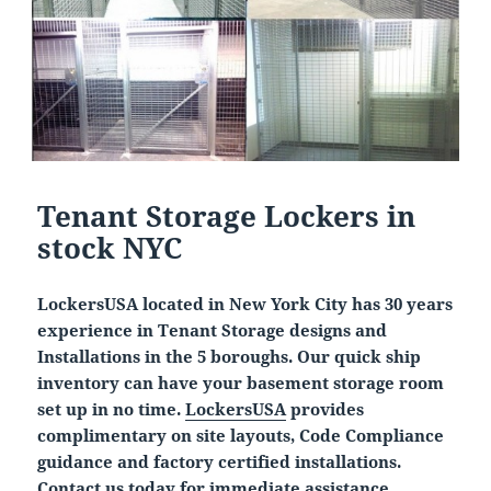
Tenant Storage Lockers in
stock NYC
LockersUSA located in New York City has 30 years
experience in Tenant Storage designs and
Installations in the 5 boroughs. Our quick ship
inventory can have your basement storage room
set up in no time.
LockersUSA
provides
complimentary on site layouts, Code Compliance
guidance and factory certified installations.
Contact us today for immediate assistance.