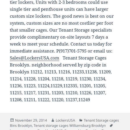
tier lockers, Units with 2-3 bedrooms could use
single tier and penthouse units can have larger
custom size lockers. The good news is best on our
system, custom sizes are no most costlier per foot
that smaller cages. Our Tenant Storage specialists
provide complimentary on-site layouts 7 days a
week to meet your schedule. Contact us today for
immediate assistance. P(917)701-5795 or email us:
Sales@LockersUSA.com
Tenant Storage Cages
Brooklyn. neighborhood served by zip code in
Brooklyn 11212, 11213, 11216, 11233,11238, 11209,
11214, 11228, 11204, 11218, 11219, 11230, 11234,
11236, 11223, 11224,11229,112335, 11201, 11205,
11215, 11217, 11231, 11203, 11210, 11226, 11207,
11208, 11211, 11222, 11220, 11237,11249
Posted
Author
Categories
November 29, 2014
LockersUSA
Tenant Storage cages
on
Tags
Bins Brooklyn
,
Tenant storage cages Williamsburg Brooklyn