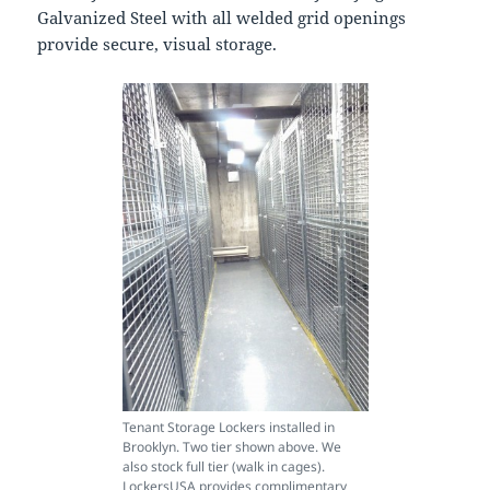
Galvanized Steel with all welded grid openings
provide secure, visual storage.
Tenant Storage Lockers installed in
Brooklyn. Two tier shown above. We
also stock full tier (walk in cages).
LockersUSA provides complimentary