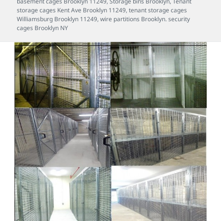
basement cages Brooklyn 11249
,
Storage bins Brooklyn
,
Tenant
storage cages Kent Ave Brooklyn 11249
,
tenant storage cages
Williamsburg Brooklyn 11249
,
wire partitions Brooklyn. security
cages Brooklyn NY