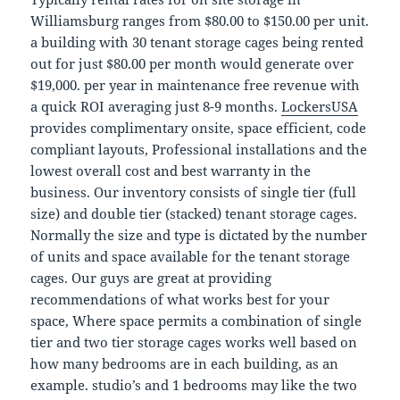
Williamsburg ranges from $80.00 to $150.00 per unit.
a building with 30 tenant storage cages being rented
out for just $80.00 per month would generate over
$19,000. per year in maintenance free revenue with
a quick ROI averaging just 8-9 months.
LockersUSA
provides complimentary onsite, space efficient, code
compliant layouts, Professional installations and the
lowest overall cost and best warranty in the
business. Our inventory consists of single tier (full
size) and double tier (stacked) tenant storage cages.
Normally the size and type is dictated by the number
of units and space available for the tenant storage
cages. Our guys are great at providing
recommendations of what works best for your
space, Where space permits a combination of single
tier and two tier storage cages works well based on
how many bedrooms are in each building, as an
example. studio’s and 1 bedrooms may like the two