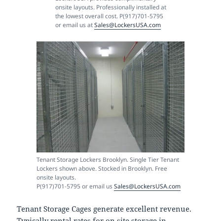
onsite layouts. Professionally installed at
the lowest overall cost. P(917)701-5795
or email us at
Sales@LockersUSA.com
Tenant Storage Lockers Brooklyn. Single Tier Tenant
Lockers shown above. Stocked in Brooklyn. Free
onsite layouts.
P(917)701-5795 or email us
Sales@LockersUSA.com
Tenant Storage Cages generate excellent revenue.
Typically rental rates for on site storage in