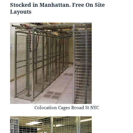
Stocked in Manhattan. Free On Site
Layouts
Colocation Cages Broad St NYC