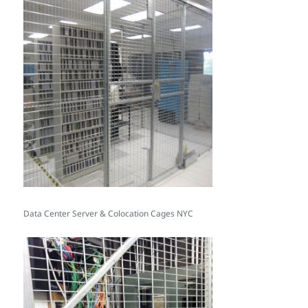
Data Center Server & Colocation Cages NYC