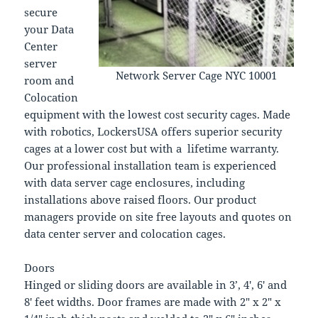
secure
your Data
Center
server
Network Server Cage NYC 10001
room and
Colocation
equipment with the lowest cost security cages. Made
with robotics, LockersUSA offers superior security
cages at a lower cost but with a lifetime warranty.
Our professional installation team is experienced
with data server cage enclosures, including
installations above raised floors. Our product
managers provide on site free layouts and quotes on
data center server and colocation cages.
Doors
Hinged or sliding doors are available in 3’, 4′, 6′ and
8′ feet widths. Door frames are made with 2″ x 2″ x