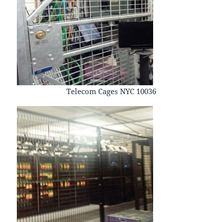
Telecom Cages NYC 10036