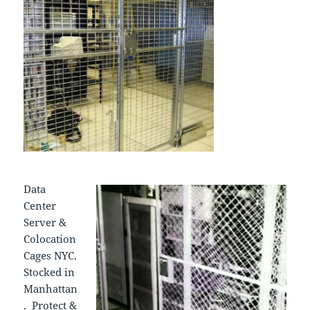
Data
Center
Server &
Colocation
Cages NYC.
Stocked in
Manhattan
. Protect &