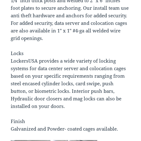
1/4″ inch thick posts and welded to 2″ x 6″ inches
foot plates to secure anchoring. Our install team use
anti theft hardware and anchors for added security.
For added security, data server and colocation cages
are also available in 1″ x 1″ #4-ga all welded wire
grid openings.
Locks
LockersUSA provides a wide variety of locking
systems for data center server and colocation cages
based on your specific requirements ranging from
steel encased cylinder locks, card swipe, push
button, or biometric locks. Interior push bars,
Hydraulic door closers and mag locks can also be
installed on your doors.
Finish
Galvanized and Powder- coated cages available.