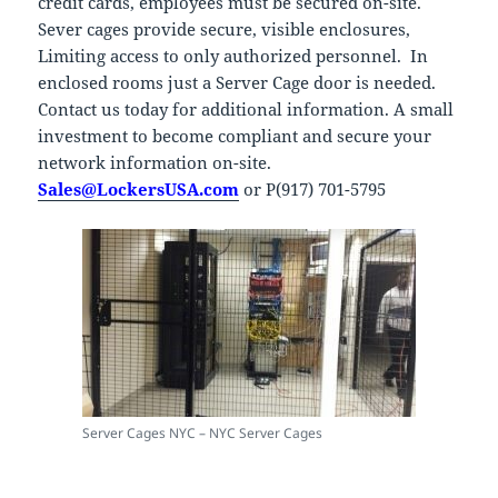
credit cards, employees must be secured on-site.
Sever cages provide secure, visible enclosures,
Limiting access to only authorized personnel. In
enclosed rooms just a Server Cage door is needed.
Contact us today for additional information. A small
investment to become compliant and secure your
network information on-site.
Sales@LockersUSA.com
or P(917) 701-5795
Server Cages NYC – NYC Server Cages