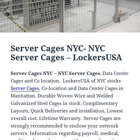
Server Cages NYC- NYC
Server Cages – LockersUSA
Server Cages NYC – NYC Server Cages
, Data Center
Cages and Co location. LockersUSA of NYC stocks
Server Cages
, Co-location and Data Center Cages in
Manhattan. Durable Woven Wire and Welded
Galvanized Steel Cages in stock. Complimentary
Layouts, Quick Deliveries and installation, Lowest
overall cost. Lifetime Warranty. Server Cages are
strongly recommended to enclose your network
servers. Information regarding payroll, medical,