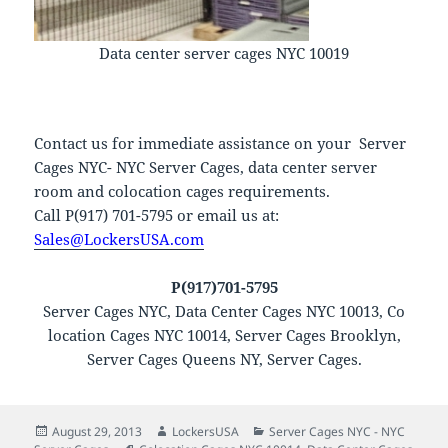
Data center server cages NYC 10019
Contact us for immediate assistance on your Server
Cages NYC- NYC Server Cages, data center server
room and colocation cages requirements.
Call P(917) 701-5795 or email us at:
Sales@LockersUSA.com
P(917)701-5795
Server Cages NYC, Data Center Cages NYC 10013, Co
location Cages NYC 10014, Server Cages Brooklyn,
Server Cages Queens NY, Server Cages.
Posted
Author
Categories
August 29, 2013
LockersUSA
Server Cages NYC - NYC