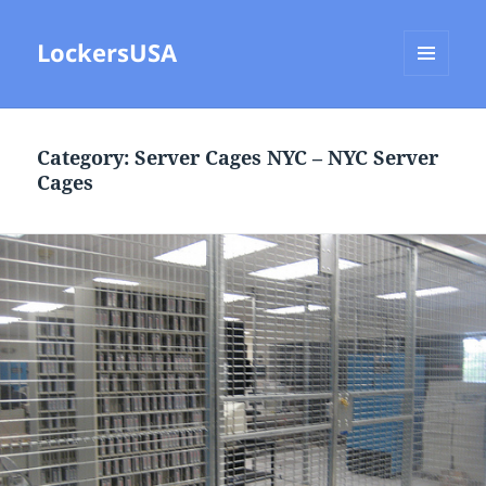
LockersUSA
MENU
AND
WIDGETS
Category:
Server Cages NYC – NYC Server
Cages