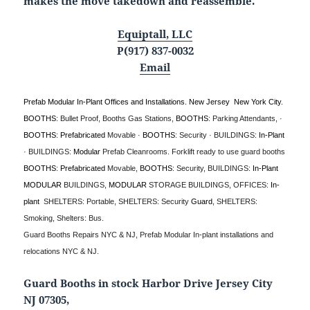
makes the move takedown and reassemble.
Equiptall, LLC
P(917) 837-0032
Email
Prefab Modular In-Plant Offices and Installations. New Jersey New York City.
BOOTHS
: Bullet Proof, Booths Gas Stations,
BOOTHS
: Parking Attendants, ·
BOOTHS
:
Prefabricated
Movable ·
BOOTHS
: Security · BUILDINGS:
In-Plant
· BUILDINGS:
Modular
Prefab Cleanrooms.
Forklift ready to use guard booths
BOOTHS
:
Prefabricated
Movable,
BOOTHS
: Security, BUILDINGS:
In-Plant
MODULAR
BUILDINGS,
MODULAR
STORAGE BUILDINGS, OFFICES:
In-
plant
SHELTERS: Portable, SHELTERS: Security
Guard
, SHELTERS:
Smoking, Shelters: Bus.
Guard Booths Repairs NYC & NJ, Prefab Modular In-plant installations and
relocations NYC & NJ.
Guard Booths in stock Harbor Drive Jersey City
NJ 07305,