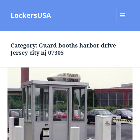
LockersUSA
MENU
AND
WIDGETS
Category:
Guard booths harbor drive
Jersey city nj 07305