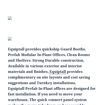
Equiptall provides quickship Guard Booths,
Prefab Modular In-Plant Offices, Clean Rooms
and Shelters. Strong Durable construction,
Available in various exterior and interior
materials and finishes.
Equiptall
provides
complimentary on site layouts and cost saving
suggestions and Turnkey installations.
Equiptall Prefab In-Plant offices are designed for
fast installation. If you need to move your
warehouse, The quick connect panel system