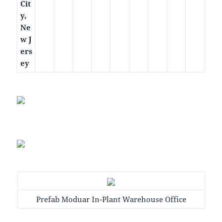
Cit
y,
Ne
w J
ers
ey
Prefab Moduar In-Plant Warehouse Office