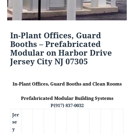
In-Plant Offices, Guard
Booths – Prefabricated
Modular on Harbor Drive
Jersey City NJ 07305
In-Plant Offices, Guard Booths and Clean Rooms
Prefabricated Modular Building Systems
P(917) 837-0032
Jer
se
y