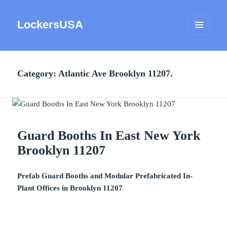
LockersUSA
MENU
AND
WIDGETS
Category:
Atlantic Ave Brooklyn 11207.
Guard Booths In East New York
Brooklyn 11207
Prefab Guard Booths and Modular Prefabricated In-
Plant Offices in Brooklyn 11207