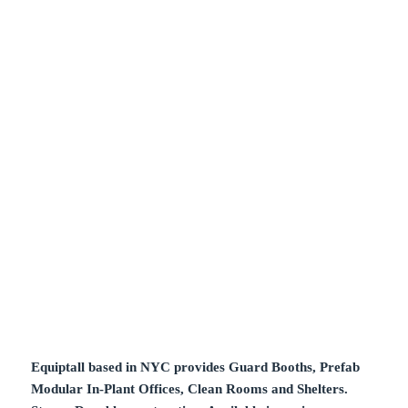
Equiptall based in NYC provides Guard Booths, Prefab
Modular In-Plant Offices, Clean Rooms and Shelters.