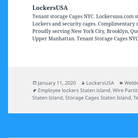
LockersUSA
Tenant storage Cages NYC. Lockersusa.com st
Lockers and security cages. Complimentary on
Proudly serving New York City, Brooklyn, Qu
Upper Manhattan. Tenant Storage Cages NY
Posted
Author
Categ
January 11, 2020
LockersUSA
Welde
on
Tags
Employee lockers Staten island. Wire Partit
Staten Island
,
Storage Cages Staten Island
,
T