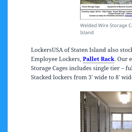
Welded Wire Storage C
Island
LockersUSA of Staten Island also stoc
Employee Lockers,
Pallet Rack
. Our 
Storage Cages includes single tier – fu
Stacked lockers from 3′ wide to 8′ wid