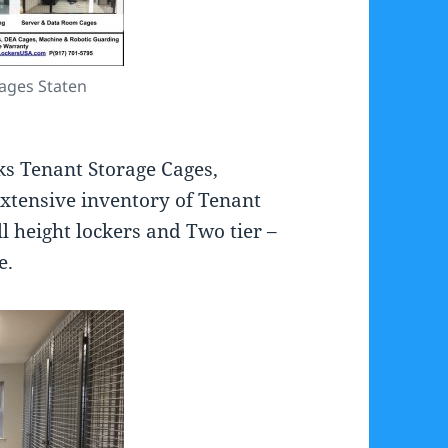
ages Staten
ks Tenant Storage Cages,
extensive inventory of Tenant
ll height lockers and Two tier –
e.