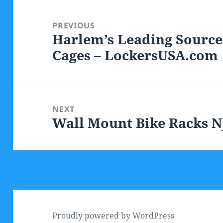
Post
navigation
PREVIOUS
Harlem’s Leading Source
Previous
Cages – LockersUSA.com
post:
NEXT
Wall Mount Bike Racks N
Next
post:
Proudly powered by WordPress