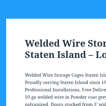
Welded Wire Sto
Staten Island – 
Welded Wire Storage Cages Staten Isla
Proudly serving Staten Island since 
Professional Installations, Free Delive
10 ga welded wire in Powder coat grey
galvanized. Doors stocked from 3′ wide