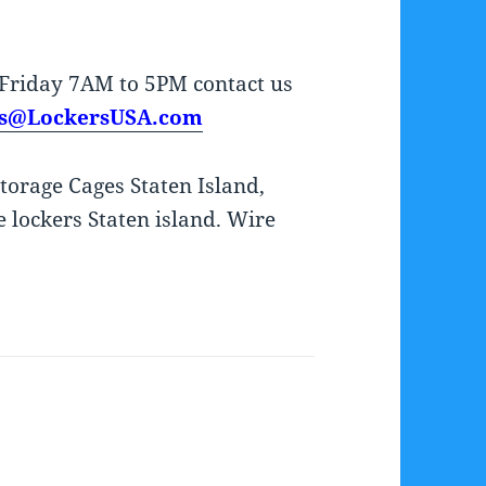
Friday 7AM to 5PM contact us
es@LockersUSA.com
Storage Cages Staten Island,
 lockers Staten island. Wire