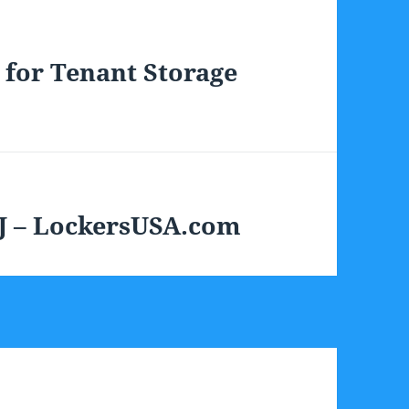
 for Tenant Storage
J – LockersUSA.com