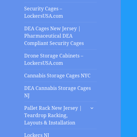
Security Cages –
LockersUSA.com
DEA Cages New Jersey |
Pharmaceutical DEA
Compliant Security Cages
Drone Storage Cabinets –
LockersUSA.com
Cannabis Storage Cages NYC
DEA Cannabis Storage Cages
NJ
expand
Pallet Rack New Jersey |
child
Teardrop Racking,
menu
Layouts & Installation
Lockers NJ