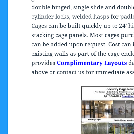
double hinged, single slide and doubl
cylinder locks, welded hasps for pad
Cages can be built quickly up to 24′ 
stacking cage panels. Most cages purch
can be added upon request. Cost can 
existing walls as part of the cage en
provides
Complimentary Layouts
da
above or contact us for immediate ass