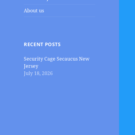
About us
RECENT POSTS
Security Cage Secaucus New
Jersey
July 18, 2026