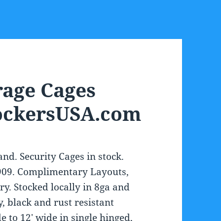
rage Cages
LockersUSA.com
nd. Security Cages in stock.
1909. Complimentary Layouts,
ry. Stocked locally in 8ga and
, black and rust resistant
 to 12′ wide in single hinged,