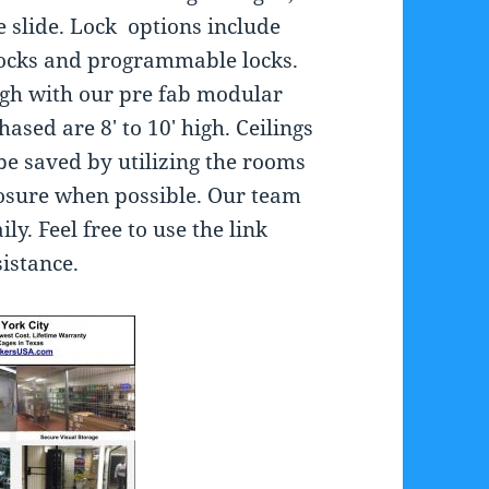
e slide. Lock options include
locks and programmable locks.
high with our pre fab modular
ased are 8′ to 10′ high. Ceilings
be saved by utilizing the rooms
closure when possible. Our team
ily. Feel free to use the link
istance.