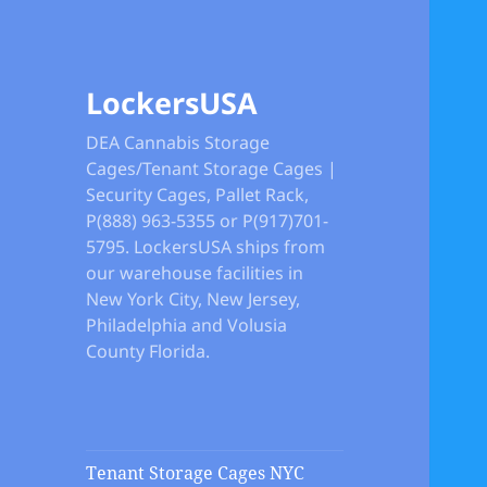
LockersUSA
DEA Cannabis Storage
Cages/Tenant Storage Cages |
Security Cages, Pallet Rack,
P(888) 963-5355 or P(917)701-
5795. LockersUSA ships from
our warehouse facilities in
New York City, New Jersey,
Philadelphia and Volusia
County Florida.
Tenant Storage Cages NYC