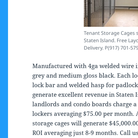
Tenant Storage Cages s
Staten Island. Free Lay
Delivery. P(917) 701-57
Manufactured with 4ga welded wire in
grey and medium gloss black. Each lock
lock bar and welded hasp for padlock
generate excellent revenue in Staten 
landlords and condo boards charge a 
lockers averaging $75.00 per month. A
storage cages will generate $45,000.0
ROI averaging just 8-9 months. Call 