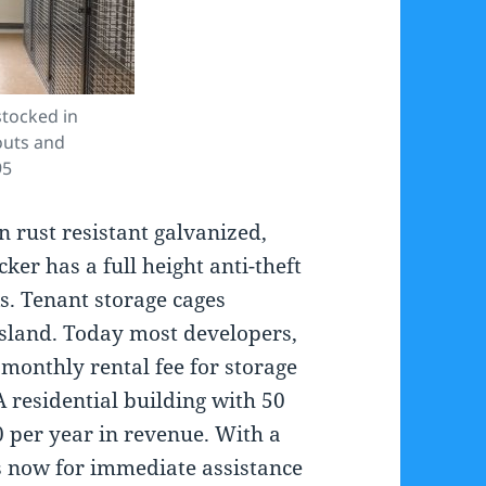
tocked in
outs and
95
 rust resistant galvanized,
er has a full height anti-theft
s. Tenant storage cages
Island. Today most developers,
monthly rental fee for storage
 residential building with 50
0 per year in revenue. With a
us now for immediate assistance