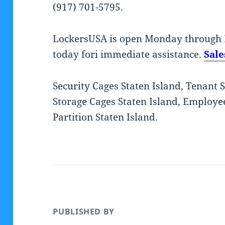
(917) 701-5795.
LockersUSA is open Monday through 
today fori immediate assistance.
Sal
Security Cages Staten Island, Tenant 
Storage Cages Staten Island, Employee
Partition Staten Island.
PUBLISHED BY