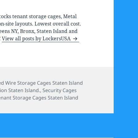
ocks tenant storage cages, Metal
-site layouts. Lowest overall cost.
eens NY, Bronx, Staten Island and
C
View all posts by LockersUSA
ories
d Wire Storage Cages Staten Island
ion Staten Island.
,
Security Cages
enant Storage Cages Staten Island