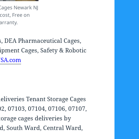
 Cages Newark NJ
cost, Free on
arranty.
s, DEA Pharmaceutical Cages,
ipment Cages, Safety & Robotic
USA.com
eliveries Tenant Storage Cages
02, 07103, 07104, 07106, 07107,
orage cages deliveries by
, South Ward, Central Ward,