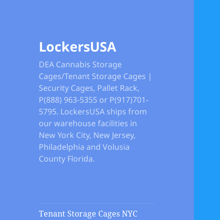
LockersUSA
DEA Cannabis Storage
Cages/Tenant Storage Cages |
Security Cages, Pallet Rack,
P(888) 963-5355 or P(917)701-
5795. LockersUSA ships from
our warehouse facilities in
New York City, New Jersey,
Philadelphia and Volusia
County Florida.
Tenant Storage Cages NYC