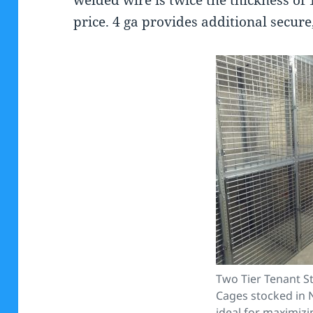
price. 4 ga provides additional secure,
Two Tier Tenant S
Cages stocked in 
ideal for maximizi