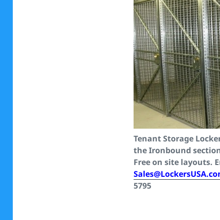
Tenant Storage Locker
the Ironbound sectio
Free on site layouts. 
Sales@LockersUSA.c
5795