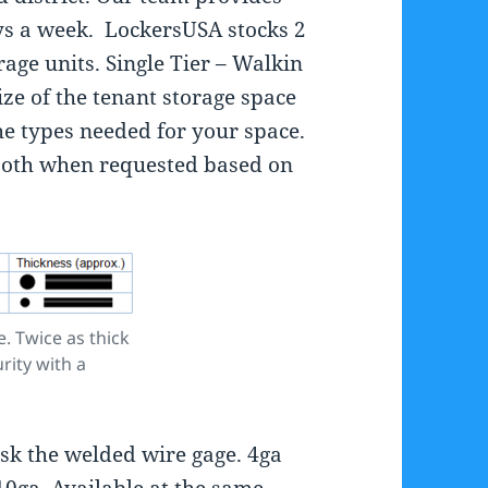
ys a week. LockersUSA stocks 2
age units. Single Tier – Walkin
ize of the tenant storage space
he types needed for your space.
both when requested based on
.
. Twice as thick
rity with a
sk the welded wire gage. 4ga
10ga. Available at the same