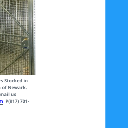
s Stocked in
n of Newark.
Email us
om
P(917) 701-