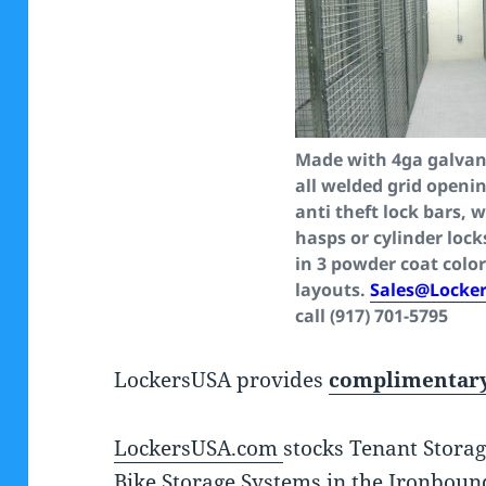
Made with 4ga galvani
all welded grid openin
anti theft lock bars, 
hasps or cylinder lock
in 3 powder coat color
layouts.
Sales@Locke
call (917) 701-5795
LockersUSA provides
complimentary
LockersUSA.com
stocks Tenant Storag
Bike Storage Systems in the Ironboun