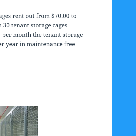
ages rent out from $70.00 to
s 30 tenant storage cages
00 per month the tenant storage
er year in maintenance free