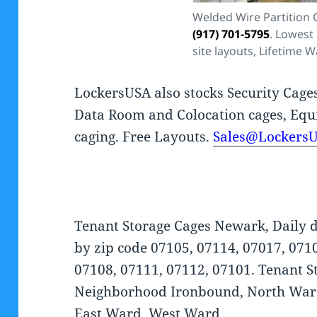
Welded Wire Partition
(917) 701-5795
. Lowest 
site layouts, Lifetime W
LockersUSA also stocks Security Cage
Data Room and Colocation cages, Equ
caging. Free Layouts.
Sales@Lockers
Tenant Storage Cages Newark, Daily d
by zip code 07105, 07114, 07017, 071
07108, 07111, 07112, 07101. Tenant St
Neighborhood Ironbound, North Ward
East Ward, West Ward.