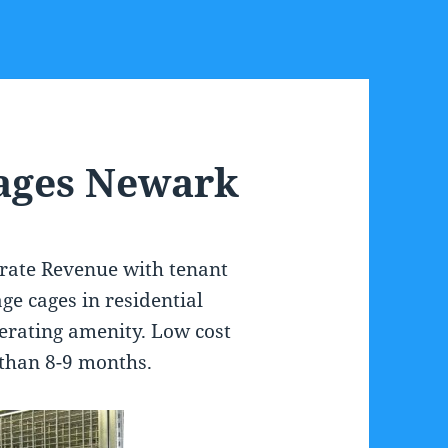
Cages Newark
erate Revenue with tenant
ge cages in residential
erating amenity. Low cost
s than 8-9 months.