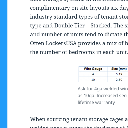
complimentary on site layouts six da
industry standard types of tenant stor
type and Double Tier – Stacked. The s
and number of units tend to dictate t
Often LockersUSA provides a mix of 
the number of bedrooms in each unit
Ask for 4ga welded wire
as 10ga. Increased secu
lifetime warranty
When sourcing tenant storage cages a
welded wire is twice the thickness of 