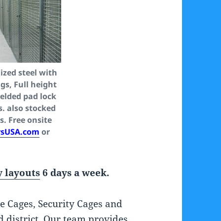
zed steel with
gs, Full height
welded pad lock
s. also stocked
s. Free onsite
rsUSA.com
or
 layouts
6 days a week.
e Cages, Security Cages and
d district. Our team provides