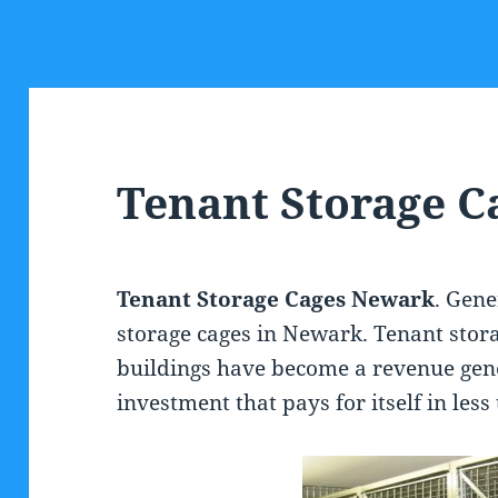
Tenant Storage 
Tenant Storage Cages Newark
. Gen
storage cages in Newark. Tenant stora
buildings have become a revenue gen
investment that pays for itself in les