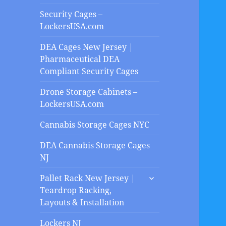
Security Cages –
LockersUSA.com
DEA Cages New Jersey |
Pharmaceutical DEA
Compliant Security Cages
Drone Storage Cabinets –
LockersUSA.com
Cannabis Storage Cages NYC
DEA Cannabis Storage Cages
NJ
expand
Pallet Rack New Jersey |
child
Teardrop Racking,
menu
Layouts & Installation
Lockers NJ