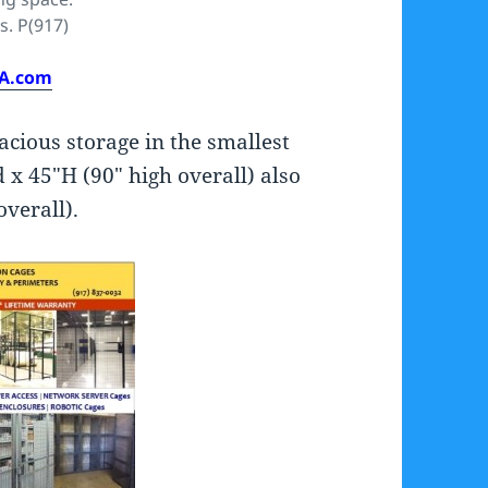
s. P(917)
SA.com
acious storage in the smallest
 x 45″H (90″ high overall) also
overall).