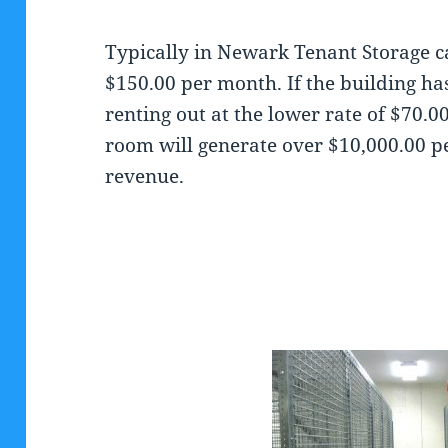
Typically in Newark Tenant Storage c
$150.00 per month. If the building ha
renting out at the lower rate of $70.
room will generate over $10,000.00 p
revenue.