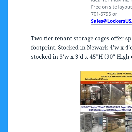
Free on site layout
701-5795 or
Sales@LockersU
Two tier tenant storage cages offer sp
footprint. Stocked in Newark 4’w x 4’d
stocked in 3’w x 3’d x 45″H (90″ High 