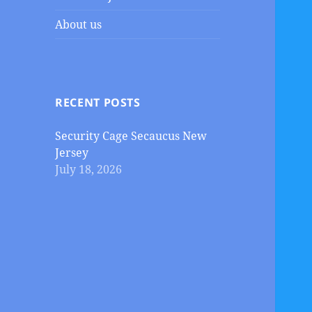
About us
RECENT POSTS
Security Cage Secaucus New
Jersey
July 18, 2026