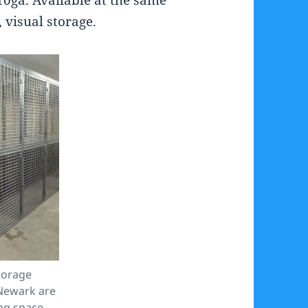
 visual storage.
torage
Newark are
ng space.