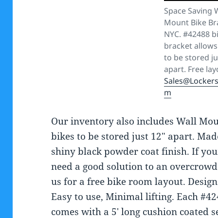
Space Saving 
Mount Bike Br
NYC. #42488 b
bracket allows
to be stored ju
apart. Free lay
Sales@Locker
m
Our inventory also includes Wall Mou
bikes to be stored just 12″ apart. Mad
shiny black powder coat finish. If yo
need a good solution to an overcrowd
us for a free bike room layout. Desig
Easy to use, Minimal lifting. Each #4
comes with a 5′ long cushion coated s