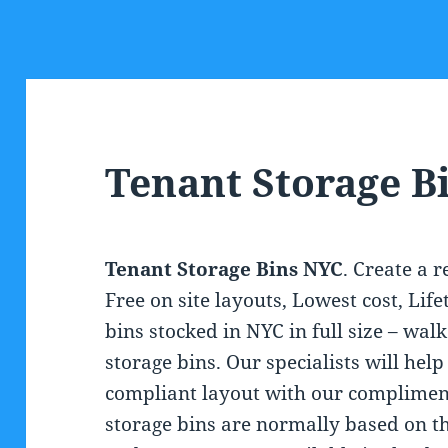
Tenant Storage B
Tenant Storage Bins NYC
. Create a 
Free on site layouts, Lowest cost, Li
bins stocked in NYC in full size – walk
storage bins. Our specialists will hel
compliant layout with our compliment
storage bins are normally based on th