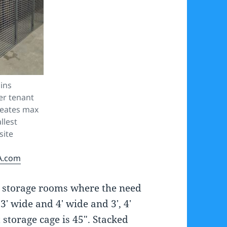
ins
ler tenant
reates max
llest
site
A.com
er storage rooms where the need
3′ wide and 4′ wide and 3′, 4′
 storage cage is 45″. Stacked