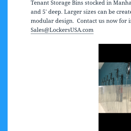
Tenant Storage Bins stocked in Manhat
and 5′ deep. Larger sizes can be creat
modular design. Contact us now for 
Sales@LockersUSA.com