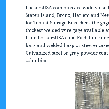
LockersUSA.com bins are widely used
Staten Island, Bronx, Harlem and New
for Tenant Storage Bins check the gage 
thickest welded wire gage available a
from LockersUSA.com. Each bin comes w
bars and welded hasp or steel encased
Galvanized steel or gray powder coat 
color bins.