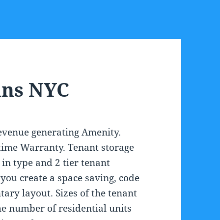
ins NYC
revenue generating Amenity.
fetime Warranty. Tenant storage
 in type and 2 tier tenant
p you create a space saving, code
ary layout. Sizes of the tenant
e number of residential units