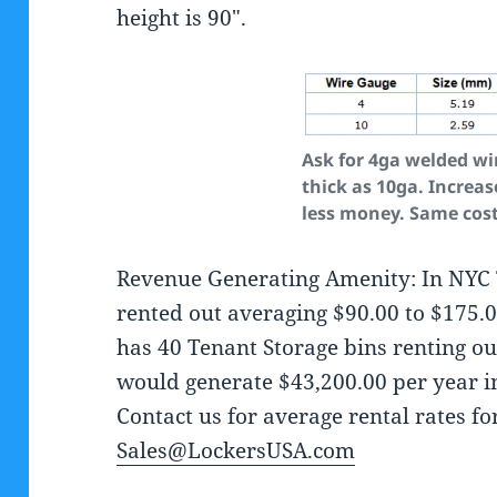
height is 90″.
Ask for 4ga welded wi
thick as 10ga. Increas
less money. Same cos
Revenue Generating Amenity: In NYC 
rented out averaging $90.00 to $175.
has 40 Tenant Storage bins renting ou
would generate $43,200.00 per year i
Contact us for average rental rates f
Sales@LockersUSA.com