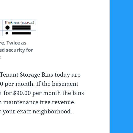
re. Twice as
ed security for
t
Tenant Storage Bins today are
00 per month. If the basement
t for $90.00 per month the bins
n maintenance free revenue.
or your exact neighborhood.