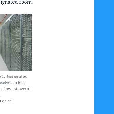
signated room.
YC. Generates
elves in less
s, Lowest overall
.
m
or call