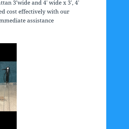
tan 3’wide and 4′ wide x 3′, 4′
ed cost effectively with our
immediate assistance