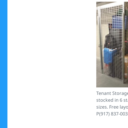
Tenant Storag
stocked in 6 s
sizes. Free lay
P(917) 837-00