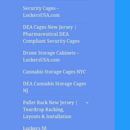
Security Cages –
LockersUSA.com
DEA Cages New Jersey |
Pharmaceutical DEA
Compliant Security Cages
Drone Storage Cabinets –
LockersUSA.com
Cannabis Storage Cages NYC
DEA Cannabis Storage Cages
NJ
expand
Pallet Rack New Jersey |
child
Teardrop Racking,
menu
Layouts & Installation
Lockers NJ