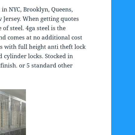
 in NYC, Brooklyn, Queens,
 Jersey. When getting quotes
of steel. 4ga steel is the
nd comes at no additional cost
ith full height anti theft lock
 cylinder locks. Stocked in
finish. or 5 standard other