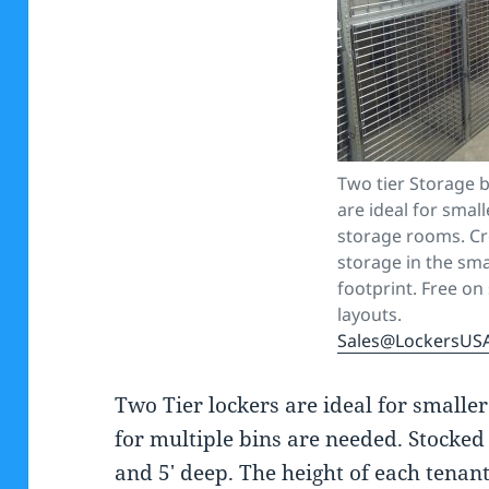
Two tier Storage b
are ideal for smal
storage rooms. C
storage in the sma
footprint. Free on 
layouts.
Sales@LockersUS
Two Tier lockers are ideal for small
for multiple bins are needed. Stocked 
and 5′ deep. The height of each tenant