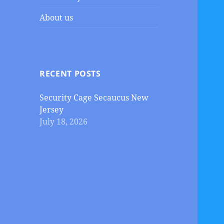
About us
RECENT POSTS
Security Cage Secaucus New
Jersey
July 18, 2026