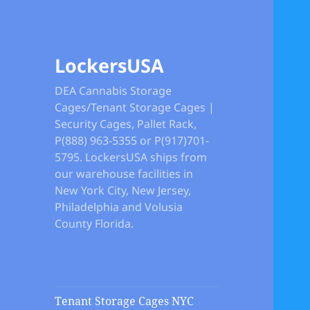
LockersUSA
DEA Cannabis Storage
Cages/Tenant Storage Cages |
Security Cages, Pallet Rack,
P(888) 963-5355 or P(917)701-
5795. LockersUSA ships from
our warehouse facilities in
New York City, New Jersey,
Philadelphia and Volusia
County Florida.
Tenant Storage Cages NYC