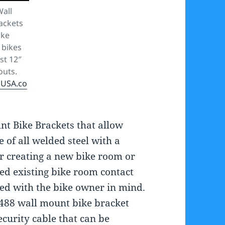
Wall
ackets
ike
 bikes
st 12″
outs.
sUSA.co
nt Bike Brackets that allow
e of all welded steel with a
ur creating a new bike room or
ed existing bike room contact
ned with the bike owner in mind.
2488 wall mount bike bracket
ecurity cable that can be