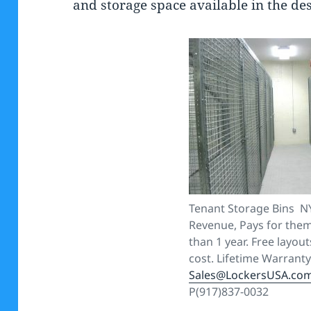
and storage space available in the de
Tenant Storage Bins N
Revenue, Pays for thems
than 1 year. Free layout
cost. Lifetime Warranty
Sales@LockersUSA.co
P(917)837-0032