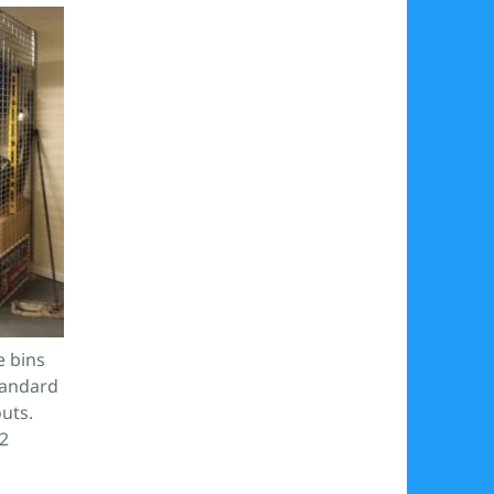
e bins
tandard
outs.
32