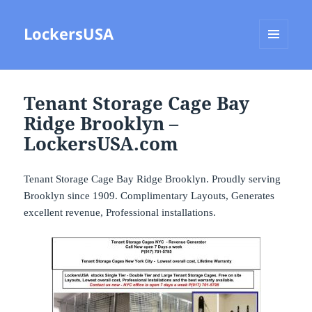
LockersUSA
MENU
AND
WIDGETS
Tenant Storage Cage Bay
Ridge Brooklyn –
LockersUSA.com
Tenant Storage Cage Bay Ridge Brooklyn. Proudly serving
Brooklyn since 1909. Complimentary Layouts, Generates
excellent revenue, Professional installations.