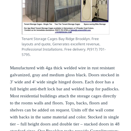
Tenant Storage Cages Bay Ridge Brooklyn. Free
layouts and quote, Generates excellent revenue,
Professional Installations. Free delivery. P(917) 701-
5795.
Manufactured with 4ga thick welded wire in rust resistant
galvanized, gray and medium gloss black. Doors stocked in
3′ wide and 4′ wide single hinged doors. Each door has a
full height anti-theft lock bar and welded hasp for padlocks.
Most residential buildings attach the storage cages directly
to the rooms walls and floors. Tops, backs, floors and
shelves can be added on request. Units off the wall come
with backs in the same material and color. Stocked in single
tier – full height doors and double tier – stacked doors in 48