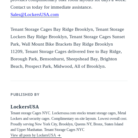
Contact us today for immediate assistance.
Sales@LockersUSA.com
Tenant Storage Cages Bay Ridge Brooklyn, Tenant Storage
Lockers Bay Ridge Brooklyn, Tenant Storage Cages Sunset
Park, Wall Mount Bike Brackets Bay Ridge Brooklyn
11209, Tenant Storage Cages delivered free to Bay Ridge,
Borough Park, Bensonhurst, Sheepshead Bay, Brighton
Beach, Prospect Park, Midwood, All of Brooklyn.
PUBLISHED BY
LockersUSA
Tenant storage Cages NYC. Lockersusa.com stocks tenant storage cages, Metal
Lockers and security cages. Complimentary on-site layouts. Lowest overall cost.
Proudly serving New York City, Brooklyn, Queens NY, Bronx, Staten Island
and Upper Manhattan. Tenant Storage Cages NYC
View all posts by LockersUSA