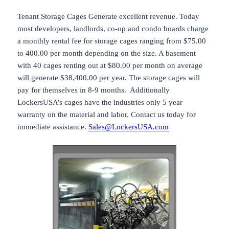
Tenant Storage Cages Generate excellent revenue. Today
most developers, landlords, co-op and condo boards charge
a monthly rental fee for storage cages ranging from $75.00
to 400.00 per month depending on the size. A basement
with 40 cages renting out at $80.00 per month on average
will generate $38,400.00 per year. The storage cages will
pay for themselves in 8-9 months. Additionally
LockersUSA’s cages have the industries only 5 year
warranty on the material and labor. Contact us today for
immediate assistance.
Sales@LockersUSA.com