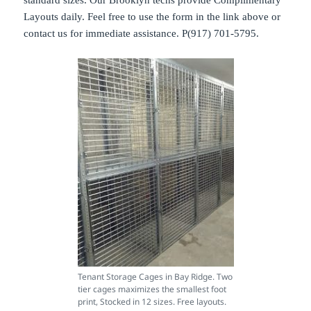
standard sizes. Our Brooklyn techs provide Complimentary
Layouts daily. Feel free to use the form in the link above or
contact us for immediate assistance. P(917) 701-5795.
Tenant Storage Cages in Bay Ridge. Two
tier cages maximizes the smallest foot
print, Stocked in 12 sizes. Free layouts.