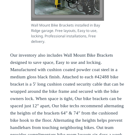
Wall Mount Bike Brackets installed in Bay
Ridge garage. Free layouts, Easy to use,
locking. Professional installations, Free
delivery.
Our inventory also includes Wall Mount Bike Brackets
designed to save space, Easy to use and locking.
Manufactured with cushion coated powder coat steel in a
medium gloss black finish. Attached to each #42488 bike
bracket is a 5′ long cushion coated security cable that can be
wrapped around the bike frame and secured with the bike
owners lock. When space is tight, Our bike brackets can be
spaced just 12″ apart, Our bike techs recommend alternating
the heights of the brackets 64″ & 74″ from the cushioned
bike hook to the floor. Alternating the heights helps prevent
handlebars from touching neighboring bikes. Out team
provides complimentary bike room layouts six days a week.