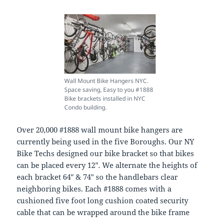
Wall Mount Bike Hangers NYC.
Space saving, Easy to you #1888
Bike brackets installed in NYC
Condo building.
Over 20,000 #1888 wall mount bike hangers are
currently being used in the five Boroughs. Our NY
Bike Techs designed our bike bracket so that bikes
can be placed every 12″. We alternate the heights of
each bracket 64″ & 74″ so the handlebars clear
neighboring bikes. Each #1888 comes with a
cushioned five foot long cushion coated security
cable that can be wrapped around the bike frame