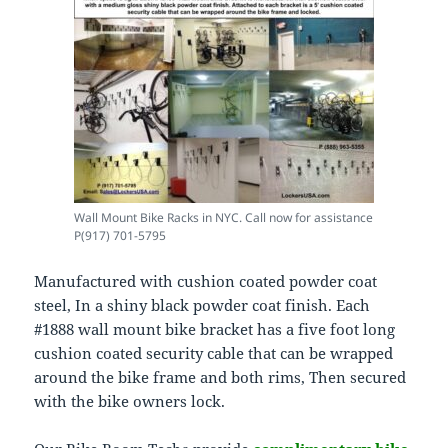
Wall Mount Bike Racks in NYC. Call now for assistance
P(917) 701-5795
Manufactured with cushion coated powder coat
steel, In a shiny black powder coat finish. Each
#1888 wall mount bike bracket has a five foot long
cushion coated security cable that can be wrapped
around the bike frame and both rims, Then secured
with the bike owners lock.