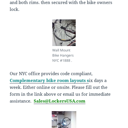
and both rims. then secured with the bike owners
lock.
Wall Mount
Bike Hangers
NYC #1888 .
Our NYC office provides code compliant,
Complementary bike room layouts s
ix days a
week. Either online or onsite. Please fill out the
form in the link above or email us for immediate
assistance.
Sales@LockersUSA.com