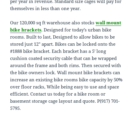
per year in revenue. Standard size cages will pay for
themselves in less than one year.
Our 120,000 sq ft warehouse also stocks
wall mount
bike brackets
. Designed for today’s urban bike
rooms. Built to last, Designed to allow bikes to be
stored just 12″ apart. Bikes can be locked onto the
#1888 bike bracket. Each bracket has a 5′ long
cushion coated security cable that can be wrapped
around the frame and both rims. Then secured with
the bike owners lock. Wall mount bike brackets can
increase an existing bike rooms bike capacity by 50%
over floor racks, While being easy to use and space
efficient. Contact us today for a bike room or
basement storage cage layout and quote. P(917) 701-
5795.