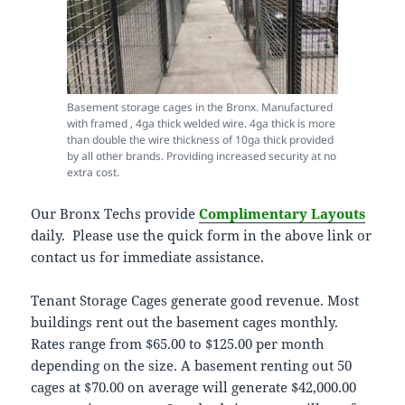
Basement storage cages in the Bronx. Manufactured
with framed , 4ga thick welded wire. 4ga thick is more
than double the wire thickness of 10ga thick provided
by all other brands. Providing increased security at no
extra cost.
Our Bronx Techs provide
Complimentary Layouts
daily. Please use the quick form in the above link or
contact us for immediate assistance.
Tenant Storage Cages generate good revenue. Most
buildings rent out the basement cages monthly.
Rates range from $65.00 to $125.00 per month
depending on the size. A basement renting out 50
cages at $70.00 on average will generate $42,000.00