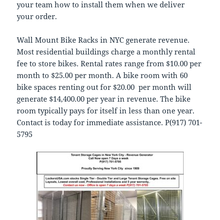
your team how to install them when we deliver
your order.
Wall Mount Bike Racks in NYC generate revenue.
Most residential buildings charge a monthly rental
fee to store bikes. Rental rates range from $10.00 per
month to $25.00 per month. A bike room with 60
bike spaces renting out for $20.00 per month will
generate $14,400.00 per year in revenue. The bike
room typically pays for itself in less than one year.
Contact is today for immediate assistance. P(917) 701-
5795