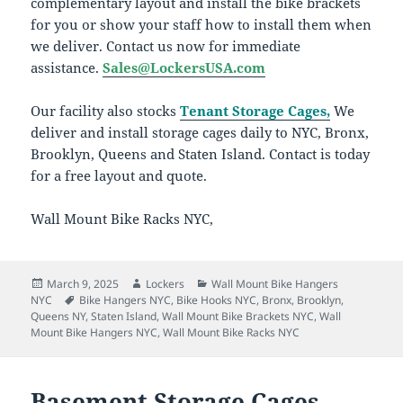
complementary layout and install the bike brackets
for you or show your staff how to install them when
we deliver. Contact us now for immediate
assistance.
Sales@LockersUSA.com
Our facility also stocks
Tenant Storage Cages,
We
deliver and install storage cages daily to NYC, Bronx,
Brooklyn, Queens and Staten Island. Contact is today
for a free layout and quote.
Wall Mount Bike Racks NYC,
Posted
Author
Categories
March 9, 2025
Lockers
Wall Mount Bike Hangers
on
Tags
NYC
Bike Hangers NYC
,
Bike Hooks NYC
,
Bronx
,
Brooklyn
,
Queens NY
,
Staten Island
,
Wall Mount Bike Brackets NYC
,
Wall
Mount Bike Hangers NYC
,
Wall Mount Bike Racks NYC
Basement Storage Cages