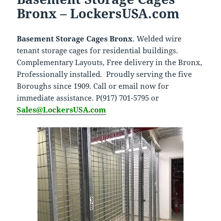
Bronx – LockersUSA.com
Basement Storage Cages Bronx
. Welded wire
tenant storage cages for residential buildings.
Complementary Layouts, Free delivery in the Bronx,
Professionally installed. Proudly serving the five
Boroughs since 1909. Call or email now for
immediate assistance. P(917) 701-5795 or
Sales@LockersUSA.com