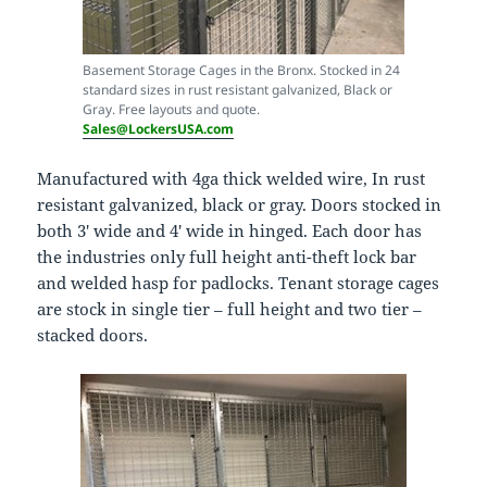
Basement Storage Cages in the Bronx. Stocked in 24
standard sizes in rust resistant galvanized, Black or
Gray. Free layouts and quote.
Sales@LockersUSA.com
Manufactured with 4ga thick welded wire, In rust
resistant galvanized, black or gray. Doors stocked in
both 3′ wide and 4′ wide in hinged. Each door has
the industries only full height anti-theft lock bar
and welded hasp for padlocks. Tenant storage cages
are stock in single tier – full height and two tier –
stacked doors.