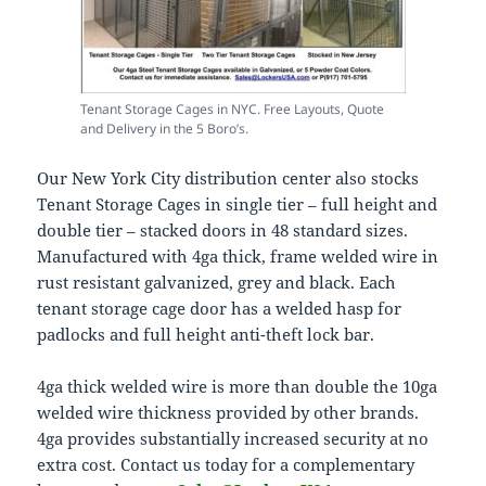
Tenant Storage Cages in NYC. Free Layouts, Quote
and Delivery in the 5 Boro’s.
Our New York City distribution center also stocks
Tenant Storage Cages in single tier – full height and
double tier – stacked doors in 48 standard sizes.
Manufactured with 4ga thick, frame welded wire in
rust resistant galvanized, grey and black. Each
tenant storage cage door has a welded hasp for
padlocks and full height anti-theft lock bar.
4ga thick welded wire is more than double the 10ga
welded wire thickness provided by other brands.
4ga provides substantially increased security at no
extra cost. Contact us today for a complementary