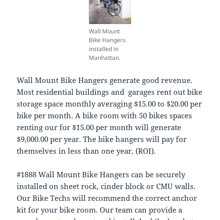
Wall Mount
Bike Hangers
installed in
Manhattan.
Wall Mount Bike Hangers generate good revenue.
Most residential buildings and garages rent out bike
storage space monthly averaging $15.00 to $20.00 per
bike per month. A bike room with 50 bikes spaces
renting our for $15.00 per month will generate
$9,000.00 per year. The bike hangers will pay for
themselves in less than one year, (ROI).
#1888 Wall Mount Bike Hangers can be securely
installed on sheet rock, cinder block or CMU walls.
Our Bike Techs will recommend the correct anchor
kit for your bike room. Our team can provide a