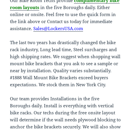
Our Bike Room Techs provide
complimentary bike
room layouts
in the five Boroughs daily. Either
online or onsite. Feel free to use the quick form in
the link above or Contact us today for immediate
assistance.
Sales@LockersUSA.com
The last two years has drastically changed the bike
rack industry, Long lead time, Steel surcharges and
high shipping rates. We suggest when shopping wall
mount bike brackets that you ask to see a sample or
near by installation. Quality varies substantially.
#1888 Wall Mount Bike Brackets exceed buyers
expectations. We stock them in New York City.
Our team provides Installations in the five
Boroughs daily. Install is everything with vertical
bike racks. Our techs during the free onsite layout
will determine if the wall needs plywood blocking to
anchor the bike brackets securely. We will also show