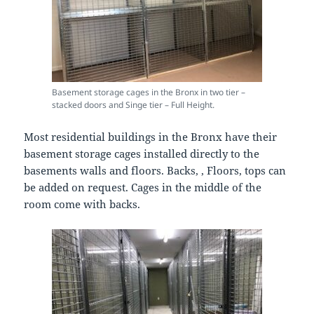
Basement storage cages in the Bronx in two tier –
stacked doors and Singe tier – Full Height.
Most residential buildings in the Bronx have their
basement storage cages installed directly to the
basements walls and floors. Backs, , Floors, tops can
be added on request. Cages in the middle of the
room come with backs.