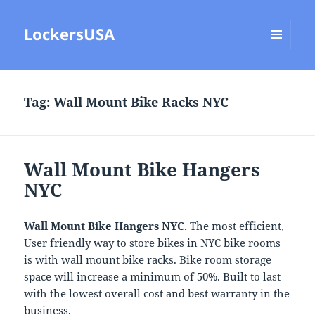
LockersUSA
MENU
AND
WIDGETS
Tag:
Wall Mount Bike Racks NYC
Wall Mount Bike Hangers
NYC
Wall Mount Bike Hangers NYC
. The most efficient,
User friendly way to store bikes in NYC bike rooms
is with wall mount bike racks. Bike room storage
space will increase a minimum of 50%. Built to last
with the lowest overall cost and best warranty in the
business.