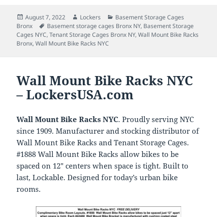
Posted
Author
Categories
August 7, 2022
Lockers
Basement Storage Cages
on
Tags
Bronx
Basement storage cages Bronx NY
,
Basement Storage
Cages NYC
,
Tenant Storage Cages Bronx NY
,
Wall Mount Bike Racks
Bronx
,
Wall Mount Bike Racks NYC
Wall Mount Bike Racks NYC
– LockersUSA.com
Wall Mount Bike Racks NYC
. Proudly serving NYC
since 1909. Manufacturer and stocking distributor of
Wall Mount Bike Racks and Tenant Storage Cages.
#1888 Wall Mount Bike Racks allow bikes to be
spaced on 12″ centers when space is tight. Built to
last, Lockable. Designed for today’s urban bike
rooms.