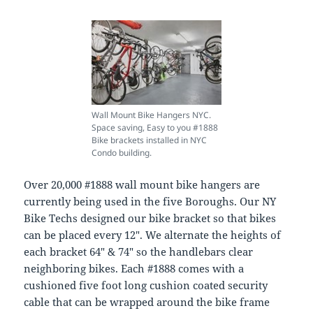
Wall Mount Bike Hangers NYC.
Space saving, Easy to you #1888
Bike brackets installed in NYC
Condo building.
Over 20,000 #1888 wall mount bike hangers are
currently being used in the five Boroughs. Our NY
Bike Techs designed our bike bracket so that bikes
can be placed every 12″. We alternate the heights of
each bracket 64″ & 74″ so the handlebars clear
neighboring bikes. Each #1888 comes with a
cushioned five foot long cushion coated security
cable that can be wrapped around the bike frame