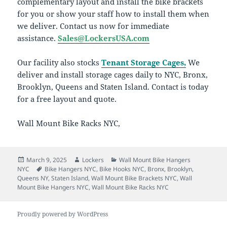
complementary layout and install the bike brackets
for you or show your staff how to install them when
we deliver. Contact us now for immediate
assistance.
Sales@LockersUSA.com
Our facility also stocks
Tenant Storage Cages,
We
deliver and install storage cages daily to NYC, Bronx,
Brooklyn, Queens and Staten Island. Contact is today
for a free layout and quote.
Wall Mount Bike Racks NYC,
Posted
Author
Categories
March 9, 2025
Lockers
Wall Mount Bike Hangers
on
Tags
NYC
Bike Hangers NYC
,
Bike Hooks NYC
,
Bronx
,
Brooklyn
,
Queens NY
,
Staten Island
,
Wall Mount Bike Brackets NYC
,
Wall
Mount Bike Hangers NYC
,
Wall Mount Bike Racks NYC
Proudly powered by WordPress