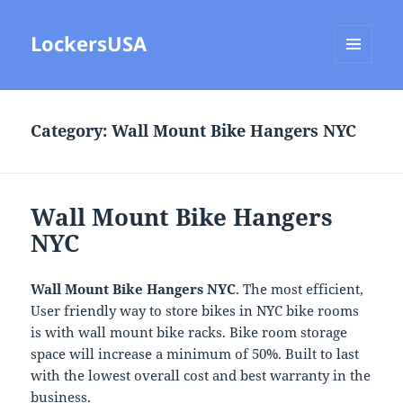
LockersUSA
MENU
AND
WIDGETS
Category:
Wall Mount Bike Hangers NYC
Wall Mount Bike Hangers
NYC
Wall Mount Bike Hangers NYC
. The most efficient,
User friendly way to store bikes in NYC bike rooms
is with wall mount bike racks. Bike room storage
space will increase a minimum of 50%. Built to last
with the lowest overall cost and best warranty in the
business.