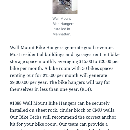
Wall Mount
Bike Hangers
installed in
Manhattan.
Wall Mount Bike Hangers generate good revenue.
Most residential buildings and garages rent out bike
storage space monthly averaging $15.00 to $20.00 per
bike per month. A bike room with 50 bikes spaces
renting our for $15.00 per month will generate
$9,000.00 per year. The bike hangers will pay for
themselves in less than one year, (ROI).
#1888 Wall Mount Bike Hangers can be securely
installed on sheet rock, cinder block or CMU walls.
Our Bike Techs will recommend the correct anchor
kit for your bike room. Our team can provide a