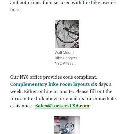
and both rims. then secured with the bike owners
lock.
Wall Mount
Bike Hangers
NYC #1888 .
Our NYC office provides code compliant,
Complementary bike room layouts s
ix days a
week. Either online or onsite. Please fill out the
form in the link above or email us for immediate
assistance.
Sales@LockersUSA.com