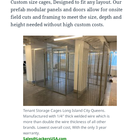
Custom size cages, Designed to fit any layout. Our
prefab modular panels and doors allow for onsite
field cuts and framing to meet the size, depth and
height needed without high custom costs.
Tenant Storage Cages Long Island City Queens.
Manufactured with 1/4″ thick welded wire which is
more than double the wire thickness of all other
brands. Lowest overall cost, With the only 3 year
warranty.
Sales@LockersUSA.com