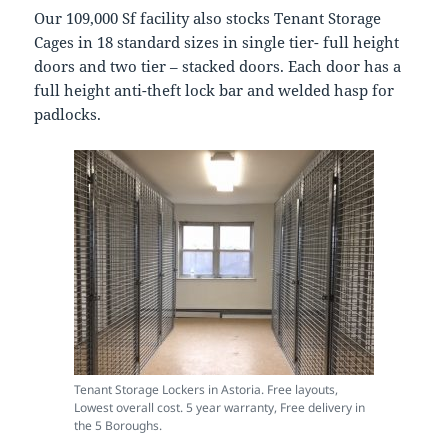
Our 109,000 Sf facility also stocks Tenant Storage
Cages in 18 standard sizes in single tier- full height
doors and two tier – stacked doors. Each door has a
full height anti-theft lock bar and welded hasp for
padlocks.
Tenant Storage Lockers in Astoria. Free layouts,
Lowest overall cost. 5 year warranty, Free delivery in
the 5 Boroughs.