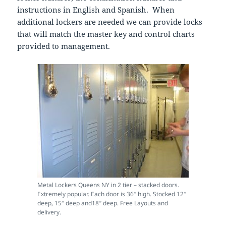
instructions in English and Spanish. When
additional lockers are needed we can provide locks
that will match the master key and control charts
provided to management.
Metal Lockers Queens NY in 2 tier – stacked doors.
Extremely popular. Each door is 36″ high. Stocked 12″
deep, 15″ deep and18″ deep. Free Layouts and
delivery.