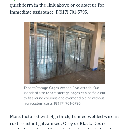
quick form in the link above or contact us for
immediate assistance. P(917) 701-5795.
Tenant Storage Cages Vernon Blvd Astoria. Our
standard size tenant storage cages can be field cut
to fit around columns and overhead piping without
high custom costs. P(917) 701-5795.
Manufactured with 4ga thick, framed welded wire in
rust resistant galvanized, Grey or Black. Doors