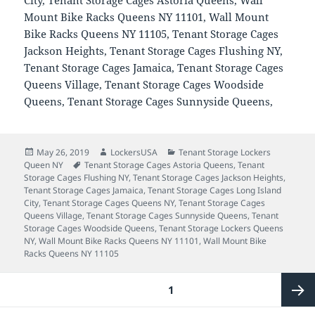
Mount Bike Racks Queens NY 11101, Wall Mount
Bike Racks Queens NY 11105, Tenant Storage Cages
Jackson Heights, Tenant Storage Cages Flushing NY,
Tenant Storage Cages Jamaica, Tenant Storage Cages
Queens Village, Tenant Storage Cages Woodside
Queens, Tenant Storage Cages Sunnyside Queens,
Posted
Author
Categories
May 26, 2019
LockersUSA
Tenant Storage Lockers
on
Tags
Queen NY
Tenant Storage Cages Astoria Queens
,
Tenant
Storage Cages Flushing NY
,
Tenant Storage Cages Jackson Heights
,
Tenant Storage Cages Jamaica
,
Tenant Storage Cages Long Island
City
,
Tenant Storage Cages Queens NY
,
Tenant Storage Cages
Queens Village
,
Tenant Storage Cages Sunnyside Queens
,
Tenant
Storage Cages Woodside Queens
,
Tenant Storage Lockers Queens
NY
,
Wall Mount Bike Racks Queens NY 11101
,
Wall Mount Bike
Racks Queens NY 11105
Posts
PAGE
1
pagination