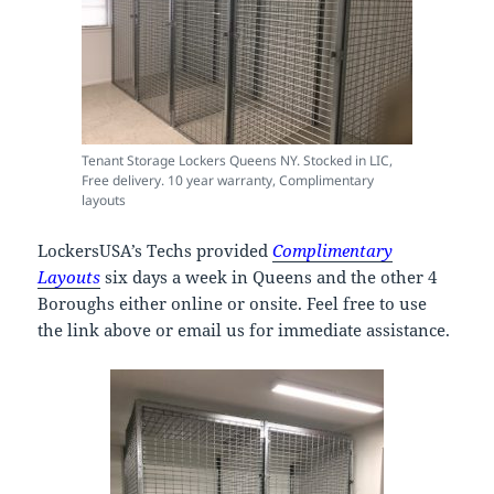
Tenant Storage Lockers Queens NY. Stocked in LIC,
Free delivery. 10 year warranty, Complimentary
layouts
LockersUSA’s Techs provided
Complimentary
Layouts
six days a week in Queens and the other 4
Boroughs either online or onsite. Feel free to use
the link above or email us for immediate assistance.