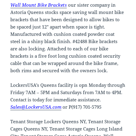
Wall Mount Bike Brackets
our sister company in
Astoria Queens stocks space saving wall mount bike
brackets that have been designed to allow bikes to
be spaced just 12″ apart when space is tight.
Manufactured with cushion coated powder coat
steel in a shiny black finish. #42488 Bike brackets
are also locking. Attached to each of our bike
brackets is a five foot long cushion coated security
cable that can be wrapped around the bike frame,
both rims and secured with the owners lock.
LockersUSA’s Queens facility is opn Monday through
Friday 7AM – 5PM and Saturdays from 7AM to 4PM.
Contact is today for immediate assistance.
Sales@LockersUSA.com
or P(917) 701-5795
Tenant Storage Lockers Queens NY, Tenant Storage
Cages Queens NY, Tenant Storage Cages Long Island
City, Tenant Storage Cages Astoria Queens, Wall