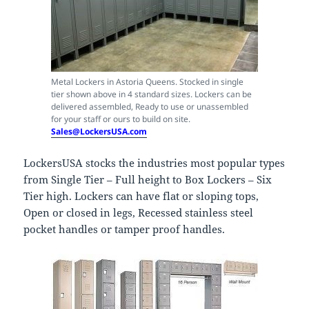
Metal Lockers in Astoria Queens. Stocked in single
tier shown above in 4 standard sizes. Lockers can be
delivered assembled, Ready to use or unassembled
for your staff or ours to build on site.
Sales@LockersUSA.com
LockersUSA stocks the industries most popular types
from Single Tier – Full height to Box Lockers – Six
Tier high. Lockers can have flat or sloping tops,
Open or closed in legs, Recessed stainless steel
pocket handles or tamper proof handles.