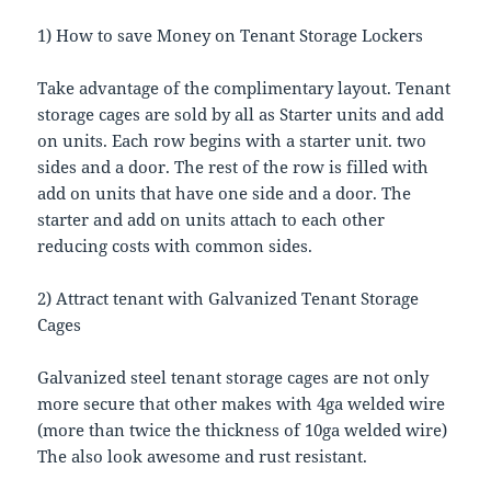
1) How to save Money on Tenant Storage Lockers
Take advantage of the complimentary layout. Tenant
storage cages are sold by all as Starter units and add
on units. Each row begins with a starter unit. two
sides and a door. The rest of the row is filled with
add on units that have one side and a door. The
starter and add on units attach to each other
reducing costs with common sides.
2) Attract tenant with Galvanized Tenant Storage
Cages
Galvanized steel tenant storage cages are not only
more secure that other makes with 4ga welded wire
(more than twice the thickness of 10ga welded wire)
The also look awesome and rust resistant.