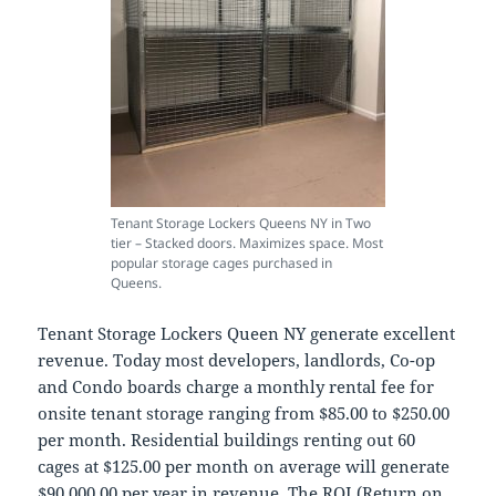
Tenant Storage Lockers Queens NY in Two
tier – Stacked doors. Maximizes space. Most
popular storage cages purchased in
Queens.
Tenant Storage Lockers Queen NY generate excellent
revenue. Today most developers, landlords, Co-op
and Condo boards charge a monthly rental fee for
onsite tenant storage ranging from $85.00 to $250.00
per month. Residential buildings renting out 60
cages at $125.00 per month on average will generate
$90,000.00 per year in revenue. The ROI (Return on