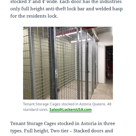
stocked 3′ and 4′ wide. Each door has the industries
only full height anti-theft lock bar and welded hasp
for the residents lock.
Tenant Storage Cages stocked in Astoria Queens. 48
standard sizes.
Sales@LockersUSA.com
Tenant Storage Cages stocked in Astoria in three
types. Full height, Two tier – Stacked doors and