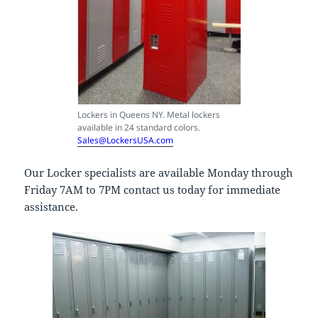
Lockers in Queens NY. Metal lockers
available in 24 standard colors.
Sales@LockersUSA.com
Our Locker specialists are available Monday through
Friday 7AM to 7PM contact us today for immediate
assistance.