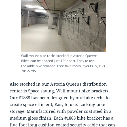
Wall mount bike racks stocked in Astoria Queens.
Bikes can be spaced just 12″ apart. Easy to use,
Lockable bike storage. Free bike room layouts. p(917)
701-5795
Also stocked in our Astoria Queens distribution
center is Space saving, Wall mount bike brackets.
Our #1888 has been designed by our bike techs to
create space efficient, Easy to use, Locking bike
storage. Manufactured with powder coat steel in a
medium gloss finish. Each #1888 bike bracket has a
five foot long cushion coated security cable that can