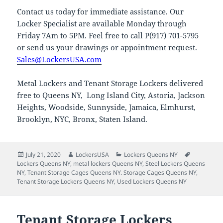
Contact us today for immediate assistance. Our
Locker Specialist are available Monday through
Friday 7Am to 5PM. Feel free to call P(917) 701-5795
or send us your drawings or appointment request.
Sales@LockersUSA.com
Metal Lockers and Tenant Storage Lockers delivered
free to Queens NY, Long Island City, Astoria, Jackson
Heights, Woodside, Sunnyside, Jamaica, Elmhurst,
Brooklyn, NYC, Bronx, Staten Island.
Posted
Author
Categories
Tags
July 21, 2020
LockersUSA
Lockers Queens NY
on
Lockers Queens NY
,
metal lockers Queens NY
,
Steel Lockers Queens
NY
,
Tenant Storage Cages Queens NY. Storage Cages Queens NY
,
Tenant Storage Lockers Queens NY
,
Used Lockers Queens NY
Tenant Storage Lockers