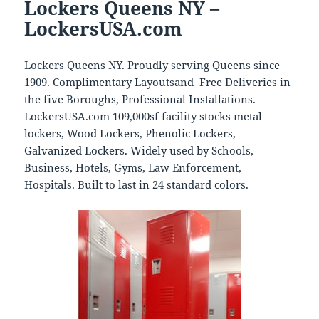
Lockers Queens NY –
LockersUSA.com
Lockers Queens NY. Proudly serving Queens since
1909. Complimentary Layoutsand Free Deliveries in
the five Boroughs, Professional Installations.
LockersUSA.com 109,000sf facility stocks metal
lockers, Wood Lockers, Phenolic Lockers,
Galvanized Lockers. Widely used by Schools,
Business, Hotels, Gyms, Law Enforcement,
Hospitals. Built to last in 24 standard colors.