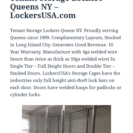
Queens NY –
LockersUSA.com
Tenant Storage Lockers Queen NY. Proudly serving
Queens since 1909. Complimentary Layouts, Stocked
in Long Island City. Generates Good Revenue. 10
Year Warranty. Manufacture with 4ga welded wire
(more than twice as thick as 10ga welded wire) In
Single Tier – Full Height Doors and Double Tier –
Stacked Doors. LockersUSA’s Storage Cages have the
industries only full height anti-theft lock bars on
each door. Doors have welded hasps for padlocks or
cylinder locks.