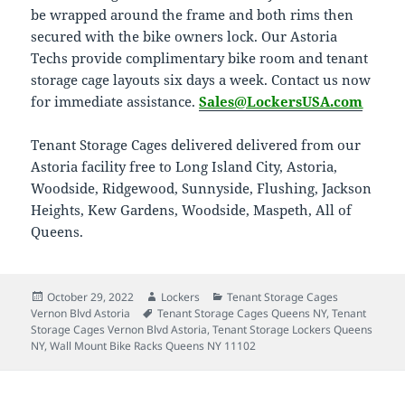
be wrapped around the frame and both rims then
secured with the bike owners lock. Our Astoria
Techs provide complimentary bike room and tenant
storage cage layouts six days a week. Contact us now
for immediate assistance.
Sales@LockersUSA.com
Tenant Storage Cages delivered delivered from our
Astoria facility free to Long Island City, Astoria,
Woodside, Ridgewood, Sunnyside, Flushing, Jackson
Heights, Kew Gardens, Woodside, Maspeth, All of
Queens.
Posted
Author
Categories
October 29, 2022
Lockers
Tenant Storage Cages
on
Tags
Vernon Blvd Astoria
Tenant Storage Cages Queens NY
,
Tenant
Storage Cages Vernon Blvd Astoria
,
Tenant Storage Lockers Queens
NY
,
Wall Mount Bike Racks Queens NY 11102