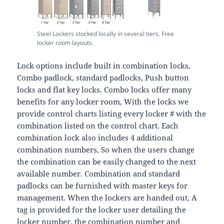
Steel Lockers stocked locally in several tiers. Free
locker room layouts.
Lock options include built in combination locks,
Combo padlock, standard padlocks, Push button
locks and flat key locks. Combo locks offer many
benefits for any locker room, With the locks we
provide control charts listing every locker # with the
combination listed on the control chart. Each
combination lock also includes 4 additional
combination numbers, So when the users change
the combination can be easily changed to the next
available number. Combination and standard
padlocks can be furnished with master keys for
management. When the lockers are handed out, A
tag is provided for the locker user detailing the
locker number, the combination number and