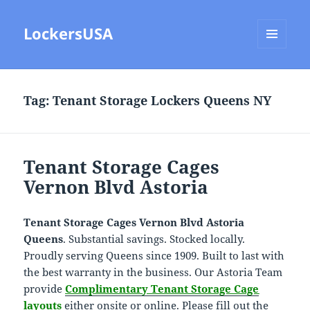
LockersUSA
MENU
AND
WIDGETS
Tag:
Tenant Storage Lockers Queens NY
Tenant Storage Cages
Vernon Blvd Astoria
Tenant Storage Cages Vernon Blvd Astoria
Queens
. Substantial savings. Stocked locally.
Proudly serving Queens since 1909. Built to last with
the best warranty in the business. Our Astoria Team
provide
Complimentary Tenant Storage Cage
layouts
either onsite or online. Please fill out the