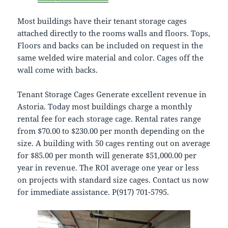
Most buildings have their tenant storage cages
attached directly to the rooms walls and floors. Tops,
Floors and backs can be included on request in the
same welded wire material and color. Cages off the
wall come with backs.
Tenant Storage Cages Generate excellent revenue in
Astoria. Today most buildings charge a monthly
rental fee for each storage cage. Rental rates range
from $70.00 to $230.00 per month depending on the
size. A building with 50 cages renting out on average
for $85.00 per month will generate $51,000.00 per
year in revenue. The ROI average one year or less
on projects with standard size cages. Contact us now
for immediate assistance. P(917) 701-5795.