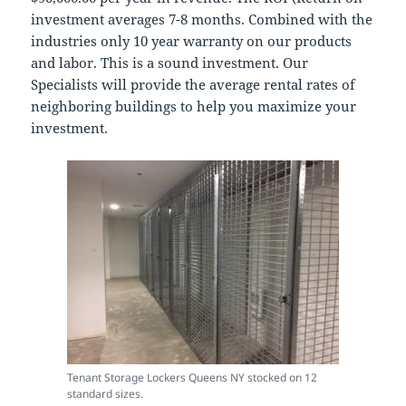
investment averages 7-8 months. Combined with the
industries only 10 year warranty on our products
and labor. This is a sound investment. Our
Specialists will provide the average rental rates of
neighboring buildings to help you maximize your
investment.
Tenant Storage Lockers Queens NY stocked on 12
standard sizes.