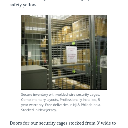
safety yellow.
Secure inventory with welded wire security cages.
Complimentary layouts, Professionally installed, 5
year warranty. Free deliveries in NJ & Philadelphia.
Stocked in New Jersey.
Doors for our security cages stocked from 3′ wide to