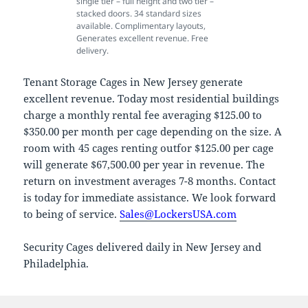
single tier – full height and two tier –
stacked doors. 34 standard sizes
available. Complimentary layouts,
Generates excellent revenue. Free
delivery.
Tenant Storage Cages in New Jersey generate
excellent revenue. Today most residential buildings
charge a monthly rental fee averaging $125.00 to
$350.00 per month per cage depending on the size. A
room with 45 cages renting outfor $125.00 per cage
will generate $67,500.00 per year in revenue. The
return on investment averages 7-8 months. Contact
is today for immediate assistance. We look forward
to being of service.
Sales@LockersUSA.com
Security Cages delivered daily in New Jersey and
Philadelphia.