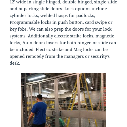
12′ wide in single hinged, double hinged, single slide
and bi-parting slide doors. Lock options include
cylinder locks, welded hasps for padlocks,
Programmable locks in push button, card swipe or
key fobs. We can also prep the doors for your lock
systems. Additionally electric strike locks, magnetic
locks, Auto door closers for both hinged or slide can
be included. Electric strike and Mag locks can be
opened remotely from the managers or security’s
desk.