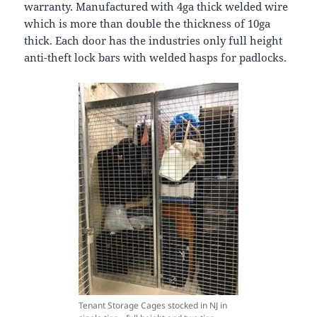
warranty. Manufactured with 4ga thick welded wire
which is more than double the thickness of 10ga
thick. Each door has the industries only full height
anti-theft lock bars with welded hasps for padlocks.
Tenant Storage Cages stocked in NJ in