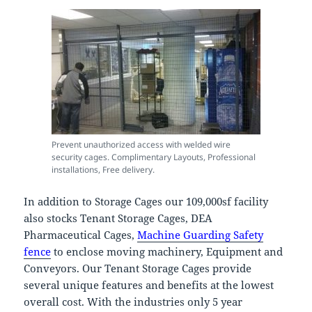
Prevent unauthorized access with welded wire
security cages. Complimentary Layouts, Professional
installations, Free delivery.
In addition to Storage Cages our 109,000sf facility
also stocks Tenant Storage Cages, DEA
Pharmaceutical Cages,
Machine Guarding Safety
fence
to enclose moving machinery, Equipment and
Conveyors. Our Tenant Storage Cages provide
several unique features and benefits at the lowest
overall cost. With the industries only 5 year