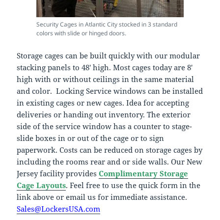
Security Cages in Atlantic City stocked in 3 standard
colors with slide or hinged doors.
Storage cages can be built quickly with our modular
stacking panels to 48′ high. Most cages today are 8′
high with or without ceilings in the same material
and color. Locking Service windows can be installed
in existing cages or new cages. Idea for accepting
deliveries or handing out inventory. The exterior
side of the service window has a counter to stage-
slide boxes in or out of the cage or to sign
paperwork. Costs can be reduced on storage cages by
including the rooms rear and or side walls. Our New
Jersey facility provides
Complimentary Storage
Cage Layouts
. Feel free to use the quick form in the
link above or email us for immediate assistance.
Sales@LockersUSA.com