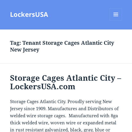
LockersUSA
MENU
AND
WIDGETS
Tag:
Tenant Storage Cages Atlantic City
New Jersey
Storage Cages Atlantic City –
LockersUSA.com
Storage Cages Atlantic City. Proudly serving New
Jersey since 1909. Manufactures and Distributors of
welded wire storage cages. Manufactured with 8ga
thick welded wire, woven wire or expanded metal
in rust resistant galvanized, black, gray, blue or