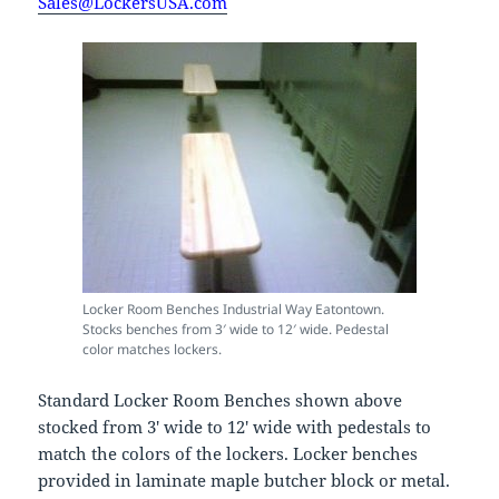
Sales@LockersUSA.com
Locker Room Benches Industrial Way Eatontown.
Stocks benches from 3′ wide to 12′ wide. Pedestal
color matches lockers.
Standard Locker Room Benches shown above
stocked from 3′ wide to 12′ wide with pedestals to
match the colors of the lockers. Locker benches
provided in laminate maple butcher block or metal.