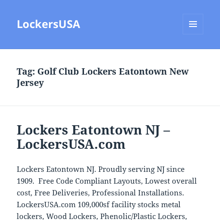
LockersUSA
MENU
AND
WIDGETS
Tag:
Golf Club Lockers Eatontown New
Jersey
Lockers Eatontown NJ –
LockersUSA.com
Lockers Eatontown NJ. Proudly serving NJ since
1909. Free Code Compliant Layouts, Lowest overall
cost, Free Deliveries, Professional Installations.
LockersUSA.com 109,000sf facility stocks metal
lockers, Wood Lockers, Phenolic/Plastic Lockers,