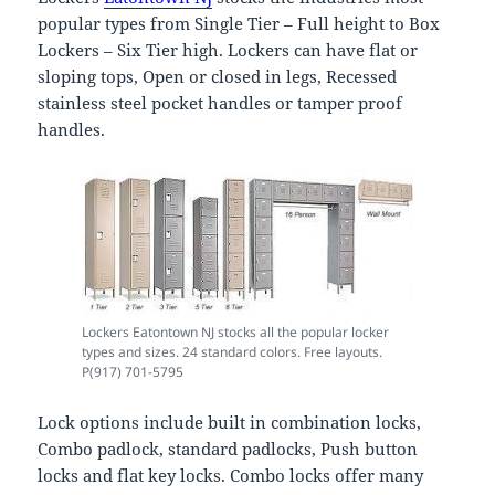
popular types from Single Tier – Full height to Box
Lockers – Six Tier high. Lockers can have flat or
sloping tops, Open or closed in legs, Recessed
stainless steel pocket handles or tamper proof
handles.
Lockers Eatontown NJ stocks all the popular locker
types and sizes. 24 standard colors. Free layouts.
P(917) 701-5795
Lock options include built in combination locks,
Combo padlock, standard padlocks, Push button
locks and flat key locks. Combo locks offer many