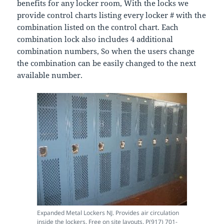
benefits for any locker room, With the locks we
provide control charts listing every locker # with the
combination listed on the control chart. Each
combination lock also includes 4 additional
combination numbers, So when the users change
the combination can be easily changed to the next
available number.
Expanded Metal Lockers NJ. Provides air circulation
inside the lockers. Free on site layouts. P(917) 701-