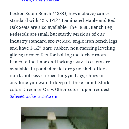
Sales@LockersUSA.com
Locker Room Bench #1888 (shown above) comes
standard with 12 x 1-1/4” Laminated Maple and Red
Oak Seats are also available. The 1888L Bench Leg
Pedestals are small but sturdy versions of our
industry standard arc-welded, angle iron bench legs
and have 1-1/2” hard rubber, non-marring leveling
glides; formed feet for bolting the locker room
bench to the floor and locking swivel casters are
available. Expanded metal dry grid shelf offers
quick and easy storage for gym bags, shoes or
anything you want to keep off the ground. Stock
colors Green or Gray. Other colors upon request.
Sales@LockersUSA.com