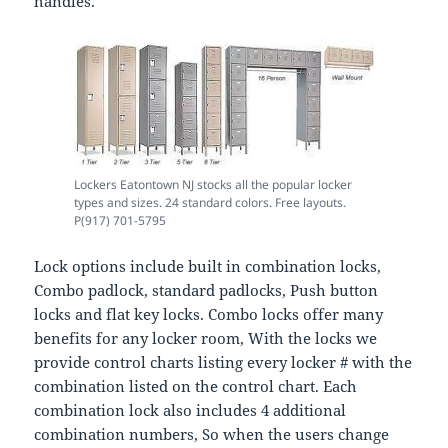
handles.
Lockers Eatontown NJ stocks all the popular locker
types and sizes. 24 standard colors. Free layouts.
P(917) 701-5795
Lock options include built in combination locks,
Combo padlock, standard padlocks, Push button
locks and flat key locks. Combo locks offer many
benefits for any locker room, With the locks we
provide control charts listing every locker # with the
combination listed on the control chart. Each
combination lock also includes 4 additional
combination numbers, So when the users change