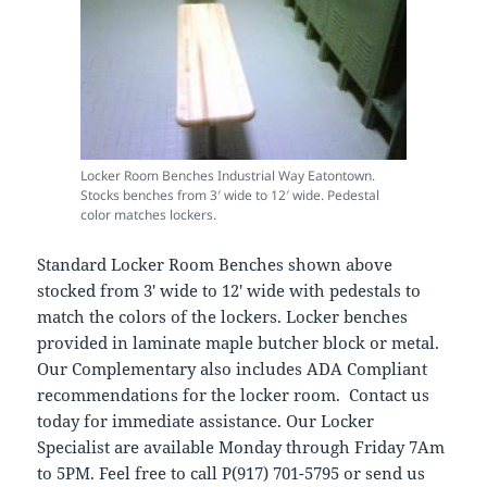
Locker Room Benches Industrial Way Eatontown.
Stocks benches from 3′ wide to 12′ wide. Pedestal
color matches lockers.
Standard Locker Room Benches shown above
stocked from 3′ wide to 12′ wide with pedestals to
match the colors of the lockers. Locker benches
provided in laminate maple butcher block or metal.
Our Complementary also includes ADA Compliant
recommendations for the locker room. Contact us
today for immediate assistance. Our Locker
Specialist are available Monday through Friday 7Am
to 5PM. Feel free to call P(917) 701-5795 or send us