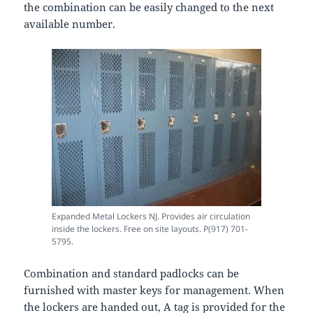
the combination can be easily changed to the next
available number.
Expanded Metal Lockers NJ. Provides air circulation
inside the lockers. Free on site layouts. P(917) 701-
5795.
Combination and standard padlocks can be
furnished with master keys for management. When
the lockers are handed out, A tag is provided for the