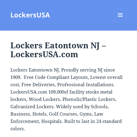
LockersUSA
MENU
AND
WIDGETS
Lockers Eatontown NJ –
LockersUSA.com
Lockers Eatontown NJ. Proudly serving NJ since
1909. Free Code Compliant Layouts, Lowest overall
cost, Free Deliveries, Professional Installations.
LockersUSA.com 109,000sf facility stocks metal
lockers, Wood Lockers, Phenolic/Plastic Lockers,
Galvanized Lockers. Widely used by Schools,
Business, Hotels, Golf Courses, Gyms, Law
Enforcement, Hospitals. Built to last in 24 standard
colors.