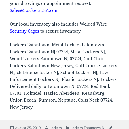
your drawings or appointment request.
Sales@LockersUSA.com
Our local inventory also includes Welded Wire
Security Cages
to secure inventory.
Lockers Eatontown, Metal Lockers Eatontown,
Lockers Eatontown NJ 07724, Metal Lockers NJ,
Wood Lockers Eatontown NJ 07724, Golf Club
Lockers Eatontown New Jersey, Golf Course Lockers
NJ, clubhouse locker NJ, School Lockers NJ, Law
Enforcement Lockers NJ, Plastic Lockers NJ, Lockers
Delivered daily to Eatontown NJ 07724, Red Bank
07701, Holmdel, Hazlet, Aberdeen, Keansburg,
Union Beach, Rumson, Neptune, Colts Neck 07724,
New Jersey
Posted
Author
Categories
Tags
August 25, 2019
Lockers
Lockers Eatontown NJ