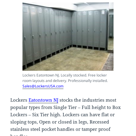
Lockers Eatontown NJ. Locally stocked. Free locker
room layouts and delivery. Professionally installed.
Sales@LockersUSA.com
Lockers
Eatontown NJ
stocks the industries most
popular types from Single Tier – Full height to Box
Lockers – Six Tier high. Lockers can have flat or
sloping tops, Open or closed in legs, Recessed
stainless steel pocket handles or tamper proof