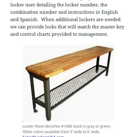
locker user detailing the locker number, the
combination number and instructions in English
and Spanish. When additional lockers are needed
we can provide locks that will match the master key
and control charts provided to management.
Locker Room Benches #1888 stock in gray or green.
Other colors available from 3′ wide to 6′ wide.