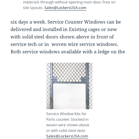
materials through without opening main door. Free on
site layouts.
Sales@LockersUSA.com
six days a week. Service Counter Windows can be
delivered and installed in Existing cages or new
with solid steel doors shown above in front of
service tech or in woven wire service windows.
Both service windows available with a ledge on the
Service Window Kits for
Parts counter. Stocked in
woven wire shown above
or with solid steel door.
Sales@LockersUSA.com