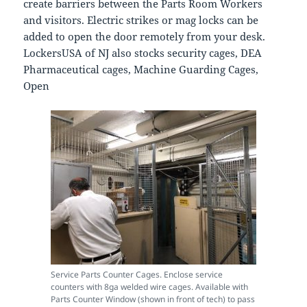
create barriers between the Parts Room Workers
and visitors. Electric strikes or mag locks can be
added to open the door remotely from your desk.
LockersUSA of NJ also stocks security cages, DEA
Pharmaceutical cages, Machine Guarding Cages,
Open
Service Parts Counter Cages. Enclose service
counters with 8ga welded wire cages. Available with
Parts Counter Window (shown in front of tech) to pass