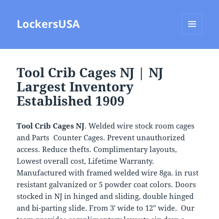
LockersUSA
MENU
AND
WIDGETS
Tool Crib Cages NJ | NJ
Largest Inventory
Established 1909
Tool Crib Cages NJ
. Welded wire stock room cages
and Parts Counter Cages. Prevent unauthorized
access. Reduce thefts. Complimentary layouts,
Lowest overall cost, Lifetime Warranty.
Manufactured with framed welded wire 8ga. in rust
resistant galvanized or 5 powder coat colors. Doors
stocked in NJ in hinged and sliding, double hinged
and bi-parting slide. From 3′ wide to 12″ wide. Our