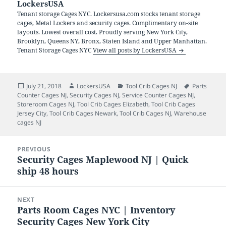
LockersUSA
Tenant storage Cages NYC. Lockersusa.com stocks tenant storage
cages, Metal Lockers and security cages. Complimentary on-site
layouts. Lowest overall cost. Proudly serving New York City,
Brooklyn, Queens NY, Bronx, Staten Island and Upper Manhattan.
Tenant Storage Cages NYC
View all posts by LockersUSA
Posted
Author
Categories
Tags
July 21, 2018
LockersUSA
Tool Crib Cages NJ
Parts
on
Counter Cages NJ
,
Security Cages NJ
,
Service Counter Cages NJ
,
Storeroom Cages NJ
,
Tool Crib Cages Elizabeth
,
Tool Crib Cages
Jersey City
,
Tool Crib Cages Newark
,
Tool Crib Cages NJ
,
Warehouse
cages NJ
Post
PREVIOUS
navigation
Security Cages Maplewood NJ | Quick
Previous
ship 48 hours
post:
NEXT
Parts Room Cages NYC | Inventory
Next
Security Cages New York City
post: