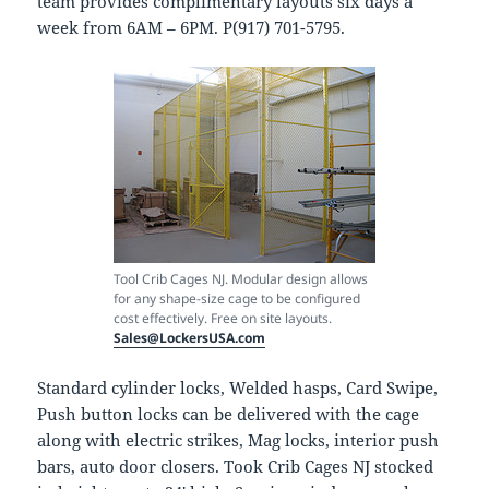
team provides complimentary layouts six days a
week from 6AM – 6PM. P(917) 701-5795.
Tool Crib Cages NJ. Modular design allows
for any shape-size cage to be configured
cost effectively. Free on site layouts.
Sales@LockersUSA.com
Standard cylinder locks, Welded hasps, Card Swipe,
Push button locks can be delivered with the cage
along with electric strikes, Mag locks, interior push
bars, auto door closers. Took Crib Cages NJ stocked