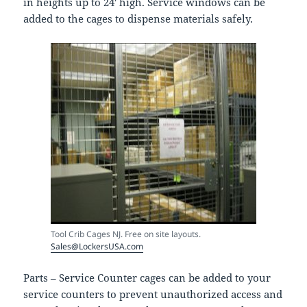
in heights up to 24′ high. Service windows can be
added to the cages to dispense materials safely.
Tool Crib Cages NJ. Free on site layouts.
Sales@LockersUSA.com
Parts – Service Counter cages can be added to your
service counters to prevent unauthorized access and