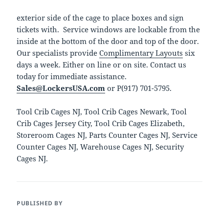
exterior side of the cage to place boxes and sign
tickets with. Service windows are lockable from the
inside at the bottom of the door and top of the door.
Our specialists provide
Complimentary Layouts
six
days a week. Either on line or on site. Contact us
today for immediate assistance.
Sales@LockersUSA.com
or P(917) 701-5795.
Tool Crib Cages NJ, Tool Crib Cages Newark, Tool
Crib Cages Jersey City, Tool Crib Cages Elizabeth,
Storeroom Cages NJ, Parts Counter Cages NJ, Service
Counter Cages NJ, Warehouse Cages NJ, Security
Cages NJ.
PUBLISHED BY