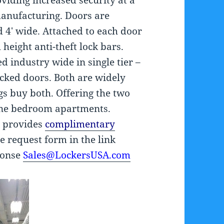
viding increased security at a
manufacturing. Doors are
d 4′ wide. Attached to each door
 height anti-theft lock bars.
 industry wide in single tier –
acked doors. Both are widely
gs buy both. Offering the two
 one bedroom apartments.
y provides
complimentary
te request form in the link
ponse
Sales@LockersUSA.com