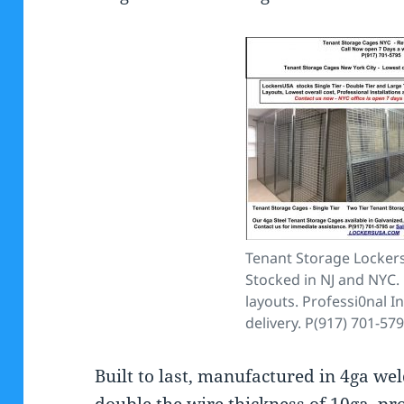
Tenant Storage Lockers
Stocked in NJ and NYC. 
layouts. Professi0nal In
delivery. P(917) 701-57
Built to last, manufactured in 4ga we