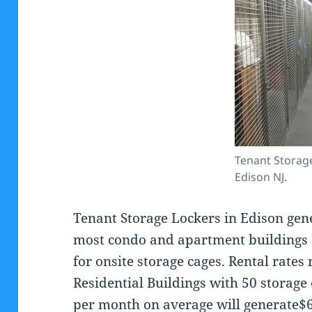
Tenant Storag
Edison NJ.
Tenant Storage Lockers in Edison gen
most condo and apartment buildings 
for onsite storage cages. Rental rates
Residential Buildings with 50 storage 
per month on average will generate$6