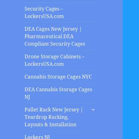
Security Cages –
LockersUSA.com
DEA Cages New Jersey |
Pharmaceutical DEA
Compliant Security Cages
Drone Storage Cabinets –
LockersUSA.com
Cannabis Storage Cages NYC
DEA Cannabis Storage Cages
NJ
expand
Pallet Rack New Jersey |
child
Teardrop Racking,
menu
Layouts & Installation
Lockers NJ