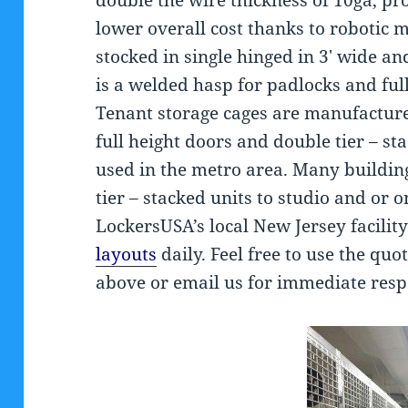
double the wire thickness of 10ga, pro
lower overall cost thanks to robotic 
stocked in single hinged in 3′ wide an
is a welded hasp for padlocks and full
Tenant storage cages are manufactured
full height doors and double tier – st
used in the metro area. Many buildin
tier – stacked units to studio and or
LockersUSA’s local New Jersey facilit
layouts
daily. Feel free to use the quo
above or email us for immediate res