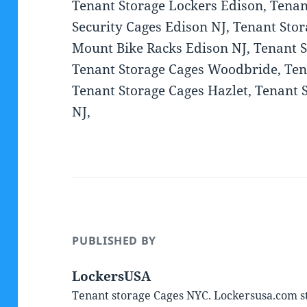
Tenant Storage Lockers Edison, Tenan
Security Cages Edison NJ, Tenant Sto
Mount Bike Racks Edison NJ, Tenant 
Tenant Storage Cages Woodbride, Tena
Tenant Storage Cages Hazlet, Tenant
NJ,
PUBLISHED BY
LockersUSA
Tenant storage Cages NYC. Lockersusa.com st