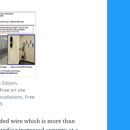
 Edison.
Free on site
stallations, Free
95
lded wire which is more than