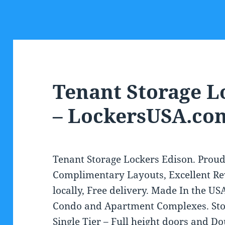
Tenant Storage L
– LockersUSA.co
Tenant Storage Lockers Edison. Proud
Complimentary Layouts, Excellent Re
locally, Free delivery. Made In the USA
Condo and Apartment Complexes. Stoc
Single Tier – Full height doors and Do