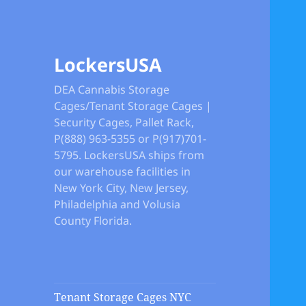
LockersUSA
DEA Cannabis Storage
Cages/Tenant Storage Cages |
Security Cages, Pallet Rack,
P(888) 963-5355 or P(917)701-
5795. LockersUSA ships from
our warehouse facilities in
New York City, New Jersey,
Philadelphia and Volusia
County Florida.
Tenant Storage Cages NYC