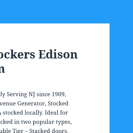
ockers Edison
m
ly Serving NJ since 1909,
venue Generator, Stocked
 stocked locally. Ideal for
ked in two popular types,
uble Tier – Stacked doors.