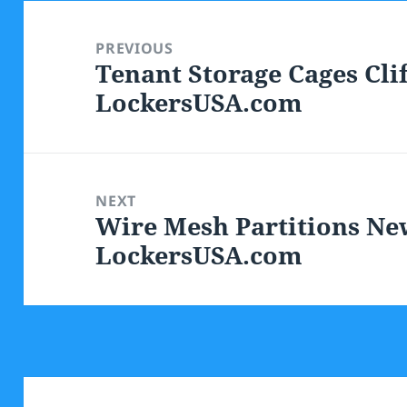
Post
navigation
PREVIOUS
Tenant Storage Cages Clif
Previous
LockersUSA.com
post:
NEXT
Wire Mesh Partitions New
Next
LockersUSA.com
post: