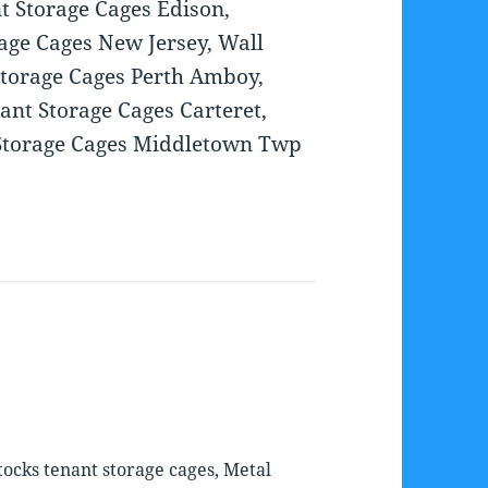
t Storage Cages Edison,
rage Cages New Jersey, Wall
Storage Cages Perth Amboy,
nt Storage Cages Carteret,
 Storage Cages Middletown Twp
ocks tenant storage cages, Metal