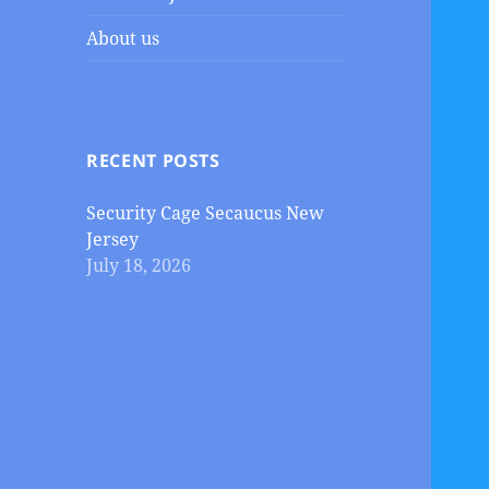
About us
RECENT POSTS
Security Cage Secaucus New
Jersey
July 18, 2026