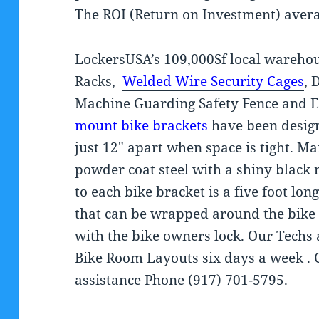
The ROI (Return on Investment) aver
LockersUSA’s 109,000Sf local warehou
Racks,
Welded Wire Security Cages
, 
Machine Guarding Safety Fence and 
mount bike brackets
have been design
just 12″ apart when space is tight. M
powder coat steel with a shiny black 
to each bike bracket is a five foot lo
that can be wrapped around the bike
with the bike owners lock. Our Tech
Bike Room Layouts six days a week . 
assistance Phone (917) 701-5795.