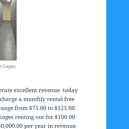
e Cages
erate excellent revenue. today
charge a monthly rental free
 range from $75.00 to $125.00.
cages renting out for $100.00
0,000.00 per year in revenue.