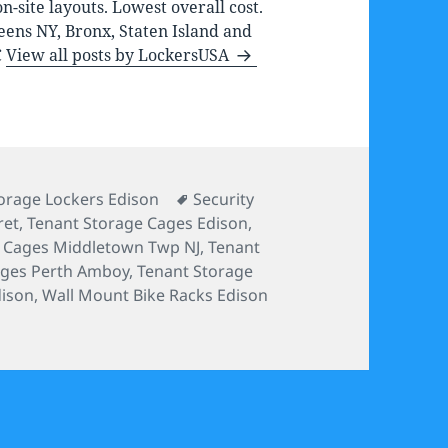
-site layouts. Lowest overall cost.
eens NY, Bronx, Staten Island and
C
View all posts by LockersUSA
s
Tags
orage Lockers Edison
Security
ret
,
Tenant Storage Cages Edison
,
e Cages Middletown Twp NJ
,
Tenant
ages Perth Amboy
,
Tenant Storage
dison
,
Wall Mount Bike Racks Edison