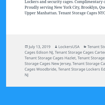
Lockers and security cages. Complimentary on
Proudly serving New York City, Brooklyn, Qu
Upper Manhattan. Tenant Storage Cages NY
Posted
Author
Categorie
July 13, 2019
LockersUSA
Tenant St
on
Cages Edison NJ
,
Tenant Storage Cages Carte
Tenant Storage Cages Hazlet
,
Tenant Storag
Storage Cages New Jersey
,
Tenant Storage C
Cages Woodbride
,
Tenant Storage Lockers E
NJ