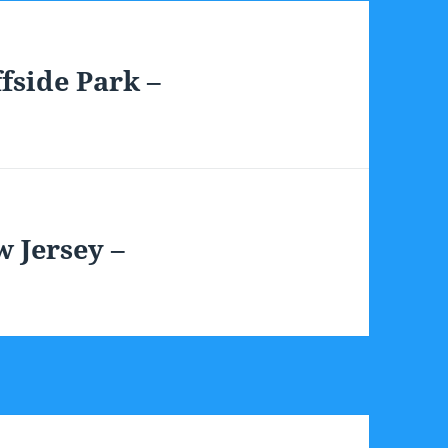
fside Park –
 Jersey –