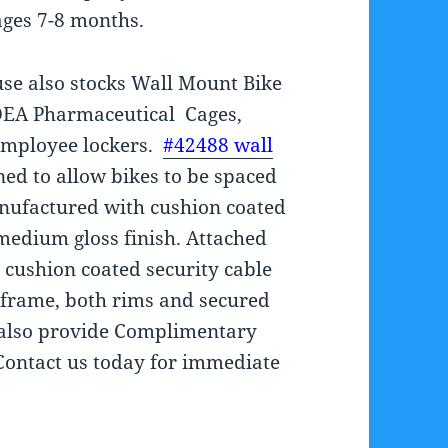
ages 7-8 months.
se also stocks Wall Mount Bike
DEA Pharmaceutical Cages,
Employee lockers.
#42488 wall
ed to allow bikes to be spaced
anufactured with cushion coated
medium gloss finish. Attached
ng cushion coated security cable
 frame, both rims and secured
s also provide Complimentary
Contact us today for immediate