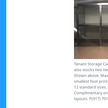
Tenant Storage Ca
also stocks two tie
Shown above. Max
smallest foot print
12 standard sizes.
Complimentary on 
layouts. P(917) 70