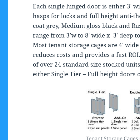
Each single hinged door is either 3′ w
hasps for locks and full height anti-t
coat grey, Medium gloss black and Rus
range from 3’w to 8′ wide x 3′ deep to 
Most tenant storage cages are 4′ wide 
reduces costs and provides a fast ROI.
of over 24 standard size stocked unit
either Single Tier – Full height doors
Tenant Storage Cages s