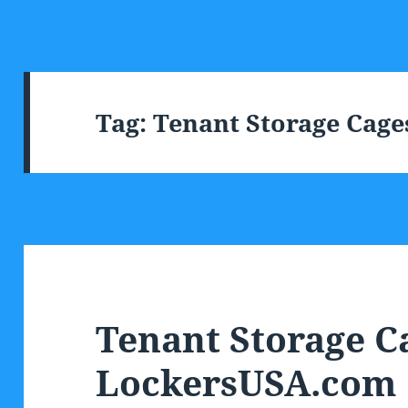
Tag:
Tenant Storage Cage
Tenant Storage C
LockersUSA.com