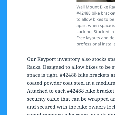
Wall Mount Bike Ra
#42488 bike bracke
to allow bikes to b
apart when space is 
Locking, Stocked in
Free layouts and del
professional install
Our Keyport inventory also stocks sp
Racks. Designed to allow bikes to be 
space is tight. #42488 bike brackets
coated powder coat steel in a medium 
Attached to each #42488 bike bracket 
security cable that can be wrapped a
and secured with the bike owners loc
complimentary bike room layouts dai