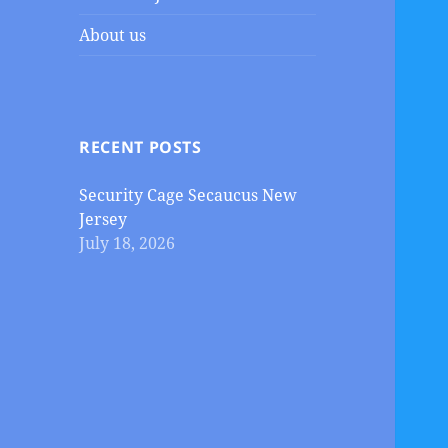
About us
RECENT POSTS
Security Cage Secaucus New
Jersey
July 18, 2026