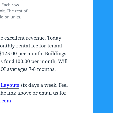
. Each row
nit. The rest of
dd on units.
e excellent revenue. Today
onthly rental fee for tenant
 $125.00 per month. Buildings
es for $100.00 per month, Will
ROI averages 7-8 months.
 Layouts
six days a week. Feel
the link above or email us for
A.com