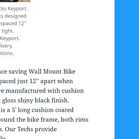
cks Keyport.
ts designed
e spaced 12″
tight.
 Keyport.
ivery,
ations.
ace saving Wall Mount Bike
spaced just 12″ apart when
 are manufactured with cushion
gloss shiny black finish.
is a 5′ long cushion coated
round the bike frame, both rims
k. Our Techs provide
ly.