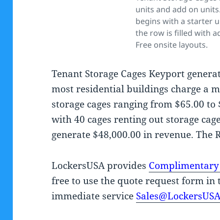
units and add on units
begins with a starter u
the row is filled with a
Free onsite layouts.
Tenant Storage Cages Keyport generat
most residential buildings charge a m
storage cages ranging from $65.00 to
with 40 cages renting out storage cag
generate $48,000.00 in revenue. The 
LockersUSA provides
Complimentary
free to use the quote request form in 
immediate service
Sales@LockersUS