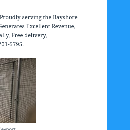
 Proudly serving the Bayshore
Generates Excellent Revenue,
lly, Free delivery,
 701-5795.
Keyport.