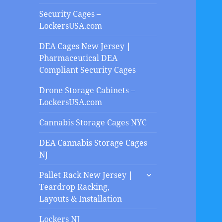
Security Cages –
LockersUSA.com
DEA Cages New Jersey |
Pharmaceutical DEA
Compliant Security Cages
Drone Storage Cabinets –
LockersUSA.com
Cannabis Storage Cages NYC
DEA Cannabis Storage Cages
NJ
expand
Pallet Rack New Jersey |
child
Teardrop Racking,
menu
Layouts & Installation
Lockers NJ