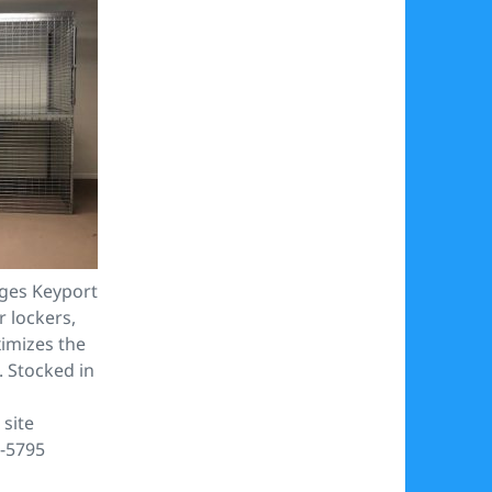
ges Keyport
r lockers,
imizes the
. Stocked in
site
1-5795