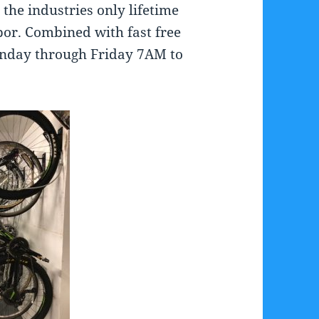
the industries only lifetime
bor. Combined with fast free
Monday through Friday 7AM to