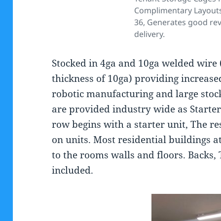
Complimentary Layouts
36, Generates good rev
delivery.
Stocked in 4ga and 10ga welded wire 
thickness of 10ga) providing increased
robotic manufacturing and large stoc
are provided industry wide as Starte
row begins with a starter unit, The res
on units. Most residential buildings a
to the rooms walls and floors. Backs, 
included.