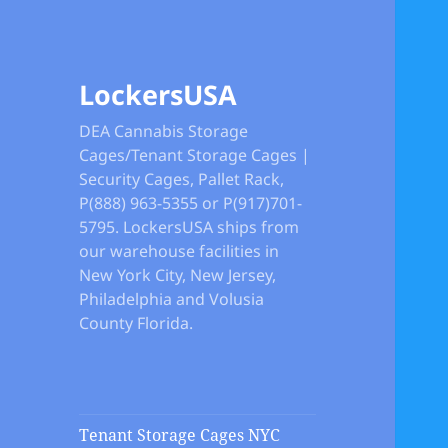
LockersUSA
DEA Cannabis Storage
Cages/Tenant Storage Cages |
Security Cages, Pallet Rack,
P(888) 963-5355 or P(917)701-
5795. LockersUSA ships from
our warehouse facilities in
New York City, New Jersey,
Philadelphia and Volusia
County Florida.
Tenant Storage Cages NYC