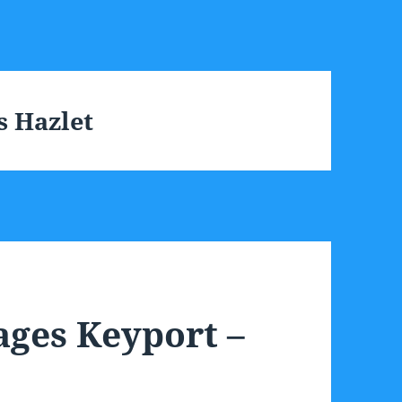
s Hazlet
ages Keyport –