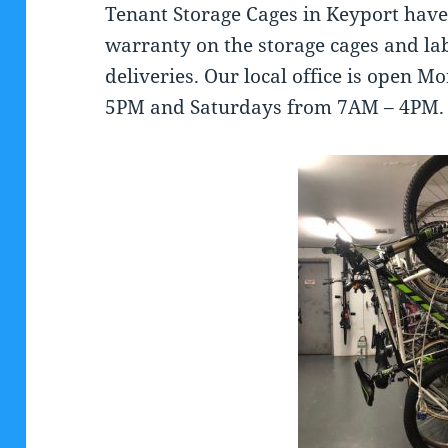
Tenant Storage Cages in Keyport have 
warranty on the storage cages and la
deliveries. Our local office is open 
5PM and Saturdays from 7AM – 4PM.