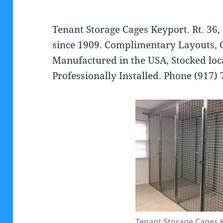
Tenant Storage Cages Keyport. Rt. 36,
since 1909. Complimentary Layouts, 
Manufactured in the USA, Stocked loca
Professionally Installed. Phone (917)
Tenant Storage Cages 