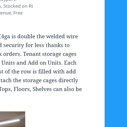
, Stocked on Rt
enue, Free
(4ga is double the welded wire
 security for less thanks to
k orders. Tenant storage cages
r Units and Add on Units. Each
t of the row is filled with add
ttach the storage cages directly
Tops, Floors, Shelves can also be