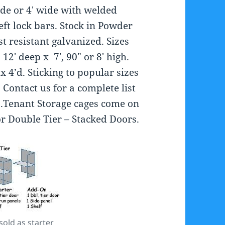
ide or 4′ wide with welded
heft lock bars. Stock in Powder
t resistant galvanized. Sizes
12′ deep x 7′, 90″ or 8′ high.
x 4’d. Sticking to popular sizes
 Contact us for a complete list
s.Tenant Storage cages come on
 or Double Tier – Stacked Doors.
old as starter