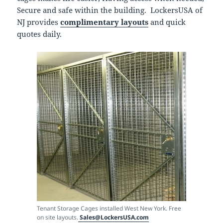
Secure and safe within the building. LockersUSA of
NJ provides
complimentary layouts
and quick
quotes daily.
Tenant Storage Cages installed West New York. Free
on site layouts.
Sales@LockersUSA.com