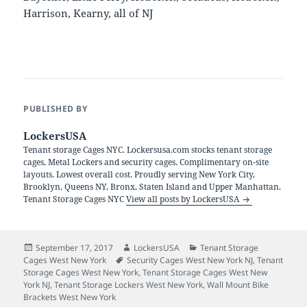
Harrison, Kearny, all of NJ
PUBLISHED BY
LockersUSA
Tenant storage Cages NYC. Lockersusa.com stocks tenant storage
cages, Metal Lockers and security cages. Complimentary on-site
layouts. Lowest overall cost. Proudly serving New York City,
Brooklyn, Queens NY, Bronx, Staten Island and Upper Manhattan.
Tenant Storage Cages NYC
View all posts by LockersUSA
Posted
Author
Categories
September 17, 2017
LockersUSA
Tenant Storage
on
Tags
Cages West New York
Security Cages West New York NJ
,
Tenant
Storage Cages West New York
,
Tenant Storage Cages West New
York NJ
,
Tenant Storage Lockers West New York
,
Wall Mount Bike
Brackets West New York