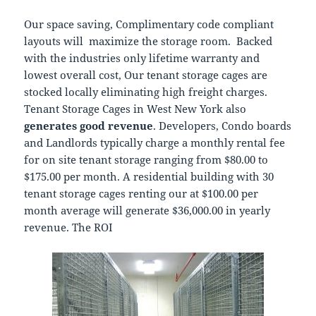
Our space saving, Complimentary code compliant
layouts will maximize the storage room. Backed
with the industries only lifetime warranty and
lowest overall cost, Our tenant storage cages are
stocked locally eliminating high freight charges.
Tenant Storage Cages in West New York also
generates good revenue
. Developers, Condo boards
and Landlords typically charge a monthly rental fee
for on site tenant storage ranging from $80.00 to
$175.00 per month. A residential building with 30
tenant storage cages renting our at $100.00 per
month average will generate $36,000.00 in yearly
revenue. The ROI