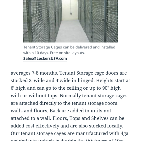
Tenant Storage Cages can be delivered and installed
within 10 days. Free on site layouts.
Sales@LockersUSA.com
averages 7-8 months. Tenant Storage cage doors are
stocked 3′ wide and 4’wide in hinged. Heights start at
6′ high and can go to the ceiling or up to 90″ high
with or without tops. Normally tenant storage cages
are attached directly to the tenant storage room
walls and floors, Back are added to units not
attached to a wall. Floors, Tops and Shelves can be
added cost effectively and are also stocked locally.
Our tenant storage cages are manufactured with 4ga
welded wire which is double the thickness of 10ga,