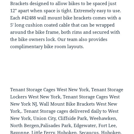
Brackets designed to allow bikes to be spaced just
12″ apart when space is tight. Extremely easy to use.
Each #42488 wall mount bike brackets comes with a
5′ long cushion coated cable that can be wrapped
around the bike frame, both rims and secured with
the bike owners lock. Our team also provides
complimentary bike room layouts.
Tenant Storage Cages West New York, Tenant Storage
Lockers West New York, Tenant Storage Cages West
New York NJ, Wall Mount Bike Brackets West New
York,. Tenant Storage cages delivered daily to West
New York, Union City, Cliffside Park, Weehawken,
North Bergen,Palisades Park, Edgewater, Fort Lee,
Bayonne, Little Ferry, Hoboken, Secaucus, Hoboken,