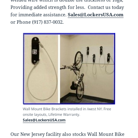
Providing added strength for less. Contact us today
for immediate assistance.
Sales@LockersUSA.com
or Phone (917) 837-0032.
Wall Mount Bike Brackets installed in /west NY. Free
onsite layouts, Lifetime Warranty.
Sales@LockersUSA.com
Our New Jersey facility also stocks Wall Mount Bike