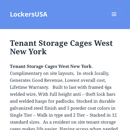
LockersUSA
MENU
AND
WIDGETS
Tenant Storage Cages West
New York
Tenant Storage Cages West New York
.
Complimentary on site layouts, In stock locally,
Generates Good Revenue, Lowest overall cost,
Lifetime Warranty. Built to last with framed 4ga
welded wire, With full height anti – theft lock bars
and welded hasps for padlocks. Stocked in durable
galvanized steel finish and 5 powder coat colors in
Single Tier – Walk in type and 2 Tier – Stacked in 12
standard sizes. As a resident on site tenant storage
cages makes life easier, Having access when needed,