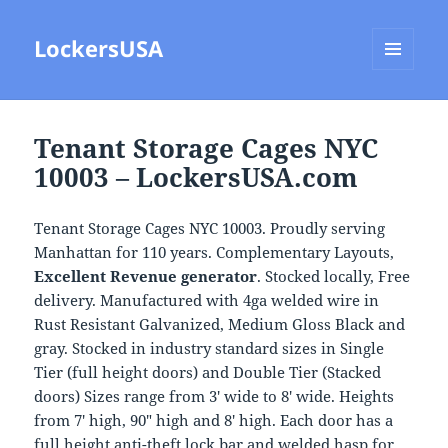
LockersUSA
MENU
AND
WIDGETS
Tenant Storage Cages NYC
10003 – LockersUSA.com
Tenant Storage Cages NYC 10003. Proudly serving
Manhattan for 110 years. Complementary Layouts,
Excellent Revenue generator
. Stocked locally, Free
delivery. Manufactured with 4ga welded wire in
Rust Resistant Galvanized, Medium Gloss Black and
gray. Stocked in industry standard sizes in Single
Tier (full height doors) and Double Tier (Stacked
doors) Sizes range from 3′ wide to 8′ wide. Heights
from 7′ high, 90″ high and 8′ high. Each door has a
full height anti-theft lock bar and welded hasp for