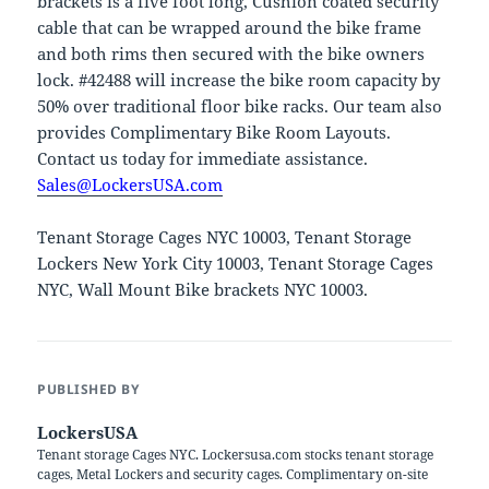
brackets is a five foot long, Cushion coated security
cable that can be wrapped around the bike frame
and both rims then secured with the bike owners
lock. #42488 will increase the bike room capacity by
50% over traditional floor bike racks. Our team also
provides Complimentary Bike Room Layouts.
Contact us today for immediate assistance.
Sales@LockersUSA.com
Tenant Storage Cages NYC 10003, Tenant Storage
Lockers New York City 10003, Tenant Storage Cages
NYC, Wall Mount Bike brackets NYC 10003.
PUBLISHED BY
LockersUSA
Tenant storage Cages NYC. Lockersusa.com stocks tenant storage
cages, Metal Lockers and security cages. Complimentary on-site