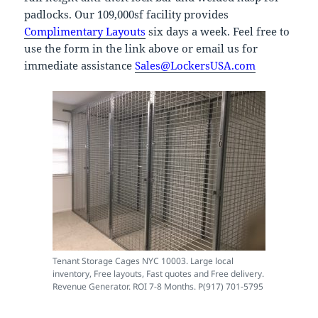
padlocks. Our 109,000sf facility provides
Complimentary Layouts
six days a week. Feel free to
use the form in the link above or email us for
immediate assistance
Sales@LockersUSA.com
Tenant Storage Cages NYC 10003. Large local
inventory, Free layouts, Fast quotes and Free delivery.
Revenue Generator. ROI 7-8 Months. P(917) 701-5795