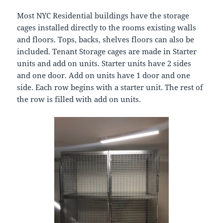
Most NYC Residential buildings have the storage
cages installed directly to the rooms existing walls
and floors. Tops, backs, shelves floors can also be
included. Tenant Storage cages are made in Starter
units and add on units. Starter units have 2 sides
and one door. Add on units have 1 door and one
side. Each row begins with a starter unit. The rest of
the row is filled with add on units.