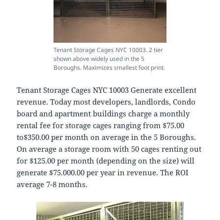
Tenant Storage Cages NYC 10003. 2 tier
shown above widely used in the 5
Boroughs. Maximizes smallest foot print.
Tenant Storage Cages NYC 10003 Generate excellent
revenue. Today most developers, landlords, Condo
board and apartment buildings charge a monthly
rental fee for storage cages ranging from $75.00
to$350.00 per month on average in the 5 Boroughs.
On average a storage room with 50 cages renting out
for $125.00 per month (depending on the size) will
generate $75.000.00 per year in revenue. The ROI
average 7-8 months.