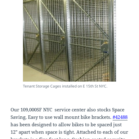
Tenant Storage Cages installed on E 15th St NYC.
Our 109,000SF NYC service center also stocks Space
Saving, Easy to use wall mount bike brackets.
#42488
has been designed to allow bikes to be spaced just
12″ apart when space is tight. Attached to each of our