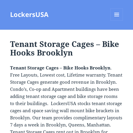
LockersUSA
MENU
AND
WIDGETS
Tenant Storage Cages – Bike
Hooks Brooklyn
Tenant Storage Cages – Bike Hooks Brooklyn
.
Free Layouts, Lowest cost, Lifetime warranty. Tenant
Storage Cages generate good revenue in Brooklyn.
Condo’s, Co-op and Apartment buildings have been
adding tenant storage cage and bike storage rooms
to their buildings. LockersUSA stocks tenant storage
cages and space saving wall mount bike brackets in
Brooklyn. Our team provides complimentary layouts
7 days a week in Brooklyn, Queens, Manhattan.
Tenant Storage Cages rent out in Brooklyn for