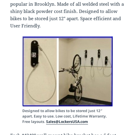
popular in Brooklyn. Made of all welded steel with a
shiny black powder cost finish. Designed to allow
bikes to be stored just 12″ apart. Space efficient and
User Friendly.
Designed to allow bikes to be stored just 12″
apart. Easy to use. Low cost, Lifetime Warranty.
Free layouts
.
Sales@LockersUSA.com