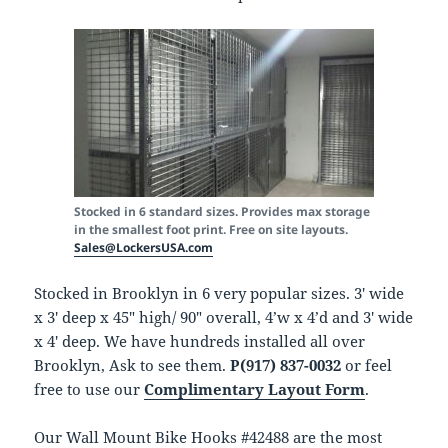
Stocked in 6 standard sizes. Provides max storage
in the smallest foot print. Free on site layouts.
Sales@LockersUSA.com
Stocked in Brooklyn in 6 very popular sizes. 3′ wide
x 3′ deep x 45″ high/ 90″ overall, 4’w x 4’d and 3′ wide
x 4′ deep. We have hundreds installed all over
Brooklyn, Ask to see them.
P(917) 837-0032
or feel
free to use our
Complimentary Layout Form
.
Our Wall Mount Bike Hooks #42488 are the most