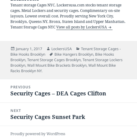
Tenant storage Cages NYC. Lockersusa.com stocks tenant storage
cages, Metal Lockers and security cages. Complimentary on-site
layouts. Lowest overall cost. Proudly serving New York City,
Brooklyn, Queens NY, Bronx, Staten Island and Upper Manhattan.
Tenant Storage Cages NYC
View all posts by LockersUSA
Posted
Author
Categories
January 1, 2017
LockersUSA
Tenant Storage Cages -
on
Tags
Bike Hooks Brooklyn
Bike Hangers Brooklyn
,
Bike Hooks
Brooklyn
,
Tenant Storage Cages Brooklyn
,
Tenant Storage Lockers
Brooklyn
,
Wall Mount Bike Brackets Brooklyn
,
Wall Mount Bike
Racks Brooklyn NY.
Post
PREVIOUS
navigation
Security Cages – DEA Cages Clifton
Previous
post:
NEXT
Security Cages Sunset Park
Next
post:
Proudly powered by WordPress