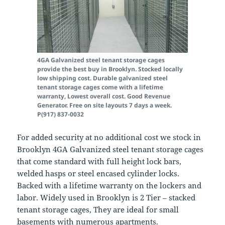
4GA Galvanized steel tenant storage cages
provide the best buy in Brooklyn. Stocked locally
low shipping cost. Durable galvanized steel
tenant storage cages come with a lifetime
warranty, Lowest overall cost. Good Revenue
Generator. Free on site layouts 7 days a week.
P(917) 837-0032
For added security at no additional cost we stock in
Brooklyn 4GA Galvanized steel tenant storage cages
that come standard with full height lock bars,
welded hasps or steel encased cylinder locks.
Backed with a lifetime warranty on the lockers and
labor. Widely used in Brooklyn is 2 Tier – stacked
tenant storage cages, They are ideal for small
basements with numerous apartments.