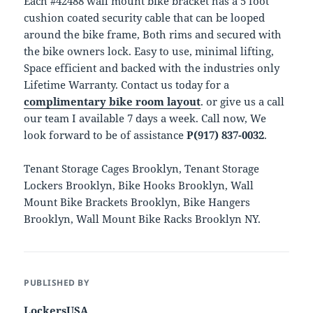
Each #42488 wall mount bike bracket has a 5 foot
cushion coated security cable that can be looped
around the bike frame, Both rims and secured with
the bike owners lock. Easy to use, minimal lifting,
Space efficient and backed with the industries only
Lifetime Warranty. Contact us today for a
complimentary bike room layout
. or give us a call
our team I available 7 days a week. Call now, We
look forward to be of assistance
P(917) 837-0032
.
Tenant Storage Cages Brooklyn, Tenant Storage
Lockers Brooklyn, Bike Hooks Brooklyn, Wall
Mount Bike Brackets Brooklyn, Bike Hangers
Brooklyn, Wall Mount Bike Racks Brooklyn NY.
PUBLISHED BY
LockersUSA