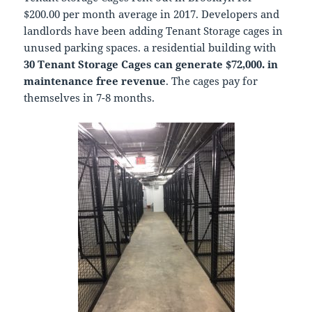
$200.00 per month average in 2017. Developers and
landlords have been adding Tenant Storage cages in
unused parking spaces. a residential building with
30 Tenant Storage Cages can generate $72,000. in
maintenance free revenue
. The cages pay for
themselves in 7-8 months.