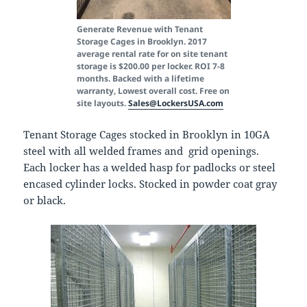
Generate Revenue with Tenant
Storage Cages in Brooklyn. 2017
average rental rate for on site tenant
storage is $200.00 per locker. ROI 7-8
months. Backed with a lifetime
warranty, Lowest overall cost. Free on
site layouts.
Sales@LockersUSA.com
Tenant Storage Cages stocked in Brooklyn in 10GA
steel with all welded frames and grid openings.
Each locker has a welded hasp for padlocks or steel
encased cylinder locks. Stocked in powder coat gray
or black.