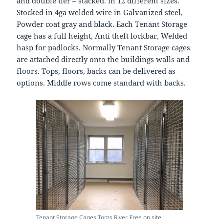
and double tier – stacked. in 12 different sizes.
Stocked in 4ga welded wire in Galvanized steel,
Powder coat gray and black. Each Tenant Storage
cage has a full height, Anti theft lockbar, Welded
hasp for padlocks. Normally Tenant Storage cages
are attached directly onto the buildings walls and
floors. Tops, floors, backs can be delivered as
options. Middle rows come standard with backs.
Tenant Storage Cages Toms River. Free on site