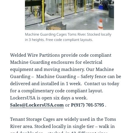
Machine Guarding Cages Toms River. Stocked locally
in 3 heights. Free code compliant layouts.
Welded Wire Partitions provide code compliant
Machine Guarding enclosures for electrical
equipment and moving machinery. Our Machine
Guarding – Machine Guarding – Safety fence can be
delivered and installed in 1 week. Contact us today
for a complimentary code compliant layout.
LockersUSA is open six days a week.
Sales@LockersUSA.com
or
P(917) 701-5795
.
Tenant Storage Cages are widely used in the Toms
River area. Stocked locally in single tier – walk in