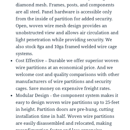
diamond mesh. Frames, posts, and components
are all steel. Panel hardware is accessible only
from the inside of partition for added security.
Open, woven wire mesh design provides an
unobstructed view and allows air circulation and
light penetration while providing security. We
also stock 8ga and 10ga framed welded wire cage
systems.
Cost Effective – Durable we offer superior woven
wire partitions at an economical price. And we
welcome cost and quality comparisons with other
manufacturers of wire partitions and security
cages. Save money on expensive freight rates.
Modular Design ‐ the component system makes it
easy to design woven wire partitions up to 25-feet
in height. Partition doors are pre-hung, cutting
installation time in half. Woven wire partitions
are easily disassembled and relocated, making