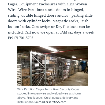
Cages, Equipment Enclosures with 10ga Woven
Wire. Wire Partitions stocks doors in hinged,
sliding, double hinged doors and bi – parting slide
doors with cylinder locks. Magnetic Locks, Push
button Locks, Card swipe or Key fob locks can be
included. Call now we open at 6AM six days a week
P(917) 701-5795.
Wire Partition Cages Toms River. Security Cages
stocked in woven wire and welded wire as shown
above. Free layouts, Quick quotes, delivery and
installations.
Sales@LockersUSA.com