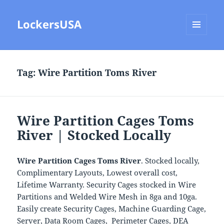
LockersUSA
MENU
AND
WIDGETS
Tag:
Wire Partition Toms River
Wire Partition Cages Toms
River | Stocked Locally
Wire Partition Cages Toms River
. Stocked locally,
Complimentary Layouts, Lowest overall cost,
Lifetime Warranty. Security Cages stocked in Wire
Partitions and Welded Wire Mesh in 8ga and 10ga.
Easily create Security Cages, Machine Guarding Cage,
Server, Data Room Cages, Perimeter Cages, DEA