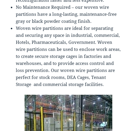
reconfiguration faster and less expensive.
No Maintenance Required – our woven wire
partitions have a long-lasting, maintenance-free
gray or black powder coating finish.
Woven wire partitions are ideal for separating
and securing any space in industrial, commercial,
Hotels, Pharmaceuticals, Government. Woven
wire partitions can be used to enclose work areas,
to create secure storage cages in factories and
warehouses, and to provide access control and
loss prevention. Our woven wire partitions are
perfect for stock rooms, DEA Cages, Tenant
Storage and commercial storage facilities.