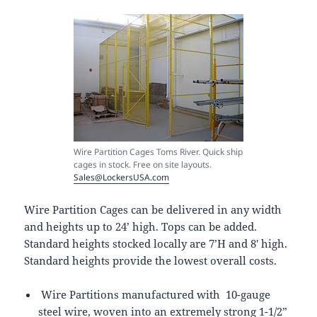
Wire Partition Cages Toms River. Quick ship
cages in stock. Free on site layouts.
Sales@LockersUSA.com
Wire Partition Cages can be delivered in any width
and heights up to 24’ high. Tops can be added.
Standard heights stocked locally are 7’H and 8′ high.
Standard heights provide the lowest overall costs.
Wire Partitions manufactured with 10-gauge
steel wire, woven into an extremely strong 1-1/2”