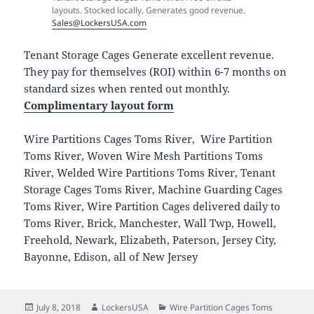
layouts. Stocked locally, Generates good revenue.
Sales@LockersUSA.com
Tenant Storage Cages Generate excellent revenue.
They pay for themselves (ROI) within 6-7 months on
standard sizes when rented out monthly.
Complimentary layout form
Wire Partitions Cages Toms River, Wire Partition
Toms River, Woven Wire Mesh Partitions Toms
River, Welded Wire Partitions Toms River, Tenant
Storage Cages Toms River, Machine Guarding Cages
Toms River, Wire Partition Cages delivered daily to
Toms River, Brick, Manchester, Wall Twp, Howell,
Freehold, Newark, Elizabeth, Paterson, Jersey City,
Bayonne, Edison, all of New Jersey
Posted
Author
Categories
July 8, 2018
LockersUSA
Wire Partition Cages Toms