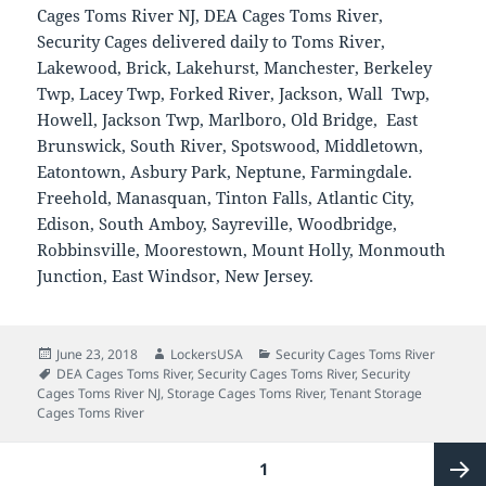
Cages Toms River NJ, DEA Cages Toms River,
Security Cages delivered daily to Toms River,
Lakewood, Brick, Lakehurst, Manchester, Berkeley
Twp, Lacey Twp, Forked River, Jackson, Wall Twp,
Howell, Jackson Twp, Marlboro, Old Bridge, East
Brunswick, South River, Spotswood, Middletown,
Eatontown, Asbury Park, Neptune, Farmingdale.
Freehold, Manasquan, Tinton Falls, Atlantic City,
Edison, South Amboy, Sayreville, Woodbridge,
Robbinsville, Moorestown, Mount Holly, Monmouth
Junction, East Windsor, New Jersey.
Posted
Author
Categories
June 23, 2018
LockersUSA
Security Cages Toms River
on
Tags
DEA Cages Toms River
,
Security Cages Toms River
,
Security
Cages Toms River NJ
,
Storage Cages Toms River
,
Tenant Storage
Cages Toms River
Posts
PAGE
1
pagination