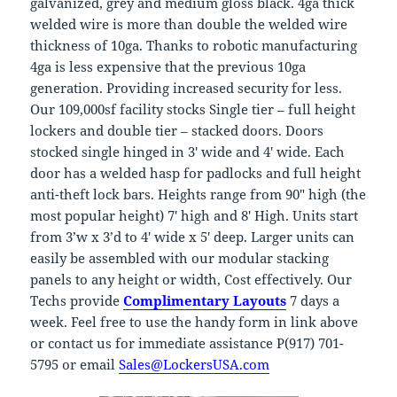
galvanized, grey and medium gloss black. 4ga thick
welded wire is more than double the welded wire
thickness of 10ga. Thanks to robotic manufacturing
4ga is less expensive that the previous 10ga
generation. Providing increased security for less.
Our 109,000sf facility stocks Single tier – full height
lockers and double tier – stacked doors. Doors
stocked single hinged in 3′ wide and 4′ wide. Each
door has a welded hasp for padlocks and full height
anti-theft lock bars. Heights range from 90″ high (the
most popular height) 7′ high and 8′ High. Units start
from 3’w x 3’d to 4′ wide x 5′ deep. Larger units can
easily be assembled with our modular stacking
panels to any height or width, Cost effectively. Our
Techs provide
Complimentary Layouts
7 days a
week. Feel free to use the handy form in link above
or contact us for immediate assistance P(917) 701-
5795 or email
Sales@LockersUSA.com