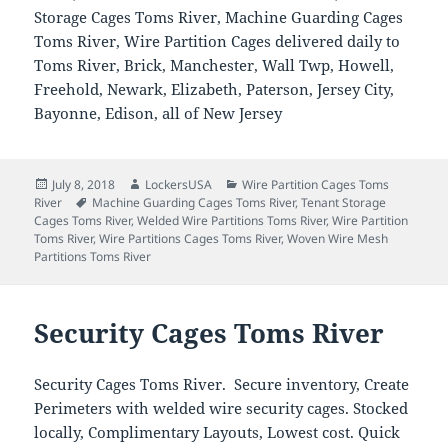
Storage Cages Toms River, Machine Guarding Cages
Toms River, Wire Partition Cages delivered daily to
Toms River, Brick, Manchester, Wall Twp, Howell,
Freehold, Newark, Elizabeth, Paterson, Jersey City,
Bayonne, Edison, all of New Jersey
Posted
Author
Categories
July 8, 2018
LockersUSA
Wire Partition Cages Toms
on
Tags
River
Machine Guarding Cages Toms River
,
Tenant Storage
Cages Toms River
,
Welded Wire Partitions Toms River
,
Wire Partition
Toms River
,
Wire Partitions Cages Toms River
,
Woven Wire Mesh
Partitions Toms River
Security Cages Toms River
Security Cages Toms River. Secure inventory, Create
Perimeters with welded wire security cages. Stocked
locally, Complimentary Layouts, Lowest cost. Quick