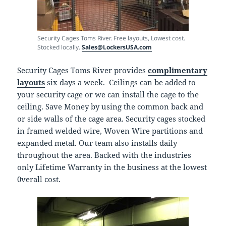
Security Cages Toms River. Free layouts, Lowest cost.
Stocked locally.
Sales@LockersUSA.com
Security Cages Toms River provides
complimentary
layouts
six days a week. Ceilings can be added to
your security cage or we can install the cage to the
ceiling. Save Money by using the common back and
or side walls of the cage area. Security cages stocked
in framed welded wire, Woven Wire partitions and
expanded metal. Our team also installs daily
throughout the area. Backed with the industries
only Lifetime Warranty in the business at the lowest
0verall cost.