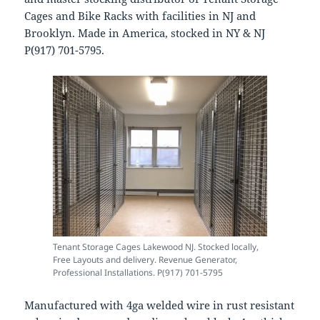
Cages and Bike Racks with facilities in NJ and
Brooklyn. Made in America, stocked in NY & NJ
P(917) 701-5795.
Tenant Storage Cages Lakewood NJ. Stocked locally,
Free Layouts and delivery. Revenue Generator,
Professional Installations. P(917) 701-5795
Manufactured with 4ga welded wire in rust resistant