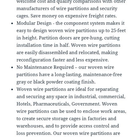
welcome cost and quality comparisons with other
manufacturers of wire partitions and security
cages. Save money on expensive freight rates.
Modular Design ‐ the component system makes it
easy to design woven wire partitions up to 25-feet
in height. Partition doors are pre-hung, cutting
installation time in half. Woven wire partitions
are easily disassembled and relocated, making
reconfiguration faster and less expensive.
No Maintenance Required – our woven wire
partitions have a long-lasting, maintenance-free
gray or black powder coating finish.
Woven wire partitions are ideal for separating
and securing any space in industrial, commercial,
Hotels, Pharmaceuticals, Government. Woven
wire partitions can be used to enclose work areas,
to create secure storage cages in factories and
warehouses, and to provide access control and
loss prevention. Our woven wire partitions are