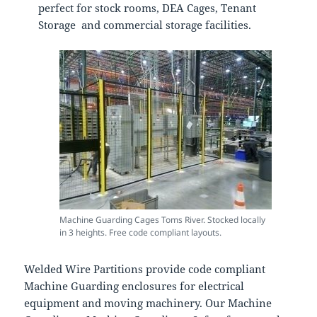
perfect for stock rooms, DEA Cages, Tenant
Storage and commercial storage facilities.
Machine Guarding Cages Toms River. Stocked locally
in 3 heights. Free code compliant layouts.
Welded Wire Partitions provide code compliant
Machine Guarding enclosures for electrical
equipment and moving machinery. Our Machine