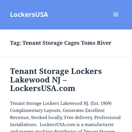
LockersUSA
MENU
AND
WIDGETS
Tag:
Tenant Storage Cages Toms River
Tenant Storage Lockers
Lakewood NJ –
LockersUSA.com
Tenant Storage Lockers Lakewood NJ. (Est. 1909)
Complimentary Layouts, Generates Excellent
Revenue, Stocked locally, Free delivery, Professional
installations. LockersUSA.com is a manufacturer
and master stocking distributor of Tenant Storage