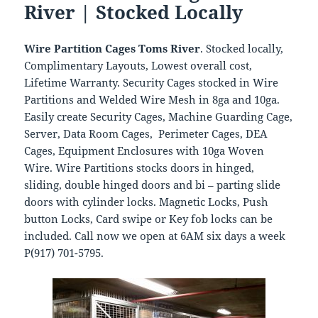
River | Stocked Locally
Wire Partition Cages Toms River
. Stocked locally,
Complimentary Layouts, Lowest overall cost,
Lifetime Warranty. Security Cages stocked in Wire
Partitions and Welded Wire Mesh in 8ga and 10ga.
Easily create Security Cages, Machine Guarding Cage,
Server, Data Room Cages, Perimeter Cages, DEA
Cages, Equipment Enclosures with 10ga Woven
Wire. Wire Partitions stocks doors in hinged,
sliding, double hinged doors and bi – parting slide
doors with cylinder locks. Magnetic Locks, Push
button Locks, Card swipe or Key fob locks can be
included. Call now we open at 6AM six days a week
P(917) 701-5795.