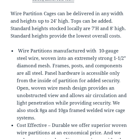
Wire Partition Cages can be delivered in any width
and heights up to 24’ high. Tops can be added.
Standard heights stocked locally are 7’H and 8′ high.
Standard heights provide the lowest overall costs.
Wire Partitions manufactured with 10-gauge
steel wire, woven into an extremely strong 1-1/2”
diamond mesh. Frames, posts, and components
are all steel. Panel hardware is accessible only
from the inside of partition for added security.
Open, woven wire mesh design provides an
unobstructed view and allows air circulation and
light penetration while providing security. We
also stock 8ga and 10ga framed welded wire cage
systems.
Cost Effective – Durable we offer superior woven
wire partitions at an economical price. And we