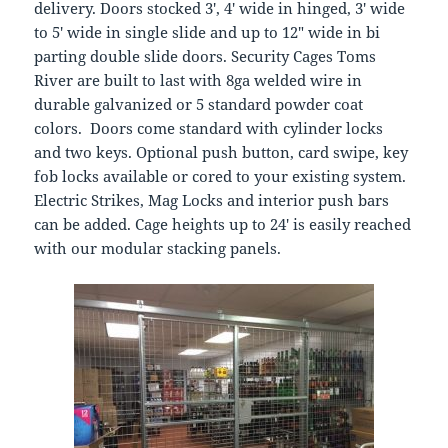
delivery. Doors stocked 3′, 4′ wide in hinged, 3′ wide
to 5′ wide in single slide and up to 12″ wide in bi
parting double slide doors. Security Cages Toms
River are built to last with 8ga welded wire in
durable galvanized or 5 standard powder coat
colors. Doors come standard with cylinder locks
and two keys. Optional push button, card swipe, key
fob locks available or cored to your existing system.
Electric Strikes, Mag Locks and interior push bars
can be added. Cage heights up to 24′ is easily reached
with our modular stacking panels.