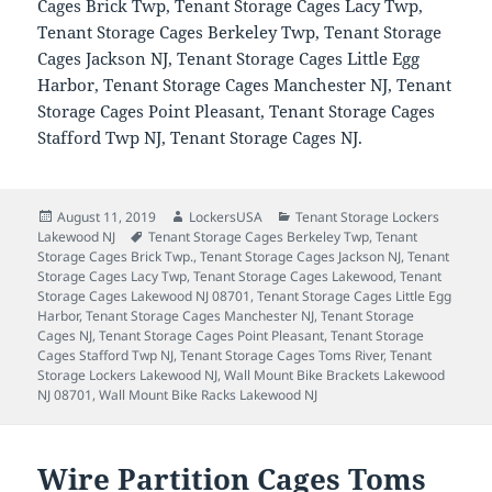
Cages Brick Twp, Tenant Storage Cages Lacy Twp,
Tenant Storage Cages Berkeley Twp, Tenant Storage
Cages Jackson NJ, Tenant Storage Cages Little Egg
Harbor, Tenant Storage Cages Manchester NJ, Tenant
Storage Cages Point Pleasant, Tenant Storage Cages
Stafford Twp NJ, Tenant Storage Cages NJ.
Posted
Author
Categories
August 11, 2019
LockersUSA
Tenant Storage Lockers
on
Tags
Lakewood NJ
Tenant Storage Cages Berkeley Twp
,
Tenant
Storage Cages Brick Twp.
,
Tenant Storage Cages Jackson NJ
,
Tenant
Storage Cages Lacy Twp
,
Tenant Storage Cages Lakewood
,
Tenant
Storage Cages Lakewood NJ 08701
,
Tenant Storage Cages Little Egg
Harbor
,
Tenant Storage Cages Manchester NJ
,
Tenant Storage
Cages NJ
,
Tenant Storage Cages Point Pleasant
,
Tenant Storage
Cages Stafford Twp NJ
,
Tenant Storage Cages Toms River
,
Tenant
Storage Lockers Lakewood NJ
,
Wall Mount Bike Brackets Lakewood
NJ 08701
,
Wall Mount Bike Racks Lakewood NJ
Wire Partition Cages Toms