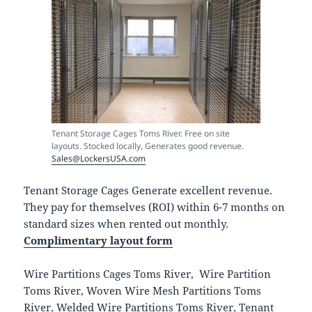
Tenant Storage Cages Toms River. Free on site
layouts. Stocked locally, Generates good revenue.
Sales@LockersUSA.com
Tenant Storage Cages Generate excellent revenue.
They pay for themselves (ROI) within 6-7 months on
standard sizes when rented out monthly.
Complimentary layout form
Wire Partitions Cages Toms River, Wire Partition
Toms River, Woven Wire Mesh Partitions Toms
River, Welded Wire Partitions Toms River, Tenant