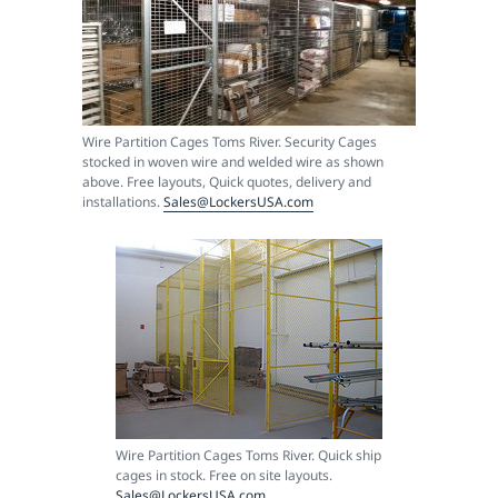
Wire Partition Cages Toms River. Security Cages
stocked in woven wire and welded wire as shown
above. Free layouts, Quick quotes, delivery and
installations.
Sales@LockersUSA.com
Wire Partition Cages Toms River. Quick ship
cages in stock. Free on site layouts.
Sales@LockersUSA.com