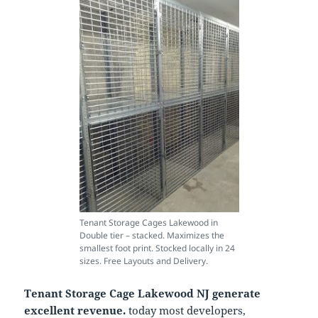
Tenant Storage Cages Lakewood in
Double tier – stacked. Maximizes the
smallest foot print. Stocked locally in 24
sizes. Free Layouts and Delivery.
Tenant Storage Cage Lakewood NJ generate
excellent revenue.
today most developers,