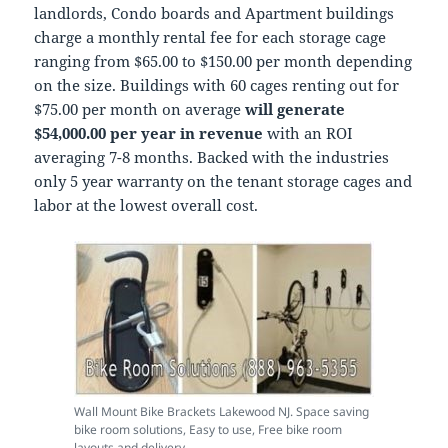
landlords, Condo boards and Apartment buildings
charge a monthly rental fee for each storage cage
ranging from $65.00 to $150.00 per month depending
on the size. Buildings with 60 cages renting out for
$75.00 per month on average
will generate
$54,000.00 per year in revenue
with an ROI
averaging 7-8 months. Backed with the industries
only 5 year warranty on the tenant storage cages and
labor at the lowest overall cost.
Wall Mount Bike Brackets Lakewood NJ. Space saving
bike room solutions, Easy to use, Free bike room
layouts and delivery.