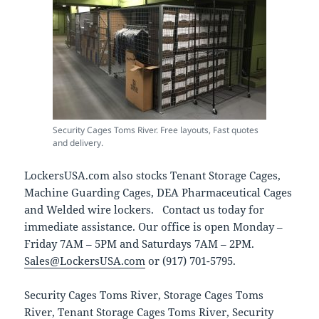
Security Cages Toms River. Free layouts, Fast quotes
and delivery.
LockersUSA.com also stocks Tenant Storage Cages,
Machine Guarding Cages, DEA Pharmaceutical Cages
and Welded wire lockers. Contact us today for
immediate assistance. Our office is open Monday –
Friday 7AM – 5PM and Saturdays 7AM – 2PM.
Sales@LockersUSA.com
or (917) 701-5795.
Security Cages Toms River, Storage Cages Toms
River, Tenant Storage Cages Toms River, Security