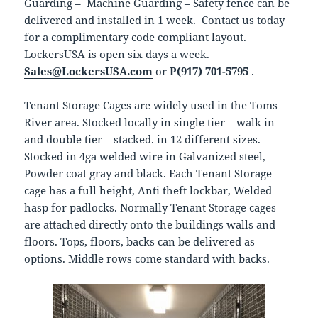
Guarding – Machine Guarding – Safety fence can be
delivered and installed in 1 week. Contact us today
for a complimentary code compliant layout.
LockersUSA is open six days a week.
Sales@LockersUSA.com
or
P(917) 701-5795
.
Tenant Storage Cages are widely used in the Toms
River area. Stocked locally in single tier – walk in
and double tier – stacked. in 12 different sizes.
Stocked in 4ga welded wire in Galvanized steel,
Powder coat gray and black. Each Tenant Storage
cage has a full height, Anti theft lockbar, Welded
hasp for padlocks. Normally Tenant Storage cages
are attached directly onto the buildings walls and
floors. Tops, floors, backs can be delivered as
options. Middle rows come standard with backs.