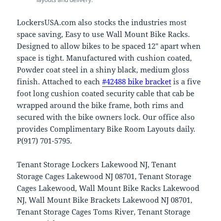
LockersUSA.com also stocks the industries most
space saving, Easy to use Wall Mount Bike Racks.
Designed to allow bikes to be spaced 12″ apart when
space is tight. Manufactured with cushion coated,
Powder coat steel in a shiny black, medium gloss
finish. Attached to each
#42488 bike bracket
is a five
foot long cushion coated security cable that cab be
wrapped around the bike frame, both rims and
secured with the bike owners lock. Our office also
provides Complimentary Bike Room Layouts daily.
P(917) 701-5795.
Tenant Storage Lockers Lakewood NJ, Tenant
Storage Cages Lakewood NJ 08701, Tenant Storage
Cages Lakewood, Wall Mount Bike Racks Lakewood
NJ, Wall Mount Bike Brackets Lakewood NJ 08701,
Tenant Storage Cages Toms River, Tenant Storage