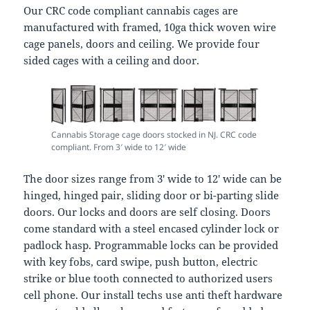
Our CRC code compliant cannabis cages are
manufactured with framed, 10ga thick woven wire
cage panels, doors and ceiling. We provide four
sided cages with a ceiling and door.
Cannabis Storage cage doors stocked in NJ. CRC code
compliant. From 3′ wide to 12′ wide
The door sizes range from 3′ wide to 12′ wide can be
hinged, hinged pair, sliding door or bi-parting slide
doors. Our locks and doors are self closing. Doors
come standard with a steel encased cylinder lock or
padlock hasp. Programmable locks can be provided
with key fobs, card swipe, push button, electric
strike or blue tooth connected to authorized users
cell phone. Our install techs use anti theft hardware