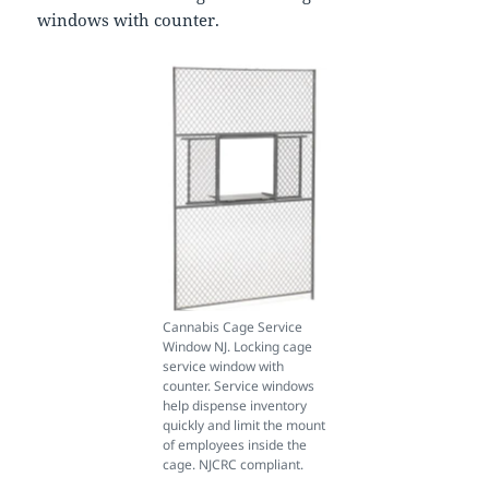
windows with counter.
Cannabis Cage Service
Window NJ. Locking cage
service window with
counter. Service windows
help dispense inventory
quickly and limit the mount
of employees inside the
cage. NJCRC compliant.