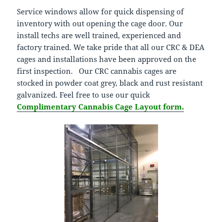
Service windows allow for quick dispensing of
inventory with out opening the cage door. Our
install techs are well trained, experienced and
factory trained. We take pride that all our CRC & DEA
cages and installations have been approved on the
first inspection. Our CRC cannabis cages are
stocked in powder coat grey, black and rust resistant
galvanized. Feel free to use our quick
Complimentary Cannabis Cage Layout form.