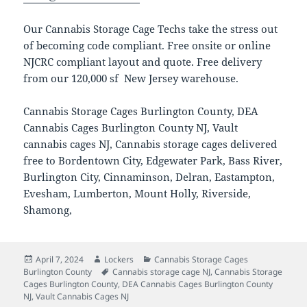
Our Cannabis Storage Cage Techs take the stress out
of becoming code compliant. Free onsite or online
NJCRC compliant layout and quote. Free delivery
from our 120,000 sf New Jersey warehouse.
Cannabis Storage Cages Burlington County, DEA
Cannabis Cages Burlington County NJ, Vault
cannabis cages NJ, Cannabis storage cages delivered
free to Bordentown City, Edgewater Park, Bass River,
Burlington City, Cinnaminson, Delran, Eastampton,
Evesham, Lumberton, Mount Holly, Riverside,
Shamong,
Posted
Author
Categories
April 7, 2024
Lockers
Cannabis Storage Cages
on
Tags
Burlington County
Cannabis storage cage NJ
,
Cannabis Storage
Cages Burlington County
,
DEA Cannabis Cages Burlington County
NJ
,
Vault Cannabis Cages NJ