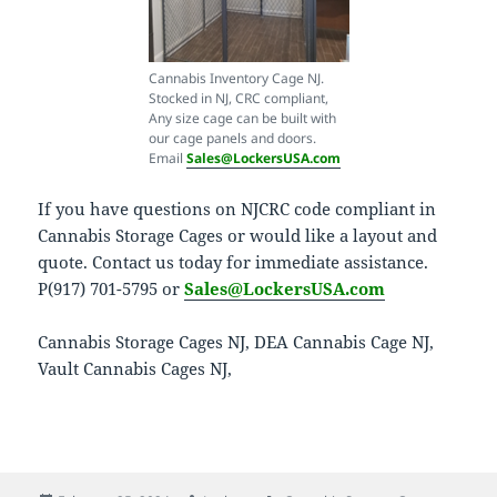
Cannabis Inventory Cage NJ.
Stocked in NJ, CRC compliant,
Any size cage can be built with
our cage panels and doors.
Email
Sales@LockersUSA.com
If you have questions on NJCRC code compliant in
Cannabis Storage Cages or would like a layout and
quote. Contact us today for immediate assistance.
P(917) 701-5795 or
Sales@LockersUSA.com
Cannabis Storage Cages NJ, DEA Cannabis Cage NJ,
Vault Cannabis Cages NJ,