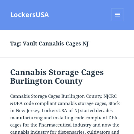
LockersUSA
MENU
AND
WIDGETS
Tag:
Vault Cannabis Cages NJ
Cannabis Storage Cages
Burlington County
Cannabis Storage Cages Burlington County. NJCRC
&DEA code compliant cannabis storage cages, Stock
in New Jersey. LockersUSA of NJ started decades
manufacturing and installing code compliant DEA
cages for the Pharmaceutical industry and now the
cannabis industry for dispensaries, cultivators and