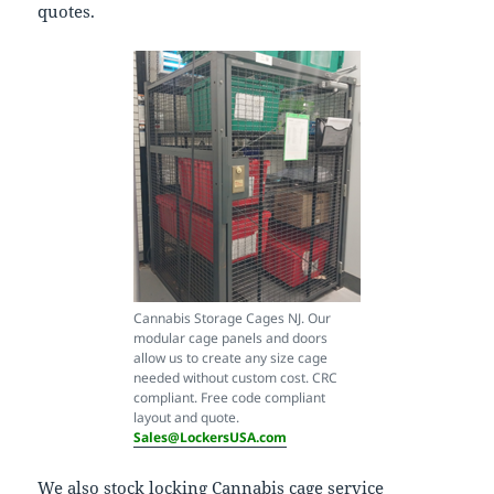
quotes.
Cannabis Storage Cages NJ. Our
modular cage panels and doors
allow us to create any size cage
needed without custom cost. CRC
compliant. Free code compliant
layout and quote.
Sales@LockersUSA.com
We also stock locking Cannabis cage service