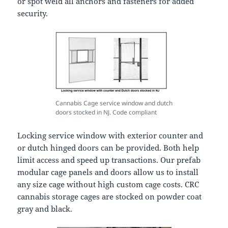
or spot weld all anchors and fasteners for added
security.
Cannabis Cage service window and dutch
doors stocked in NJ. Code compliant
Locking service window with exterior counter and
or dutch hinged doors can be provided. Both help
limit access and speed up transactions. Our prefab
modular cage panels and doors allow us to install
any size cage without high custom cage costs. CRC
cannabis storage cages are stocked on powder coat
gray and black.