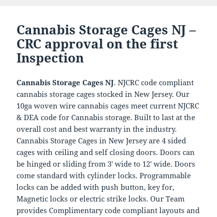
Cannabis Storage Cages NJ –
CRC approval on the first
Inspection
Cannabis Storage Cages NJ
. NJCRC code compliant
cannabis storage cages stocked in New Jersey. Our
10ga woven wire cannabis cages meet current NJCRC
& DEA code for Cannabis storage. Built to last at the
overall cost and best warranty in the industry.
Cannabis Storage Cages in New Jersey are 4 sided
cages with ceiling and self closing doors. Doors can
be hinged or sliding from 3′ wide to 12′ wide. Doors
come standard with cylinder locks. Programmable
locks can be added with push button, key for,
Magnetic locks or electric strike locks. Our Team
provides Complimentary code compliant layouts and