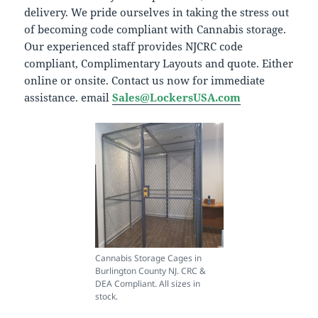
delivery. We pride ourselves in taking the stress out
of becoming code compliant with Cannabis storage.
Our experienced staff provides NJCRC code
compliant, Complimentary Layouts and quote. Either
online or onsite. Contact us now for immediate
assistance. email
Sales@LockersUSA.com
Cannabis Storage Cages in
Burlington County NJ. CRC &
DEA Compliant. All sizes in
stock.