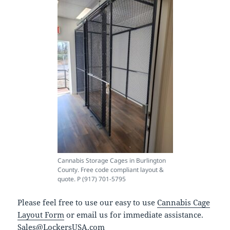
Cannabis Storage Cages in Burlington
County. Free code compliant layout &
quote. P (917) 701-5795
Please feel free to use our easy to use
Cannabis Cage
Layout Form
or email us for immediate assistance.
Sales@LockersUSA.com