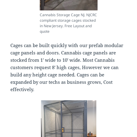
Cannabis Storage Cage NJ. NJCRC
compliant storage cages stocked
in New Jersey. Free Layout and
quote
Cages can be built quickly with our prefab modular
cage panels and doors. Cannabis cage panels are
stocked from 1′ wide to 10′ wide. Most Cannabis
customers request 8′ high cages, However we can
build any height cage needed. Cages can be
expanded by our techs as business grows, Cost
effectively.