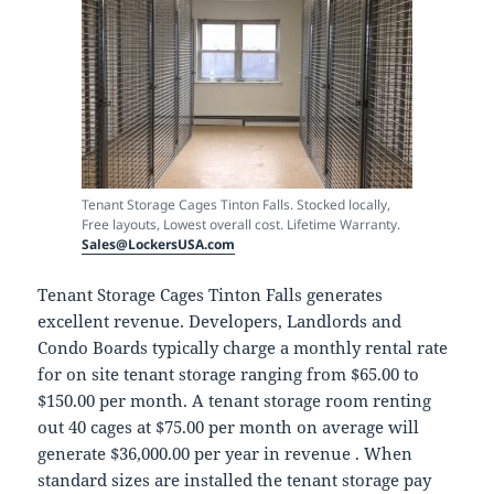
Tenant Storage Cages Tinton Falls. Stocked locally,
Free layouts, Lowest overall cost. Lifetime Warranty.
Sales@LockersUSA.com
Tenant Storage Cages Tinton Falls generates
excellent revenue. Developers, Landlords and
Condo Boards typically charge a monthly rental rate
for on site tenant storage ranging from $65.00 to
$150.00 per month. A tenant storage room renting
out 40 cages at $75.00 per month on average will
generate $36,000.00 per year in revenue . When
standard sizes are installed the tenant storage pay