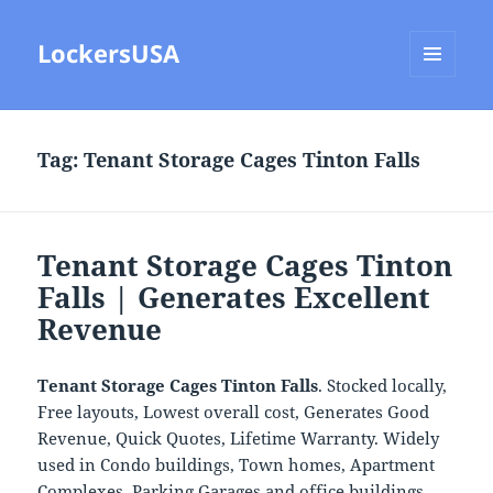
LockersUSA
MENU
AND
WIDGETS
Tag:
Tenant Storage Cages Tinton Falls
Tenant Storage Cages Tinton
Falls | Generates Excellent
Revenue
Tenant Storage Cages Tinton Falls
. Stocked locally,
Free layouts, Lowest overall cost, Generates Good
Revenue, Quick Quotes, Lifetime Warranty. Widely
used in Condo buildings, Town homes, Apartment
Complexes, Parking Garages and office buildings.