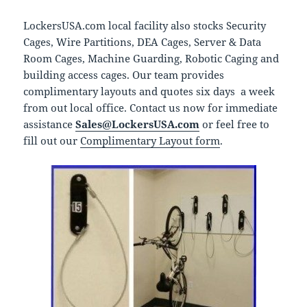
LockersUSA.com local facility also stocks Security
Cages, Wire Partitions, DEA Cages, Server & Data
Room Cages, Machine Guarding, Robotic Caging and
building access cages. Our team provides
complimentary layouts and quotes six days a week
from out local office. Contact us now for immediate
assistance
Sales@LockersUSA.com
or feel free to
fill out our
Complimentary Layout form
.