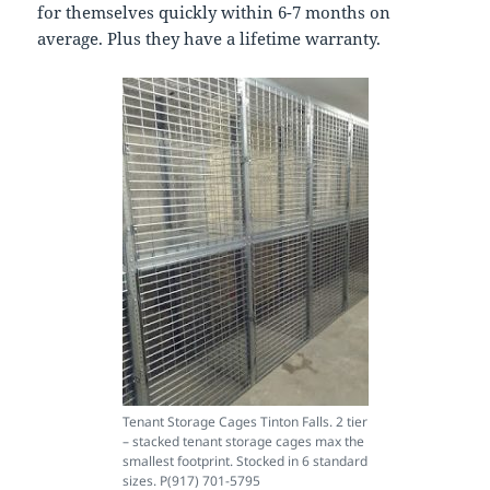
for themselves quickly within 6-7 months on
average. Plus they have a lifetime warranty.
Tenant Storage Cages Tinton Falls. 2 tier
– stacked tenant storage cages max the
smallest footprint. Stocked in 6 standard
sizes. P(917) 701-5795