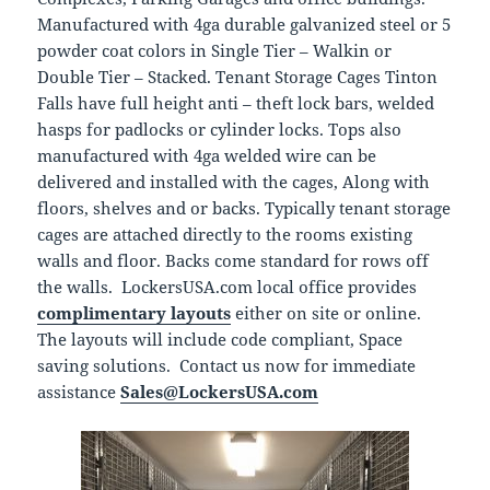
Manufactured with 4ga durable galvanized steel or 5
powder coat colors in Single Tier – Walkin or
Double Tier – Stacked. Tenant Storage Cages Tinton
Falls have full height anti – theft lock bars, welded
hasps for padlocks or cylinder locks. Tops also
manufactured with 4ga welded wire can be
delivered and installed with the cages, Along with
floors, shelves and or backs. Typically tenant storage
cages are attached directly to the rooms existing
walls and floor. Backs come standard for rows off
the walls. LockersUSA.com local office provides
complimentary layouts
either on site or online.
The layouts will include code compliant, Space
saving solutions. Contact us now for immediate
assistance
Sales@LockersUSA.com