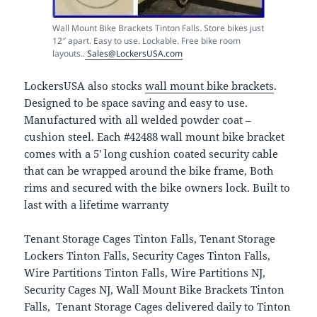
Wall Mount Bike Brackets Tinton Falls. Store bikes just
12″ apart. Easy to use. Lockable. Free bike room
layouts..
Sales@LockersUSA.com
LockersUSA also stocks
wall mount bike brackets
.
Designed to be space saving and easy to use.
Manufactured with all welded powder coat –
cushion steel. Each #42488 wall mount bike bracket
comes with a 5′ long cushion coated security cable
that can be wrapped around the bike frame, Both
rims and secured with the bike owners lock. Built to
last with a lifetime warranty
Tenant Storage Cages Tinton Falls, Tenant Storage
Lockers Tinton Falls, Security Cages Tinton Falls,
Wire Partitions Tinton Falls, Wire Partitions NJ,
Security Cages NJ, Wall Mount Bike Brackets Tinton
Falls, Tenant Storage Cages delivered daily to Tinton