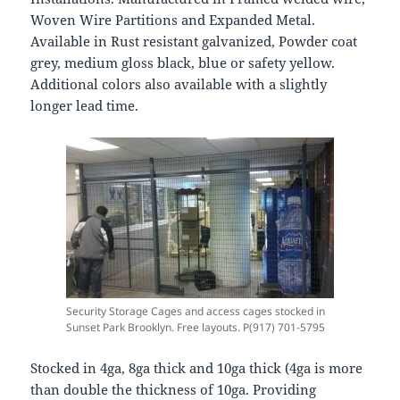
Woven Wire Partitions and Expanded Metal.
Available in Rust resistant galvanized, Powder coat
grey, medium gloss black, blue or safety yellow.
Additional colors also available with a slightly
longer lead time.
Security Storage Cages and access cages stocked in
Sunset Park Brooklyn. Free layouts. P(917) 701-5795
Stocked in 4ga, 8ga thick and 10ga thick (4ga is more
than double the thickness of 10ga. Providing