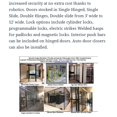
increased security at no extra cost thanks to
robotics. Doors stocked in Single Hinged, Single
Slide, Double Hinges, Double slide from 3′ wide to
12′ wide. Lock options include cylinder locks,
programmable locks, electric strikes Welded hasps
for padlocks and magnetic locks. Interior push bars
can be included on hinged doors. Auto door closers
can also be installed.