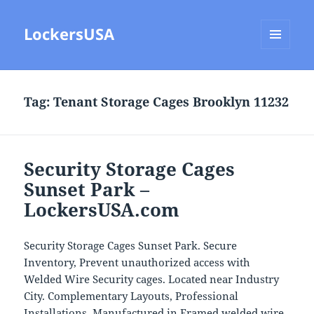
LockersUSA
MENU
AND
WIDGETS
Tag:
Tenant Storage Cages Brooklyn 11232
Security Storage Cages
Sunset Park –
LockersUSA.com
Security Storage Cages Sunset Park. Secure
Inventory, Prevent unauthorized access with
Welded Wire Security cages. Located near Industry
City. Complementary Layouts, Professional
Installations. Manufactured in Framed welded wire,