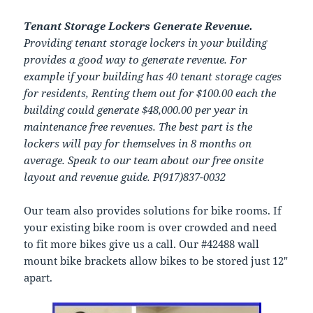
Tenant Storage Lockers Generate Revenue.
Providing tenant storage lockers in your building
provides a good way to generate revenue. For
example if your building has 40 tenant storage cages
for residents, Renting them out for $100.00 each the
building could generate $48,000.00 per year in
maintenance free revenues. The best part is the
lockers will pay for themselves in 8 months on
average. Speak to our team about our free onsite
layout and revenue guide. P(917)837-0032
Our team also provides solutions for bike rooms. If
your existing bike room is over crowded and need
to fit more bikes give us a call. Our #42488 wall
mount bike brackets allow bikes to be stored just 12″
apart.