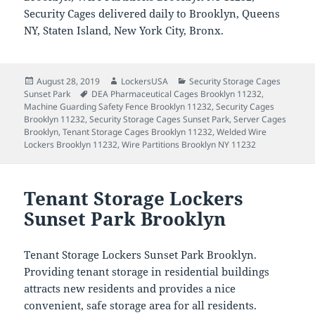
Security Cages delivered daily to Brooklyn, Queens
NY, Staten Island, New York City, Bronx.
Posted
Author
Categories
August 28, 2019
LockersUSA
Security Storage Cages
on
Tags
Sunset Park
DEA Pharmaceutical Cages Brooklyn 11232
,
Machine Guarding Safety Fence Brooklyn 11232
,
Security Cages
Brooklyn 11232
,
Security Storage Cages Sunset Park
,
Server Cages
Brooklyn
,
Tenant Storage Cages Brooklyn 11232
,
Welded Wire
Lockers Brooklyn 11232
,
Wire Partitions Brooklyn NY 11232
Tenant Storage Lockers
Sunset Park Brooklyn
Tenant Storage Lockers Sunset Park Brooklyn.
Providing tenant storage in residential buildings
attracts new residents and provides a nice
convenient, safe storage area for all residents.