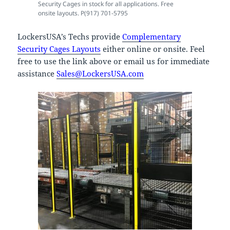
Security Cages in stock for all applications. Free
onsite layouts. P(917) 701-5795
LockersUSA’s Techs provide
Complementary
Security Cages Layouts
either online or onsite. Feel
free to use the link above or email us for immediate
assistance
Sales@LockersUSA.com