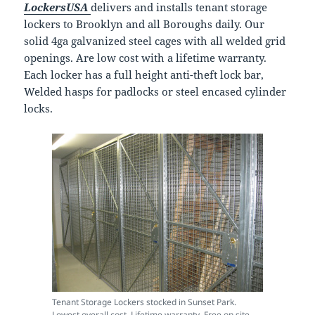
LockersUSA
delivers and installs tenant storage
lockers to Brooklyn and all Boroughs daily. Our
solid 4ga galvanized steel cages with all welded grid
openings. Are low cost with a lifetime warranty.
Each locker has a full height anti-theft lock bar,
Welded hasps for padlocks or steel encased cylinder
locks.
Tenant Storage Lockers stocked in Sunset Park.
Lowest overall cost, Lifetime warranty. Free on site