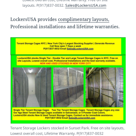
layouts. P(917)837-0032.
Sales@LockersUSA.com
LockersUSA provides
complimentary layouts,
Professional installations and lifetime warranties.
Tenant Storage Lockers stocked in Sunset Park. Free on site layouts,
Lowest overall cost, Lifetime Warranty. P(917)837-0032