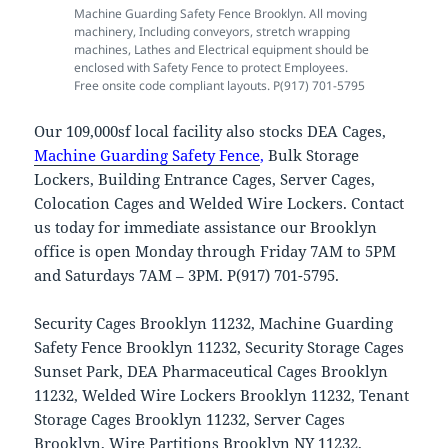
Machine Guarding Safety Fence Brooklyn. All moving
machinery, Including conveyors, stretch wrapping
machines, Lathes and Electrical equipment should be
enclosed with Safety Fence to protect Employees.
Free onsite code compliant layouts. P(917) 701-5795
Our 109,000sf local facility also stocks DEA Cages,
Machine Guarding Safety Fence
,
Bulk Storage
Lockers, Building Entrance Cages, Server Cages,
Colocation Cages and Welded Wire Lockers. Contact
us today for immediate assistance our Brooklyn
office is open Monday through Friday 7AM to 5PM
and Saturdays 7AM – 3PM. P(917) 701-5795.
Security Cages Brooklyn 11232, Machine Guarding
Safety Fence Brooklyn 11232, Security Storage Cages
Sunset Park, DEA Pharmaceutical Cages Brooklyn
11232, Welded Wire Lockers Brooklyn 11232, Tenant
Storage Cages Brooklyn 11232, Server Cages
Brooklyn, Wire Partitions Brooklyn NY 11232,