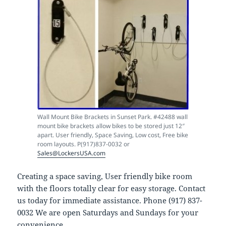
Wall Mount Bike Brackets in Sunset Park. #42488 wall
mount bike brackets allow bikes to be stored just 12″
apart. User friendly, Space Saving, Low cost, Free bike
room layouts. P(917)837-0032 or
Sales@LockersUSA.com
Creating a space saving, User friendly bike room
with the floors totally clear for easy storage. Contact
us today for immediate assistance. Phone (917) 837-
0032 We are open Saturdays and Sundays for your
convenience.