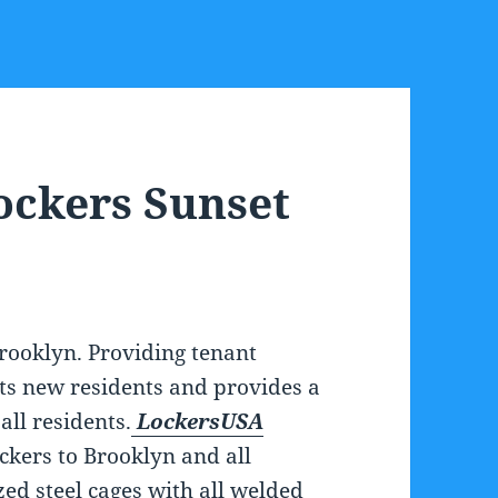
ockers Sunset
rooklyn. Providing tenant
cts new residents and provides a
all residents.
LockersUSA
ockers to Brooklyn and all
zed steel cages with all welded