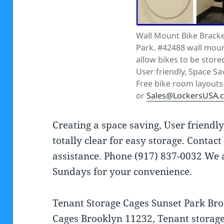
Wall Mount Bike Bracke
Park. #42488 wall moun
allow bikes to be stored
User friendly, Space Sa
Free bike room layouts
or
Sales@LockersUSA.
Creating a space saving, User friendl
totally clear for easy storage. Contac
assistance. Phone (917) 837-0032 We
Sundays for your convenience.
Tenant Storage Cages Sunset Park Bro
Cages Brooklyn 11232, Tenant storag