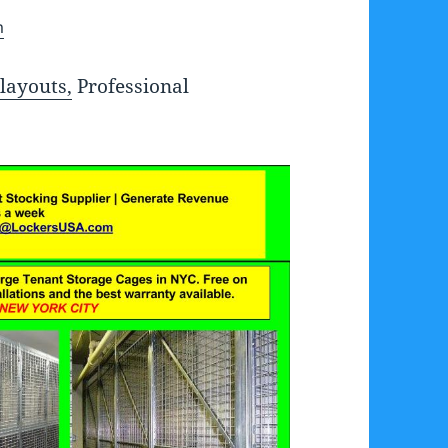
m
layouts,
Professional