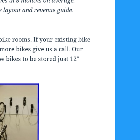
lves in 8 months on average.
e layout and revenue guide.
bike rooms. If your existing bike
more bikes give us a call. Our
 bikes to be stored just 12″