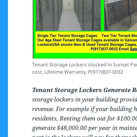
Tenant Storage Lockers stocked in Sunset Park
cost, Lifetime Warranty. P(917)837-0032
Tenant Storage Lockers Generate R
storage lockers in your building provi
revenue. For example if your building 
residents, Renting them out for $100.0
generate $48,000.00 per year in mainte