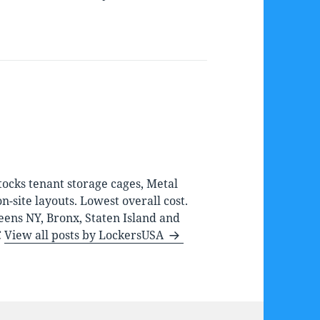
ocks tenant storage cages, Metal
-site layouts. Lowest overall cost.
eens NY, Bronx, Staten Island and
C
View all posts by LockersUSA