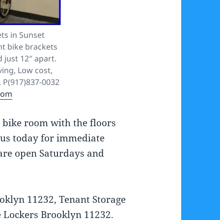
ts in Sunset
t bike brackets
 just 12″ apart.
ving, Low cost,
. P(917)837-0032
com
y bike room with the floors
t us today for immediate
 are open Saturdays and
oklyn 11232, Tenant Storage
e Lockers Brooklyn 11232.