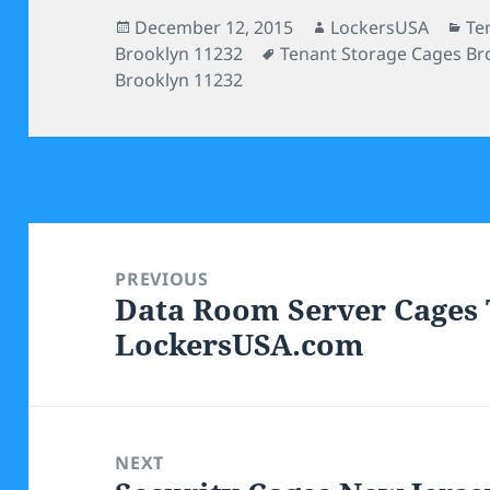
Posted
Author
Ca
December 12, 2015
LockersUSA
Te
on
Tags
Brooklyn 11232
Tenant Storage Cages Br
Brooklyn 11232
Post
navigation
PREVIOUS
Data Room Server Cages 
Previous
LockersUSA.com
post:
NEXT