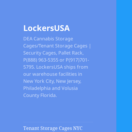
LockersUSA
DEA Cannabis Storage
Cages/Tenant Storage Cages |
Security Cages, Pallet Rack,
P(888) 963-5355 or P(917)701-
5795. LockersUSA ships from
our warehouse facilities in
New York City, New Jersey,
Philadelphia and Volusia
County Florida.
Tenant Storage Cages NYC