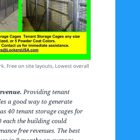
. Free on site layouts, Lowest overall
evenue.
Providing tenant
des a good way to generate
has 40 tenant storage cages for
0 each the building could
nance free revenues. The best