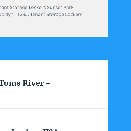
tegories
nant Storage Lockers Sunset Park
ooklyn 11232
,
Tenant Storage Lockers
Toms River –