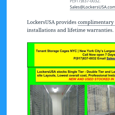
P(917)837-0032.
Sales@LockersUSA.co
LockersUSA provides
complimentary 
installations and lifetime warranties.