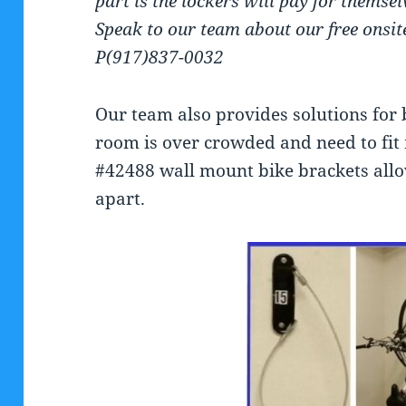
part is the lockers will pay for themse
Speak to our team about our free onsit
P(917)837-0032
Our team also provides solutions for 
room is over crowded and need to fit 
#42488 wall mount bike brackets allow
apart.