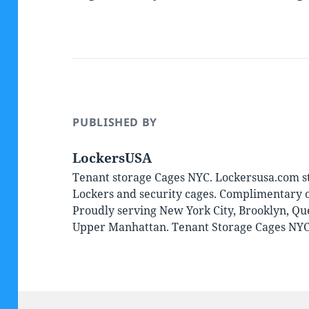
PUBLISHED BY
LockersUSA
Tenant storage Cages NYC. Lockersusa.com st
Lockers and security cages. Complimentary on
Proudly serving New York City, Brooklyn, Qu
Upper Manhattan. Tenant Storage Cages NY