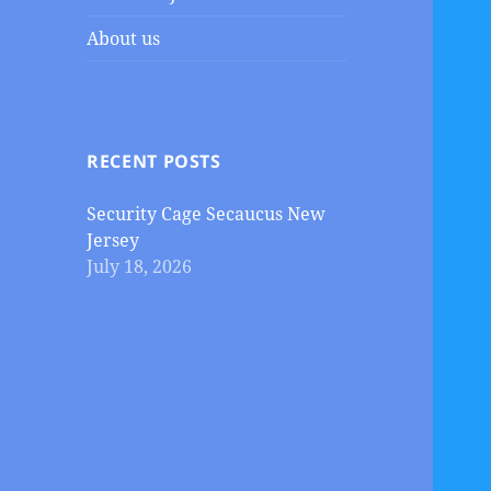
About us
RECENT POSTS
Security Cage Secaucus New
Jersey
July 18, 2026