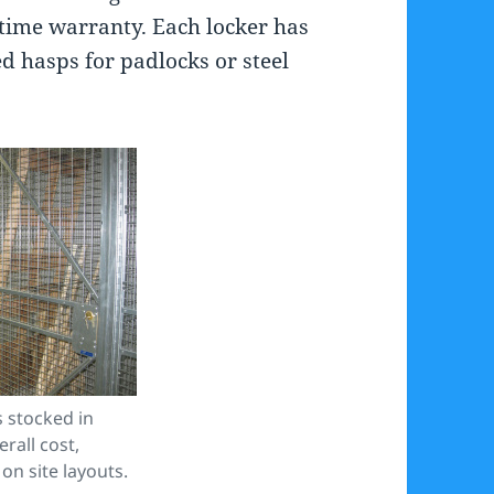
fetime warranty. Each locker has
ed hasps for padlocks or steel
 stocked in
rall cost,
on site layouts.