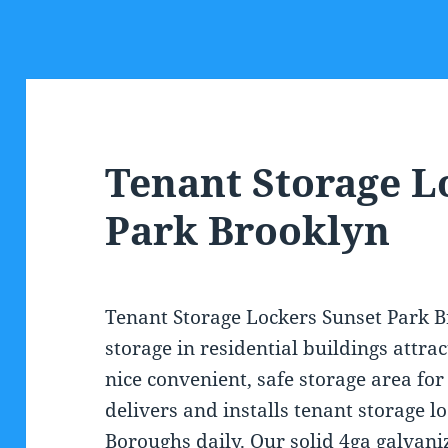
Tenant Storage L
Park Brooklyn
Tenant Storage Lockers Sunset Park B
storage in residential buildings attra
nice convenient, safe storage area for 
delivers and installs tenant storage l
Boroughs daily. Our solid 4ga galvani