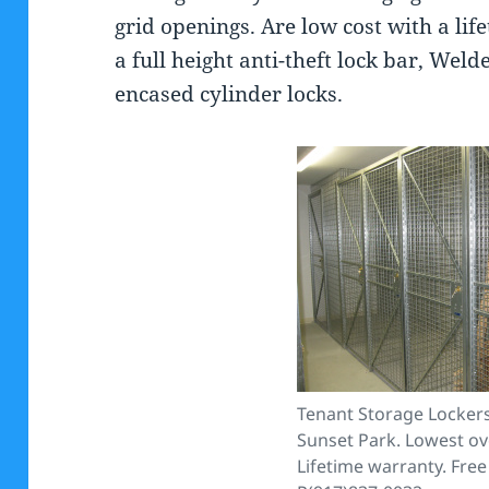
grid openings. Are low cost with a li
a full height anti-theft lock bar, Weld
encased cylinder locks.
Tenant Storage Lockers
Sunset Park. Lowest ove
Lifetime warranty. Free 