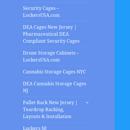
Security Cages –
LockersUSA.com
DEA Cages New Jersey |
Pharmaceutical DEA
Compliant Security Cages
Drone Storage Cabinets –
LockersUSA.com
Cannabis Storage Cages NYC
DEA Cannabis Storage Cages
NJ
expand
Pallet Rack New Jersey |
child
Teardrop Racking,
menu
Layouts & Installation
Lockers NJ