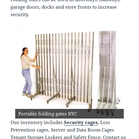
garage doors, docks and store fronts to increase
security.
steel folding gates for docks and doors
Portable folding gates NYC
Our inventory includes
Security cages
, Loss
Prevention cages, Server and Data Room Cages
Tenant Storage Lockers and Safety Fence. Contact us