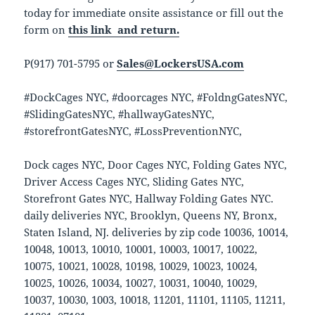
today for immediate onsite assistance or fill out the
form on
this link and return.
P(917) 701-5795 or
Sales@LockersUSA.com
#DockCages NYC, #doorcages NYC, #FoldngGatesNYC,
#SlidingGatesNYC, #hallwayGatesNYC,
#storefrontGatesNYC, #LossPreventionNYC,
Dock cages NYC, Door Cages NYC, Folding Gates NYC,
Driver Access Cages NYC, Sliding Gates NYC,
Storefront Gates NYC, Hallway Folding Gates NYC.
daily deliveries NYC, Brooklyn, Queens NY, Bronx,
Staten Island, NJ. deliveries by zip code 10036, 10014,
10048, 10013, 10010, 10001, 10003, 10017, 10022,
10075, 10021, 10028, 10198, 10029, 10023, 10024,
10025, 10026, 10034, 10027, 10031, 10040, 10029,
10037, 10030, 1003, 10018, 11201, 11101, 11105, 11211,