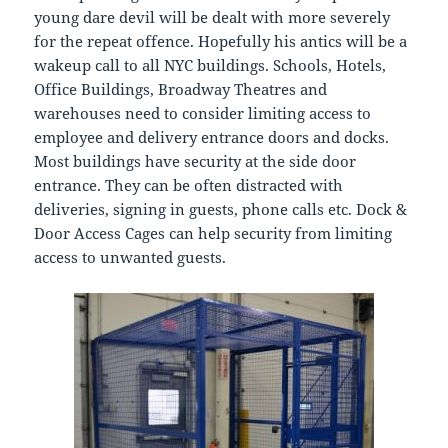
young dare devil will be dealt with more severely
for the repeat offence. Hopefully his antics will be a
wakeup call to all NYC buildings. Schools, Hotels,
Office Buildings, Broadway Theatres and
warehouses need to consider limiting access to
employee and delivery entrance doors and docks.
Most buildings have security at the side door
entrance. They can be often distracted with
deliveries, signing in guests, phone calls etc. Dock &
Door Access Cages can help security from limiting
access to unwanted guests.