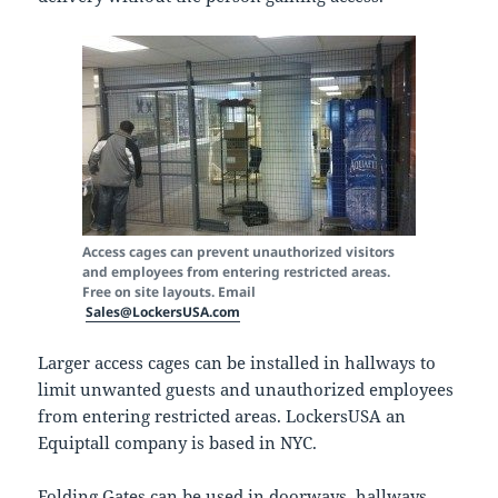
Access cages can prevent unauthorized visitors
and employees from entering restricted areas.
Free on site layouts. Email
Sales@LockersUSA.com
Larger access cages can be installed in hallways to
limit unwanted guests and unauthorized employees
from entering restricted areas. LockersUSA an
Equiptall company is based in NYC.
Folding Gates can be used in doorways, hallways,