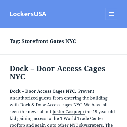
LockersUSA
MENU
AND
WIDGETS
Tag:
Storefront Gates NYC
Dock – Door Access Cages
NYC
Dock – Door Access Cages NYC.
Prevent
unauthorized guests from entering the building
with Dock & Door Access cages NYC. We have all
seen the news about
Justin Casquejo
the 19 year old
kid gaining access to the 1 World Trade Center
rooftop and again onto other NYC skyscrapers. The