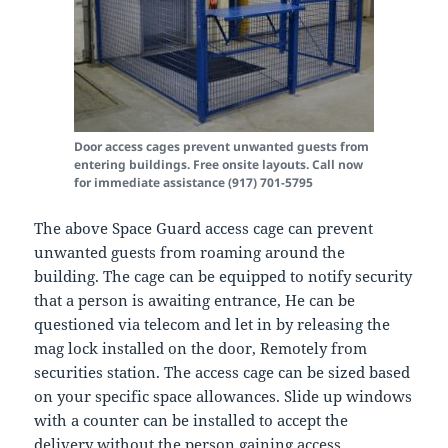
Door access cages prevent unwanted guests from
entering buildings. Free onsite layouts. Call now
for immediate assistance (917) 701-5795
The above Space Guard access cage can prevent
unwanted guests from roaming around the
building. The cage can be equipped to notify security
that a person is awaiting entrance, He can be
questioned via telecom and let in by releasing the
mag lock installed on the door, Remotely from
securities station. The access cage can be sized based
on your specific space allowances. Slide up windows
with a counter can be installed to accept the
delivery without the person gaining access.