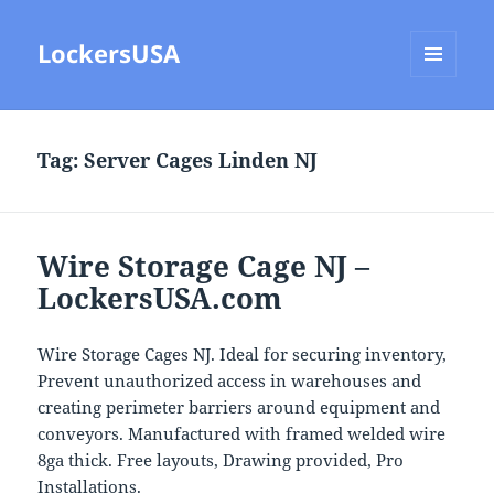
LockersUSA
MENU
AND
WIDGETS
Tag:
Server Cages Linden NJ
Wire Storage Cage NJ –
LockersUSA.com
Wire Storage Cages NJ. Ideal for securing inventory,
Prevent unauthorized access in warehouses and
creating perimeter barriers around equipment and
conveyors. Manufactured with framed welded wire
8ga thick. Free layouts, Drawing provided, Pro
Installations.