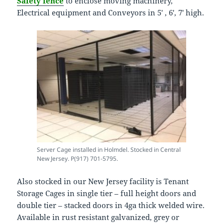
Safety fence
to enclose moving machinery,
Electrical equipment and Conveyors in 5′ , 6′, 7′ high.
Server Cage installed in Holmdel. Stocked in Central
New Jersey. P(917) 701-5795.
Also stocked in our New Jersey facility is Tenant
Storage Cages in single tier – full height doors and
double tier – stacked doors in 4ga thick welded wire.
Available in rust resistant galvanized, grey or