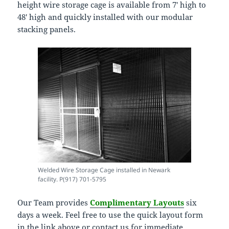
height wire storage cage is available from 7′ high to
48′ high and quickly installed with our modular
stacking panels.
Welded Wire Storage Cage installed in Newark
facility. P(917) 701-5795
Our Team provides
Complimentary Layouts
six
days a week. Feel free to use the quick layout form
in the link above or contact us for immediate