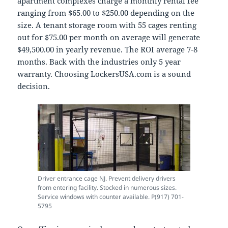
apartment complexes charge a monthly rental fee
ranging from $65.00 to $250.00 depending on the
size. A tenant storage room with 55 cages renting
out for $75.00 per month on average will generate
$49,500.00 in yearly revenue. The ROI average 7-8
months. Back with the industries only 5 year
warranty. Choosing LockersUSA.com is a sound
decision.
Driver entrance cage NJ. Prevent delivery drivers
from entering facility. Stocked in numerous sizes.
Service windows with counter available. P(917) 701-
5795