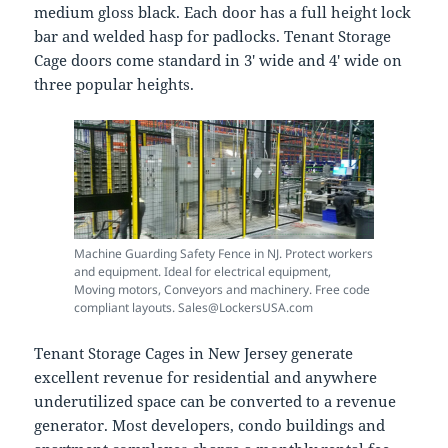
medium gloss black. Each door has a full height lock
bar and welded hasp for padlocks. Tenant Storage
Cage doors come standard in 3′ wide and 4′ wide on
three popular heights.
Machine Guarding Safety Fence in NJ. Protect workers
and equipment. Ideal for electrical equipment,
Moving motors, Conveyors and machinery. Free code
compliant layouts. Sales@LockersUSA.com
Tenant Storage Cages in New Jersey generate
excellent revenue for residential and anywhere
underutilized space can be converted to a revenue
generator. Most developers, condo buildings and