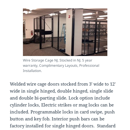
Wire Storage Cage NJ. Stocked in NJ. 5 year
warranty, Complimentary Layouts, Professional
Installation.
Welded wire cage doors stocked from 3′ wide to 12′
wide in single hinged, double hinged, single slide
and double bi-parting slide. Lock option include
cylinder locks, Electric strikes or mag locks can be
included. Programmable locks in card swipe, push
button and key fob. Interior push bars can be
factory installed for single hinged doors. Standard