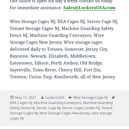
Our office is open six day a week contact us today
for immediate assistance.
Sales@LockersUSA.com
Wire Storage Cages NJ, DEA Cages NJ, Server Cage NJ,
Tenant Storage Cages NJ, Machine Guarding Safety
Fence NJ, Machine Guarding Conveyors, Wire
Storage Cages New Jersey, Wire storage cages
delivered daily to Totowa, Somerset, Jersey City,
Bayonne, Newark, Elizabeth, Middletown,
Eatontown, Edison, Perth Amboy, Old Bridge,
Sayreville, Toms River, Cherry Hill, Fort Dix,
Trenton, Union Twp, Kenilworth, all of New Jersey.
Posted
Author
Categories
Tags
May 15, 2021
LockersUSA
Wire Storage Cage NJ
on
DEA Cages NJ
,
Machine Guarding Conveyors
,
Machine Guarding
Safety Fence NJ
,
Server Cage NJ
,
Server Cages Linden NJ
,
Tenant
Storage Cages NJ
,
Wire Storage Cages New Jersey
,
wire storage
cages NJ