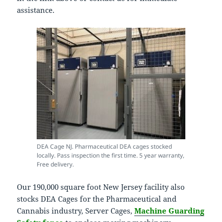
assistance.
DEA Cage NJ. Pharmaceutical DEA cages stocked
locally. Pass inspection the first time. 5 year warranty,
Free delivery.
Our 190,000 square foot New Jersey facility also
stocks DEA Cages for the Pharmaceutical and
Cannabis industry, Server Cages,
Machine Guarding